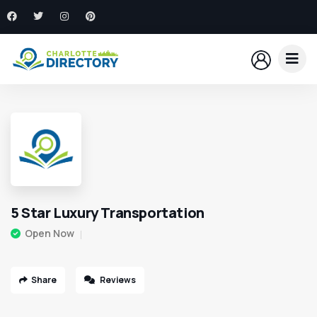
5 Star Luxury Transportation
Open Now
Share
Reviews