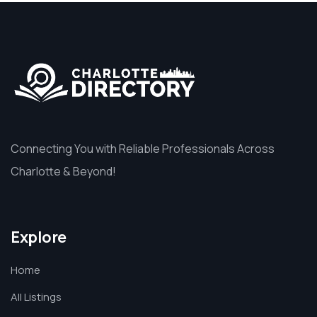
Connecting You with Reliable Professionals Across
Charlotte & Beyond!
Explore
Home
All Listings