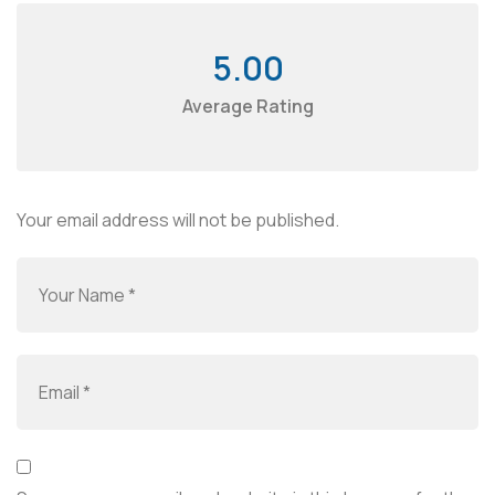
5.00
Average Rating
Your email address will not be published.