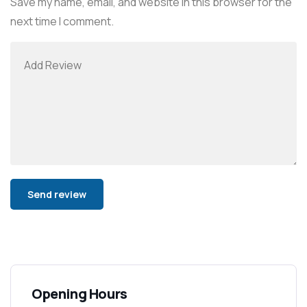
Save my name, email, and website in this browser for the
next time I comment.
Alternative:
Opening Hours