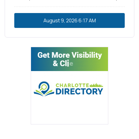
August 9, 2026
6:17 AM