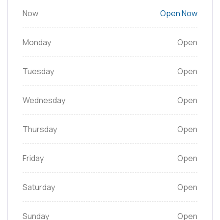
Now
Open Now
Monday
Open
Tuesday
Open
Wednesday
Open
Thursday
Open
Friday
Open
Saturday
Open
Sunday
Open