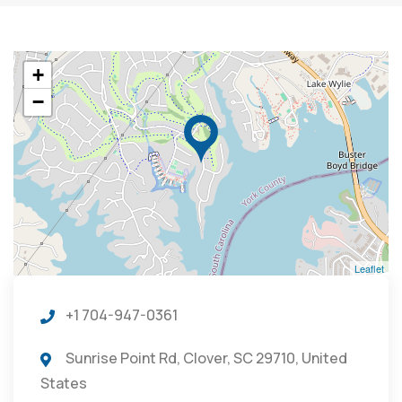
+
−
Leaflet
+1 704-947-0361
Sunrise Point Rd, Clover, SC 29710, United
States