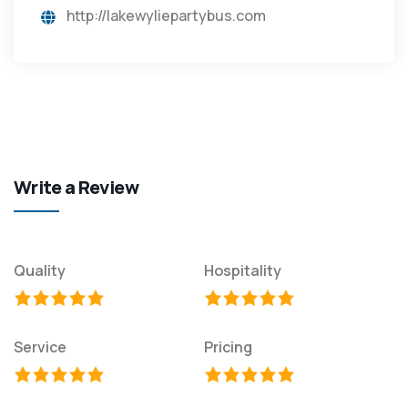
http://lakewyliepartybus.com
Write a Review
Quality
Hospitality
Service
Pricing