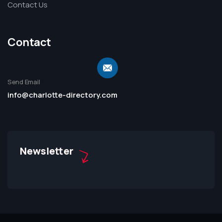
Contact Us
Contact
Send Email
info@charlotte-directory.com
Newsletter