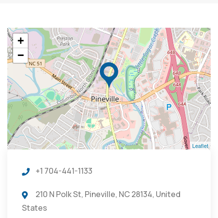
+
−
Leaflet
+1 704-441-1133
210 N Polk St, Pineville, NC 28134, United
States