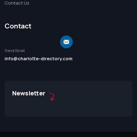
Contact Us
Contact
Send Email
info@charlotte-directory.com
Newsletter