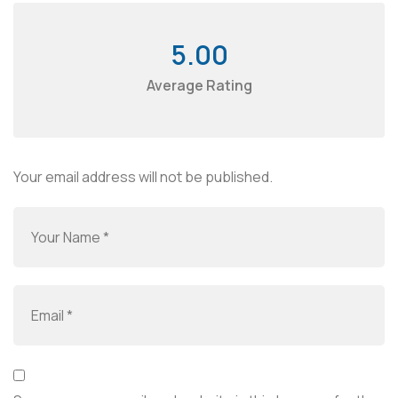
5.00
Average Rating
Your email address will not be published.