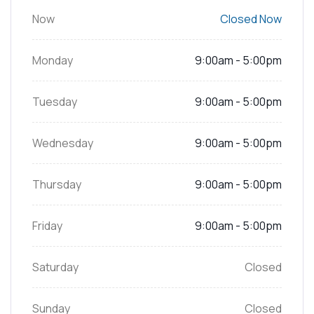
Now
Closed Now
Monday
9:00am - 5:00pm
Tuesday
9:00am - 5:00pm
Wednesday
9:00am - 5:00pm
Thursday
9:00am - 5:00pm
Friday
9:00am - 5:00pm
Saturday
Closed
Sunday
Closed