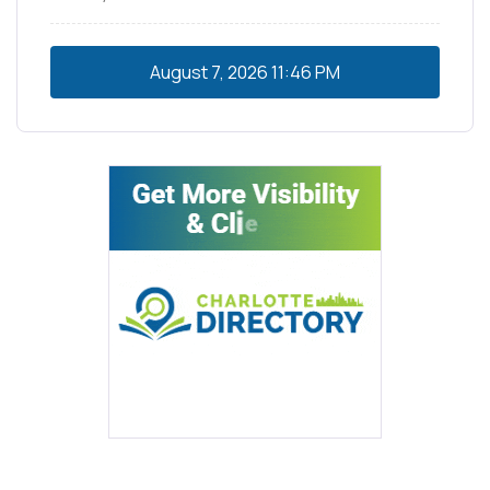
August 7, 2026
11:46 PM