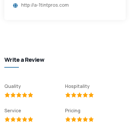
http://a-1tintpros.com
Write a Review
Quality
Hospitality
Service
Pricing