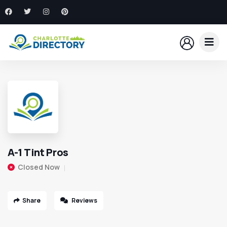
A-1 Tint Pros
Closed Now
Share
Reviews