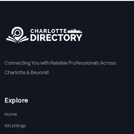
Connecting You with Reliable Professionals Across
Charlotte & Beyond!
Explore
Home
All Listings