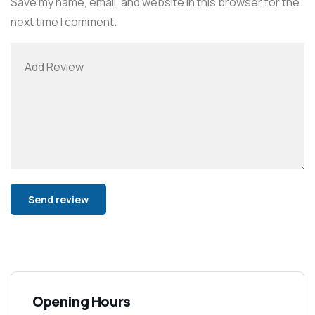
Save my name, email, and website in this browser for the
next time I comment.
Alternative:
Opening Hours