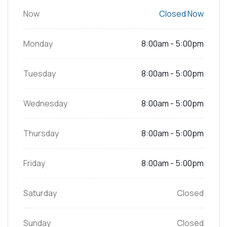
Now
Closed Now
Monday
8:00am - 5:00pm
Tuesday
8:00am - 5:00pm
Wednesday
8:00am - 5:00pm
Thursday
8:00am - 5:00pm
Friday
8:00am - 5:00pm
Saturday
Closed
Sunday
Closed