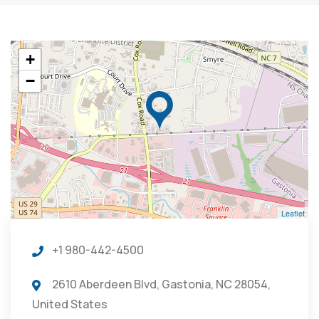
+
−
Leaflet
+1 980-442-4500
2610 Aberdeen Blvd, Gastonia, NC 28054,
United States