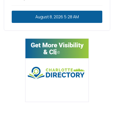
August 8, 2026
5:28 AM