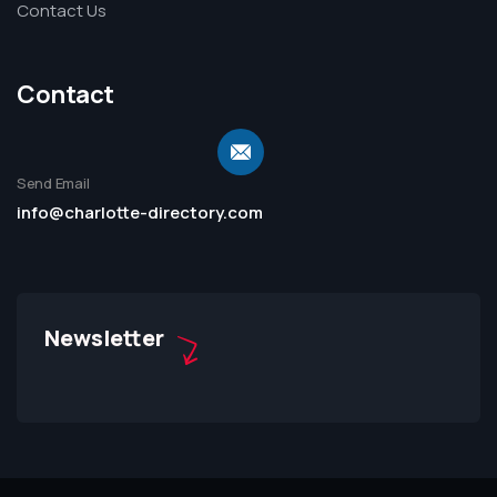
Contact Us
Contact
Send Email
info@charlotte-directory.com
Newsletter