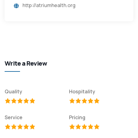
http://atriumhealth.org
Write a Review
Quality
Hospitality
Service
Pricing