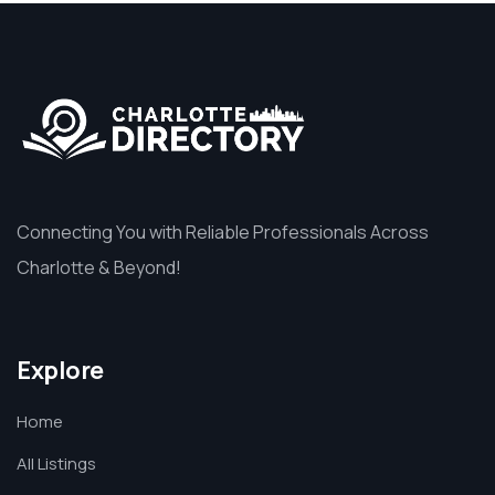
Connecting You with Reliable Professionals Across
Charlotte & Beyond!
Explore
Home
All Listings