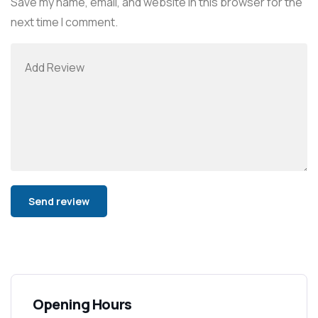
Save my name, email, and website in this browser for the
next time I comment.
Alternative:
Opening Hours