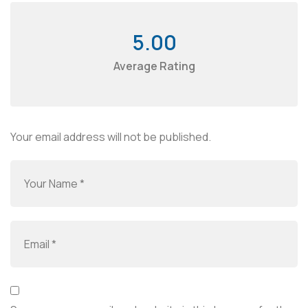
5.00
Average Rating
Your email address will not be published.