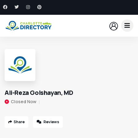
Ali-Reza Golshayan, MD
Closed Now
Share
Reviews