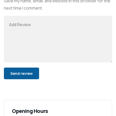
Save my name, email, and website in this browser for the
next time I comment.
Alternative:
Opening Hours