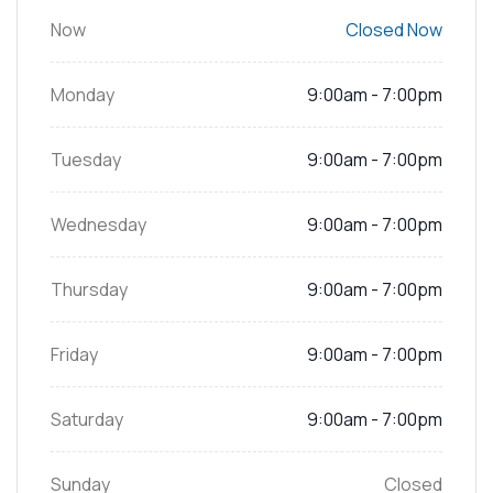
Now
Closed Now
Monday
9:00am - 7:00pm
Tuesday
9:00am - 7:00pm
Wednesday
9:00am - 7:00pm
Thursday
9:00am - 7:00pm
Friday
9:00am - 7:00pm
Saturday
9:00am - 7:00pm
Sunday
Closed