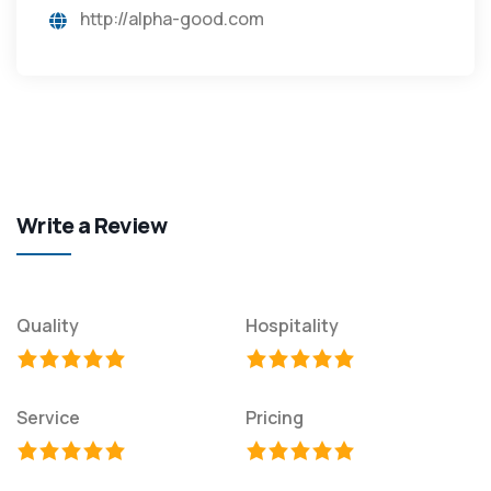
http://alpha-good.com
Write a Review
Quality
Hospitality
Service
Pricing