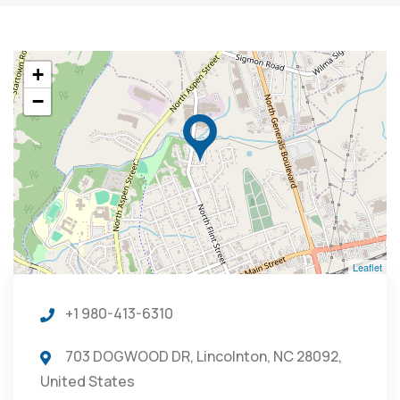
+
−
Leaflet
+1 980-413-6310
703 DOGWOOD DR, Lincolnton, NC 28092,
United States