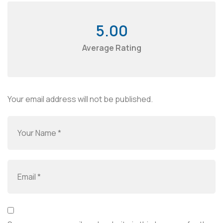
5.00
Average Rating
Your email address will not be published.