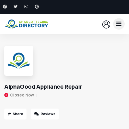
AlphaGood Appliance Repair
Closed Now
Share
Reviews