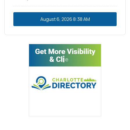
August 6, 2026
8:38 AM