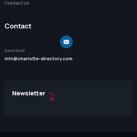
Contact Us
Contact
Send Email
info@charlotte-directory.com
Newsletter