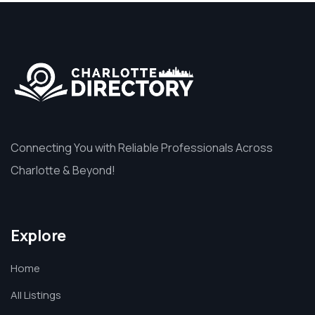
Connecting You with Reliable Professionals Across
Charlotte & Beyond!
Explore
Home
All Listings