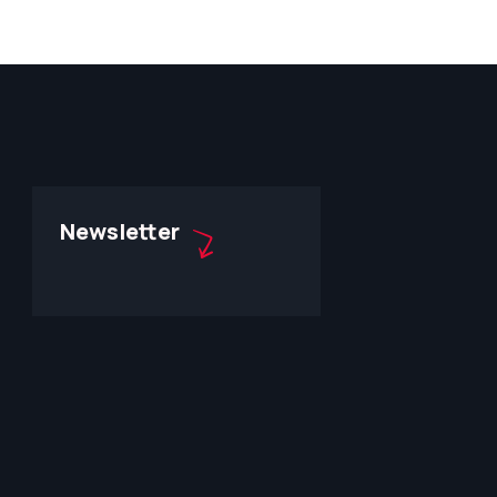
Newsletter