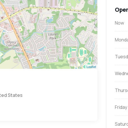
Open
Now
Mond
Tuesd
Leaflet
Wedn
Thurs
ited States
Friday
Satur