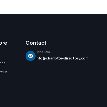
ore
Contact
Send Email
info@charlotte-directory.com
ings
t Us