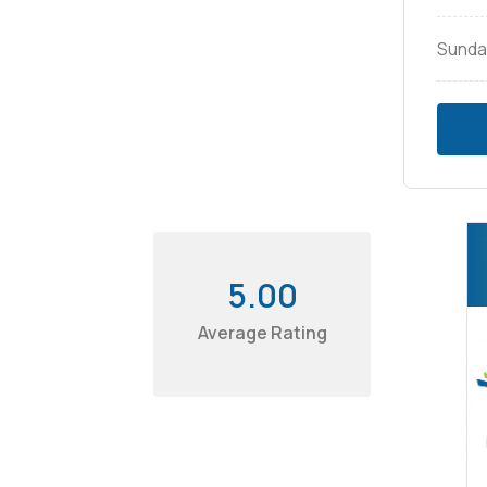
Sunda
5.00
Average Rating