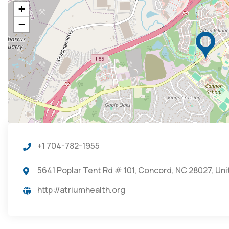
+
−
+1 704-782-1955
5641 Poplar Tent Rd # 101, Concord, NC 28027, Un
http://atriumhealth.org