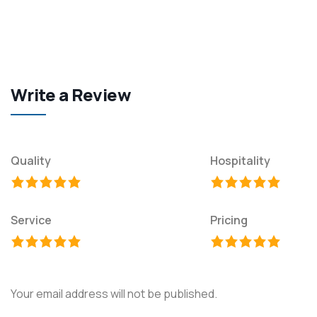
Write a Review
Quality
Hospitality
Service
Pricing
Your email address will not be published.