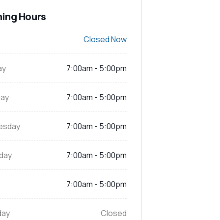
ing Hours
Closed Now
ay
7:00am - 5:00pm
ay
7:00am - 5:00pm
esday
7:00am - 5:00pm
day
7:00am - 5:00pm
7:00am - 5:00pm
day
Closed