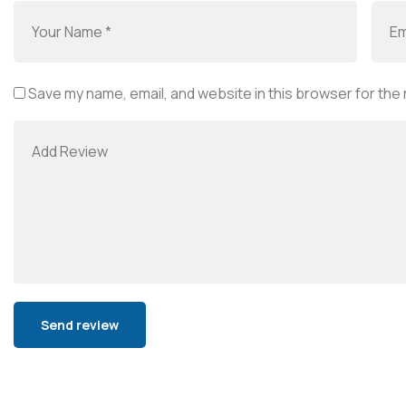
Save my name, email, and website in this browser for the
Alternative: