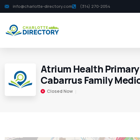
info@charlotte-directory.com
(314) 270-2054
Atrium Health Primary
Cabarrus Family Medi
Closed Now