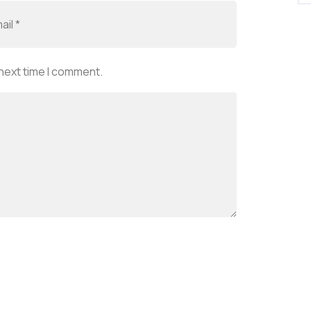
 next time I comment.