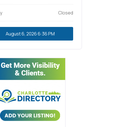
y
Closed
August 6, 2026
6:36 PM