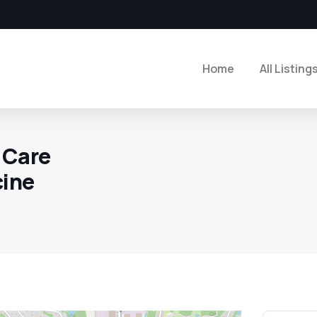
Home
All Listing
 Care
cine