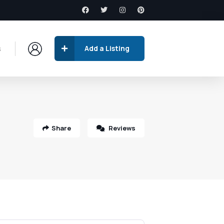
s
Add a Listing
Share
Reviews