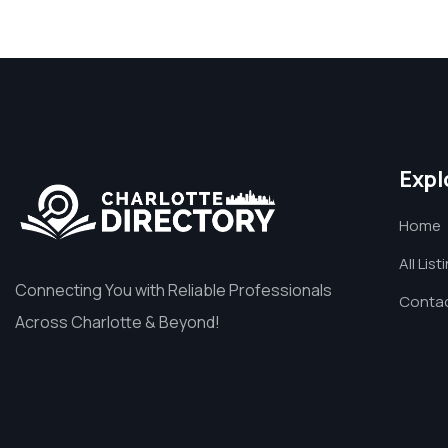
Expl
Home
All List
Connecting You with Reliable Professionals
Contac
Across Charlotte & Beyond!