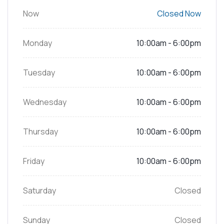
Now
Closed Now
Monday
10:00am - 6:00pm
Tuesday
10:00am - 6:00pm
Wednesday
10:00am - 6:00pm
Thursday
10:00am - 6:00pm
Friday
10:00am - 6:00pm
Saturday
Closed
Sunday
Closed