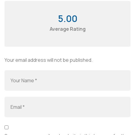
5.00
Average Rating
Your email address will not be published.