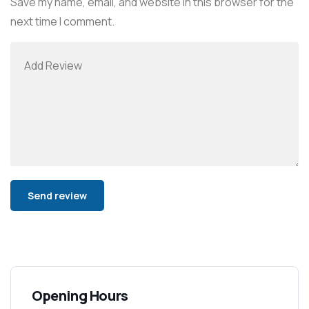
Save my name, email, and website in this browser for the
next time I comment.
Alternative:
Opening Hours