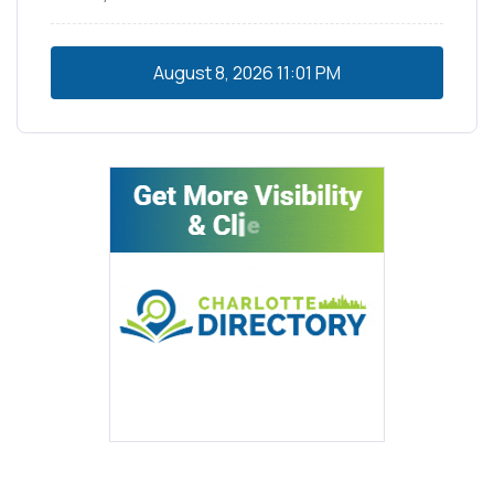
August 8, 2026
11:01 PM