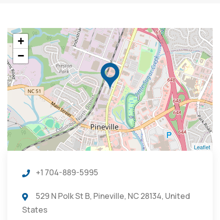
+
−
Leaflet
+1 704-889-5995
529 N Polk St B, Pineville, NC 28134, United
States