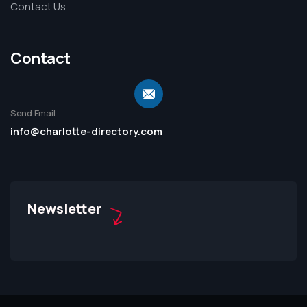
Contact Us
Contact
Send Email
info@charlotte-directory.com
Newsletter