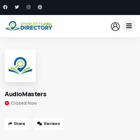
AudioMasters
Closed Now
Share
Reviews