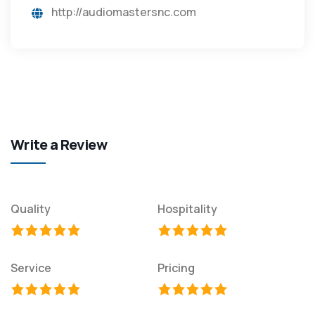
http://audiomastersnc.com
Write a Review
Quality
Hospitality
Service
Pricing