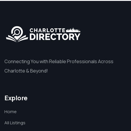
Connecting You with Reliable Professionals Across
Charlotte & Beyond!
Explore
Home
All Listings