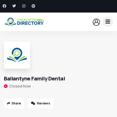
Ballantyne Family Dental
Closed Now
Share
Reviews