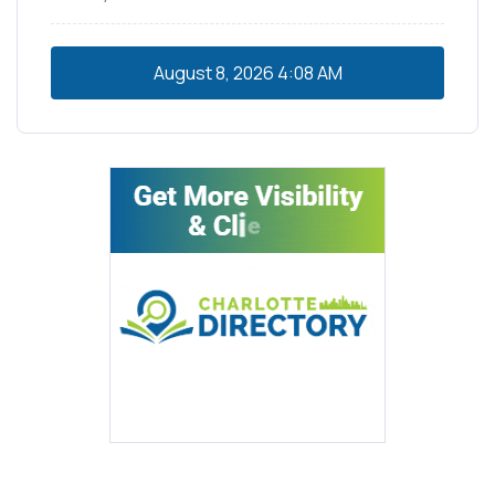
August 8, 2026
4:08 AM