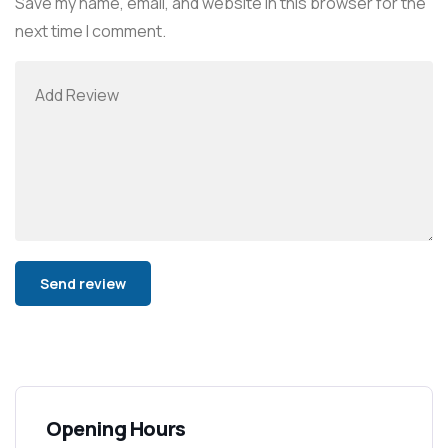
Save my name, email, and website in this browser for the
next time I comment.
Alternative:
Opening Hours