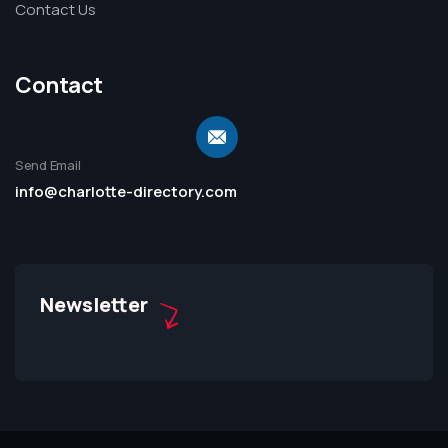
Contact Us
Contact
Send Email
info@charlotte-directory.com
Newsletter