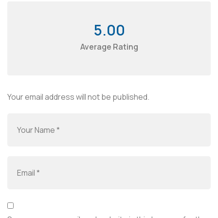
5.00
Average Rating
Your email address will not be published.