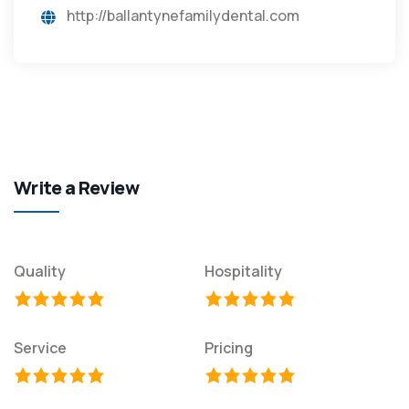
http://ballantynefamilydental.com
Write a Review
Quality
Hospitality
Service
Pricing