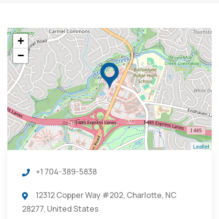
+
−
Leaflet
+1 704-389-5838
12312 Copper Way #202, Charlotte, NC
28277, United States