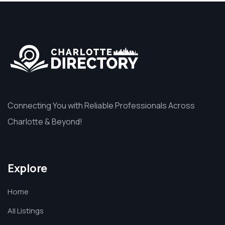
Connecting You with Reliable Professionals Across
Charlotte & Beyond!
Explore
Home
All Listings