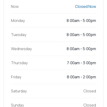
Now
Closed Now
Monday
8:00am - 5:00pm
Tuesday
8:00am - 5:00pm
Wednesday
8:00am - 5:00pm
Thursday
7:00am - 3:00pm
Friday
8:00am - 2:00pm
Saturday
Closed
Sunday
Closed