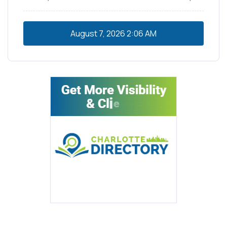
August 7, 2026
2:06 AM