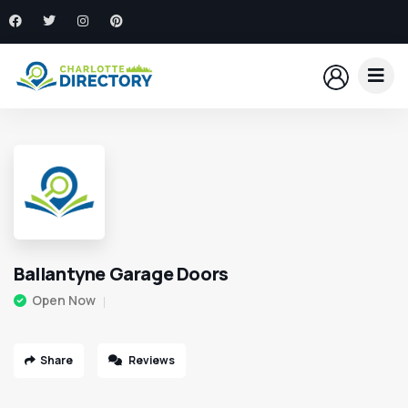
Ballantyne Garage Doors
Open Now
Share
Reviews