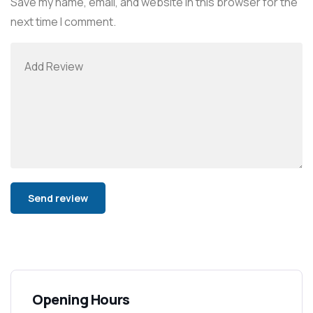
Save my name, email, and website in this browser for the
next time I comment.
Alternative:
Opening Hours