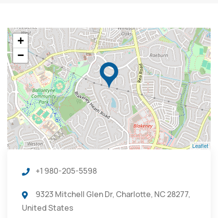
+
−
Leaflet
+1 980-205-5598
9323 Mitchell Glen Dr, Charlotte, NC 28277,
United States