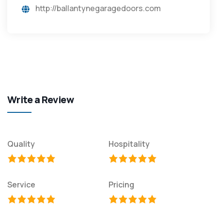
http://ballantynegaragedoors.com
Write a Review
Quality
Hospitality
Service
Pricing