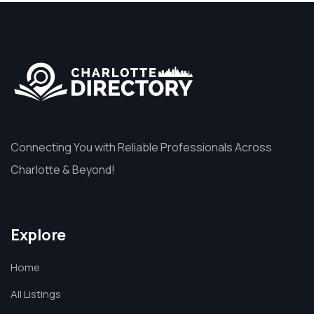
Connecting You with Reliable Professionals Across
Charlotte & Beyond!
Explore
Home
All Listings