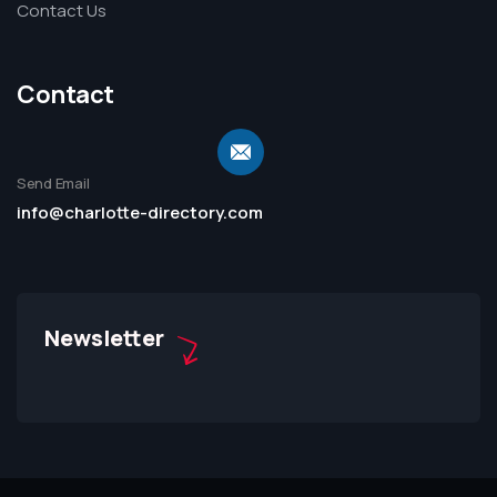
Contact Us
Contact
Send Email
info@charlotte-directory.com
Newsletter