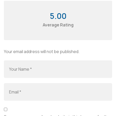
5.00
Average Rating
Your email address will not be published.