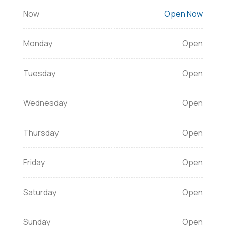
Now
Open Now
Monday
Open
Tuesday
Open
Wednesday
Open
Thursday
Open
Friday
Open
Saturday
Open
Sunday
Open