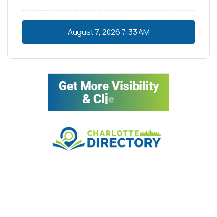
August 7, 2026
7:33 AM