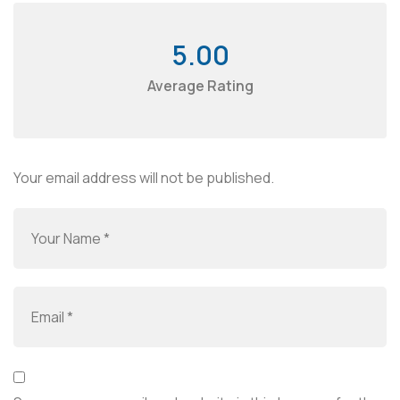
5.00
Average Rating
Your email address will not be published.