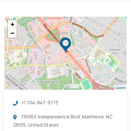
+
−
Leaflet
+1 704-847-9773
11008 E Independence Blvd, Matthews, NC
28105, United States