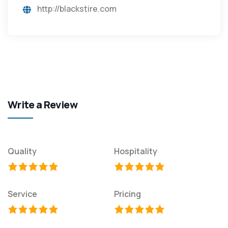
http://blackstire.com
Write a Review
Quality
Hospitality
Service
Pricing