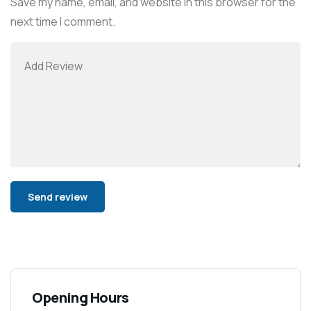
Save my name, email, and website in this browser for the
next time I comment.
Alternative:
Opening Hours