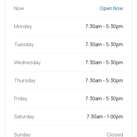
Now
Open Now
Monday
7:30am - 5:30pm
Tuesday
7:30am - 5:30pm
Wednesday
7:30am - 5:30pm
Thursday
7:30am - 5:30pm
Friday
7:30am - 5:30pm
Saturday
7:30am - 1:00pm
Sunday
Closed