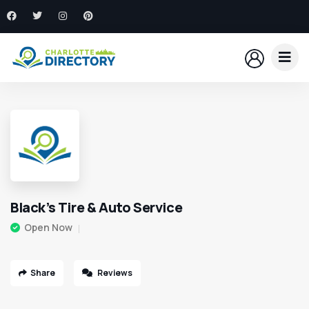
Black’s Tire & Auto Service
Open Now
Share
Reviews