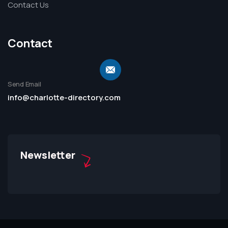
Contact Us
Contact
Send Email
info@charlotte-directory.com
Newsletter