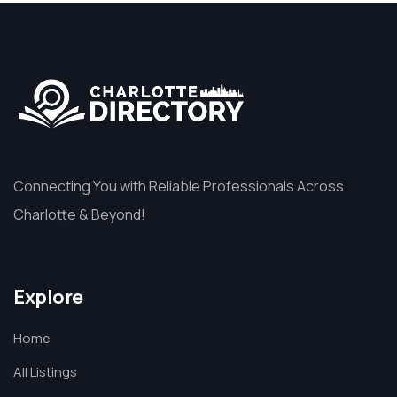
Connecting You with Reliable Professionals Across
Charlotte & Beyond!
Explore
Home
All Listings