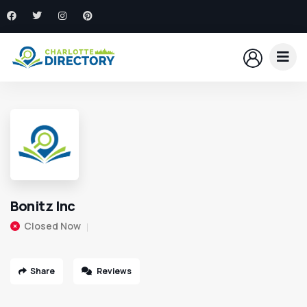
Bonitz Inc
Closed Now
Share
Reviews