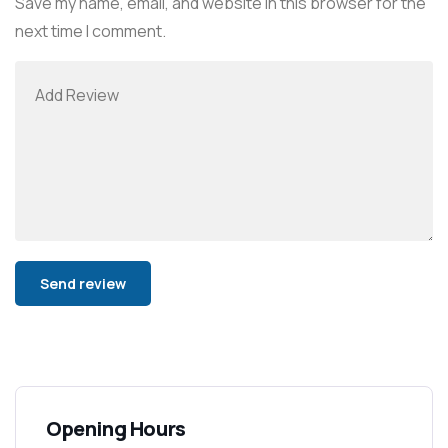
Save my name, email, and website in this browser for the
next time I comment.
Alternative:
Opening Hours