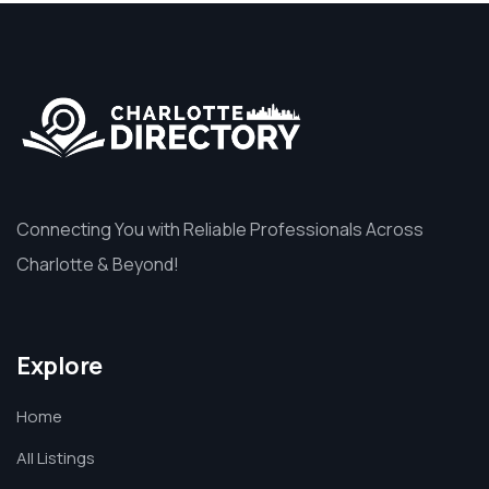
Connecting You with Reliable Professionals Across
Charlotte & Beyond!
Explore
Home
All Listings