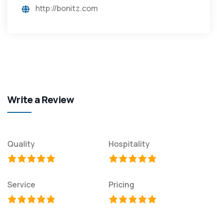
http://bonitz.com
Write a Review
Quality
Hospitality
Service
Pricing