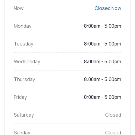
Now
Closed Now
Monday
8:00am - 5:00pm
Tuesday
8:00am - 5:00pm
Wednesday
8:00am - 5:00pm
Thursday
8:00am - 5:00pm
Friday
8:00am - 5:00pm
Saturday
Closed
Sunday
Closed