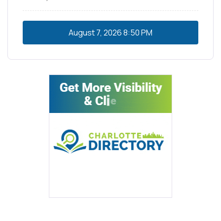
August 7, 2026
8:50 PM