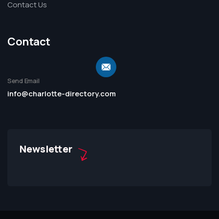
Contact Us
Contact
Send Email
info@charlotte-directory.com
Newsletter