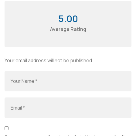
5.00
Average Rating
Your email address will not be published.