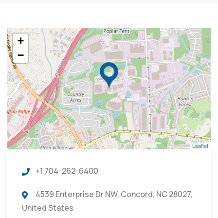
+
−
Leaflet
+1 704-262-6400
4539 Enterprise Dr NW, Concord, NC 28027,
United States