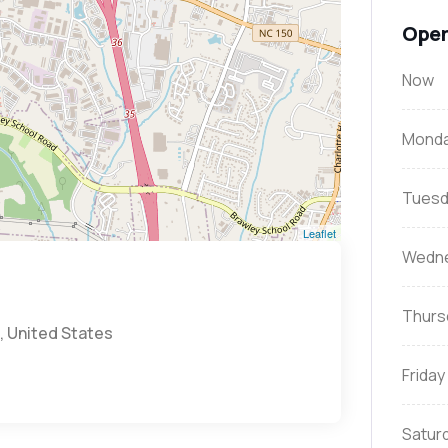
Open
Now
Mond
Tuesd
Leaflet
Wedn
Thurs
, United States
Friday
Satur