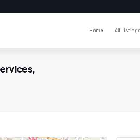
Home
All Listing
ervices,