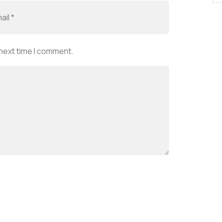
 next time I comment.