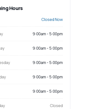
ing Hours
Closed Now
ay
9:00am - 5:00pm
ay
9:00am - 5:00pm
esday
9:00am - 5:00pm
day
9:00am - 5:00pm
9:00am - 5:00pm
day
Closed