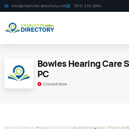
info@charlotte-directory.com
(314) 270-2054
Bowles Hearing Care S
PC
Closed Now