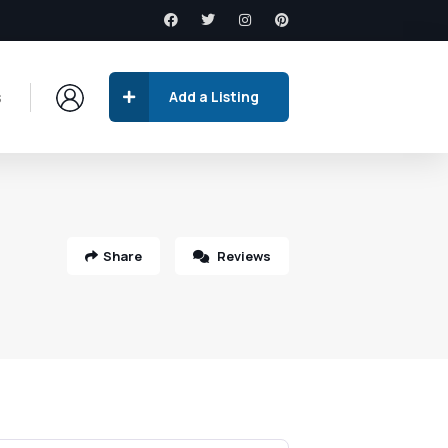
s
Add a Listing
Share
Reviews