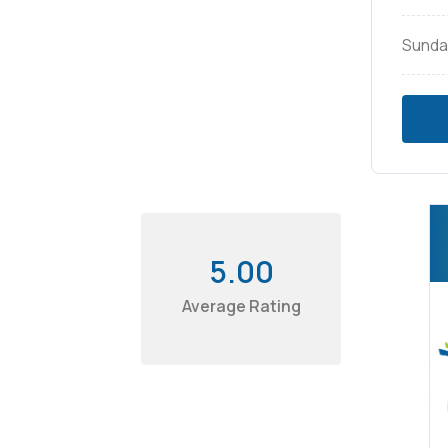
Sunda
5.00
Average Rating