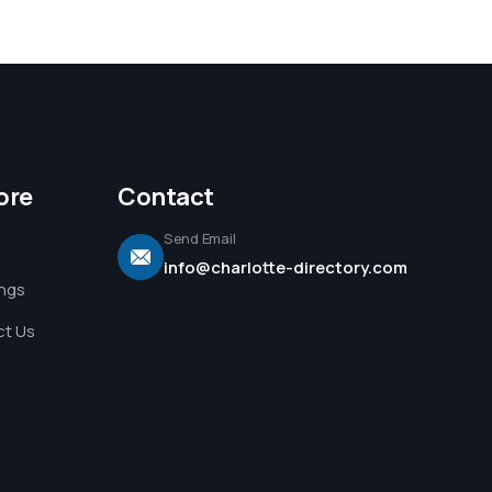
ore
Contact
Send Email
info@charlotte-directory.com
ings
t Us