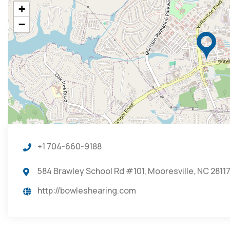
+
−
+1 704-660-9188
584 Brawley School Rd #101, Mooresville, NC 28117
http://bowleshearing.com