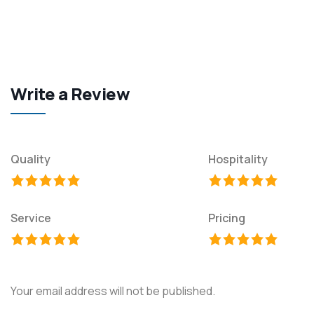
Write a Review
Quality
Hospitality
Service
Pricing
Your email address will not be published.