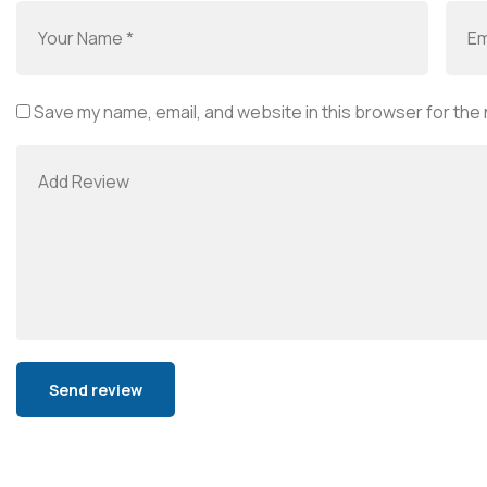
Save my name, email, and website in this browser for the
Alternative: