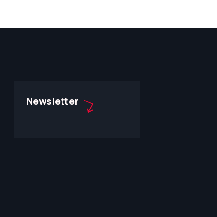
Newsletter