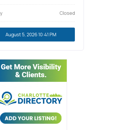
y
Closed
August 5, 2026
10:41 PM