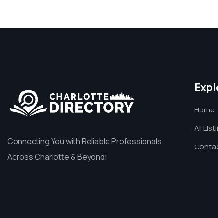
Expl
Home
All List
Connecting You with Reliable Professionals
Contac
Across Charlotte & Beyond!