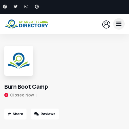
Burn Boot Camp
Closed Now
Share
Reviews