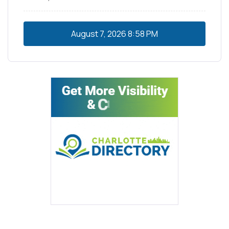
August 7, 2026
8:58 PM