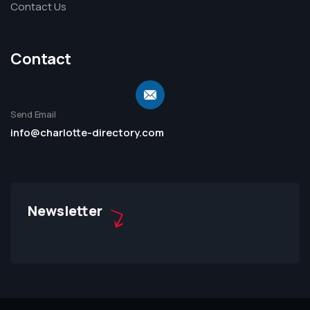
Contact Us
Contact
Send Email
info@charlotte-directory.com
Newsletter