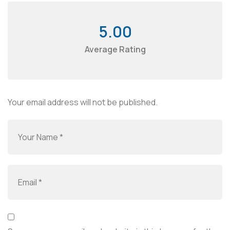
5.00
Average Rating
Your email address will not be published.