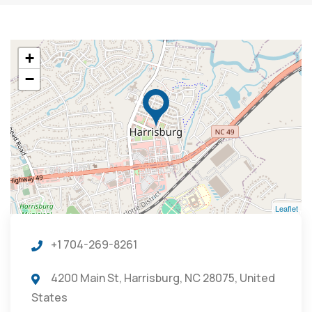
+
−
Leaflet
+1 704-269-8261
4200 Main St, Harrisburg, NC 28075, United
States