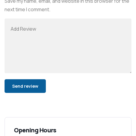
Save my name, email, and website in this browser for the
next time I comment.
Alternative:
Opening Hours