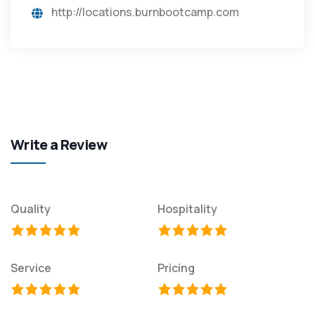
http://locations.burnbootcamp.com
Write a Review
Quality
Hospitality
Service
Pricing