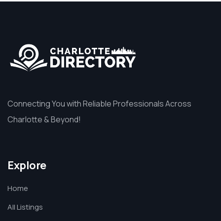
Connecting You with Reliable Professionals Across
Charlotte & Beyond!
Explore
Home
All Listings