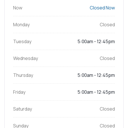
Now
Closed Now
Monday
Closed
Tuesday
5:00am - 12:45pm
Wednesday
Closed
Thursday
5:00am - 12:45pm
Friday
5:00am - 12:45pm
Saturday
Closed
Sunday
Closed