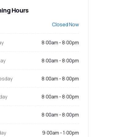
ing Hours
Closed Now
ay
8:00am - 8:00pm
ay
8:00am - 8:00pm
esday
8:00am - 8:00pm
day
8:00am - 8:00pm
8:00am - 8:00pm
day
9:00am - 1:00pm