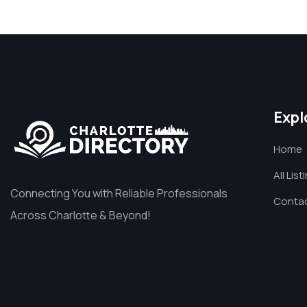
Expl
Home
All List
Connecting You with Reliable Professionals
Contac
Across Charlotte & Beyond!