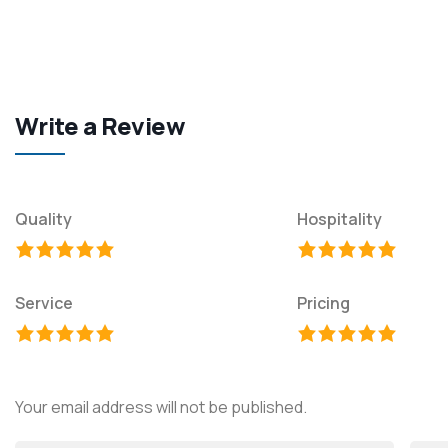
Write a Review
Quality
Hospitality
Service
Pricing
Your email address will not be published.