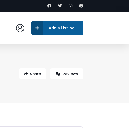
s
Add a Listing
Share
Reviews