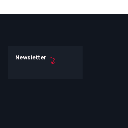
Newsletter