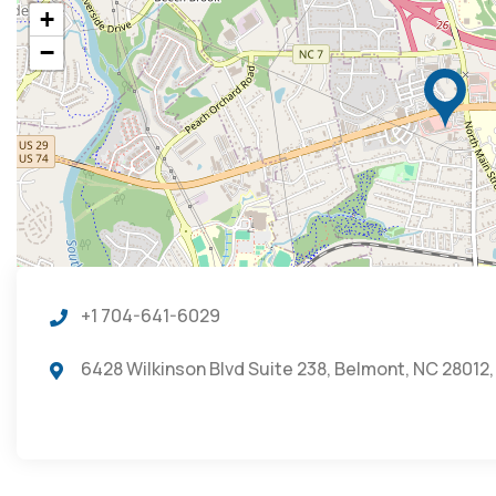
+
−
+1 704-641-6029
6428 Wilkinson Blvd Suite 238, Belmont, NC 28012,