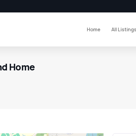
Home
All Listing
nd Home