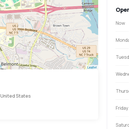
Open
Now
Mond
Tuesd
Leaflet
Wedn
Thurs
 United States
Friday
Satur