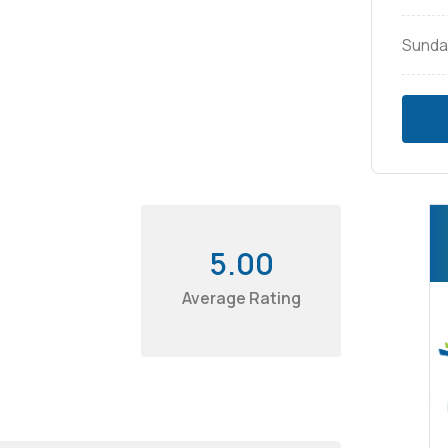
Sunda
5.00
Average Rating