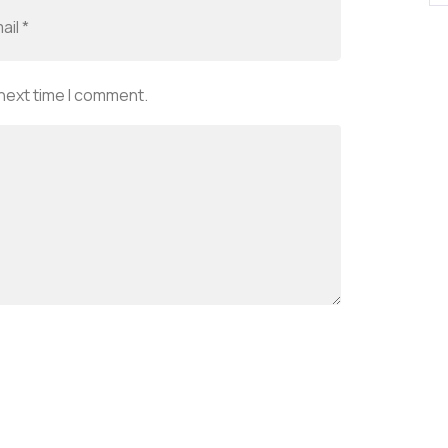
 next time I comment.