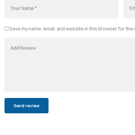
Save my name, email, and website in this browser for the
Alternative: