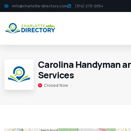
info@charlotte-directory.com
(314) 270-2054
Carolina Handyman a
Services
Closed Now