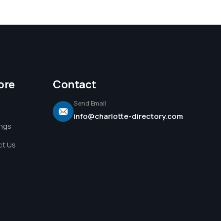
ore
Contact
Send Email
info@charlotte-directory.com
ings
t Us