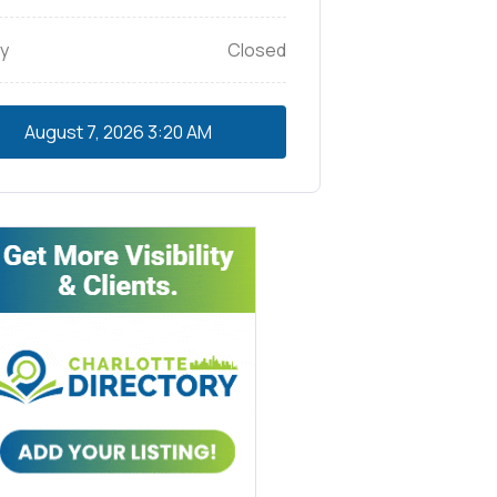
y
Closed
August 7, 2026
3:20 AM