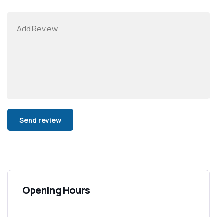
Alternative:
Opening Hours