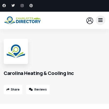
Carolina Heating & Cooling Inc
Share
Reviews