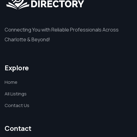
Connecting You with Reliable Professionals Across
Charlotte & Beyond!
Explore
Home
All Listings
Contact Us
Contact