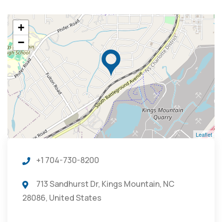
+
−
Leaflet
+1 704-730-8200
713 Sandhurst Dr, Kings Mountain, NC
28086, United States