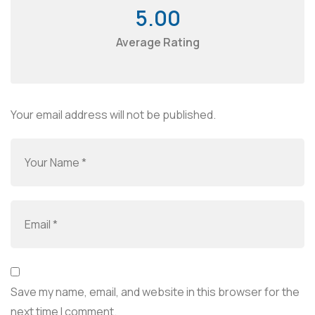
5.00
Average Rating
Your email address will not be published.
Save my name, email, and website in this browser for the
next time I comment.