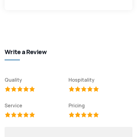
Write a Review
Quality
Hospitality
Service
Pricing