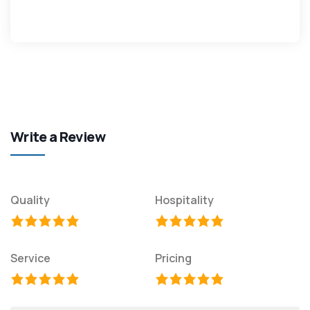
Write a Review
Quality
Hospitality
Service
Pricing