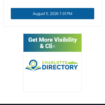
August 5, 2026
7:01 PM