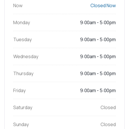
Now
Closed Now
Monday
9:00am - 5:00pm
Tuesday
9:00am - 5:00pm
Wednesday
9:00am - 5:00pm
Thursday
9:00am - 5:00pm
Friday
9:00am - 5:00pm
Saturday
Closed
Sunday
Closed