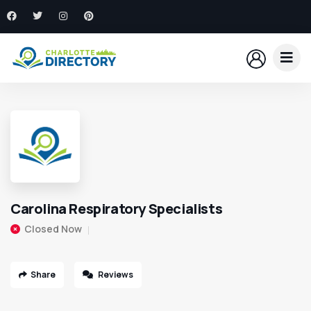
Carolina Respiratory Specialists
Closed Now
Share
Reviews