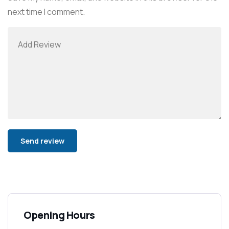
next time I comment.
Alternative:
Opening Hours