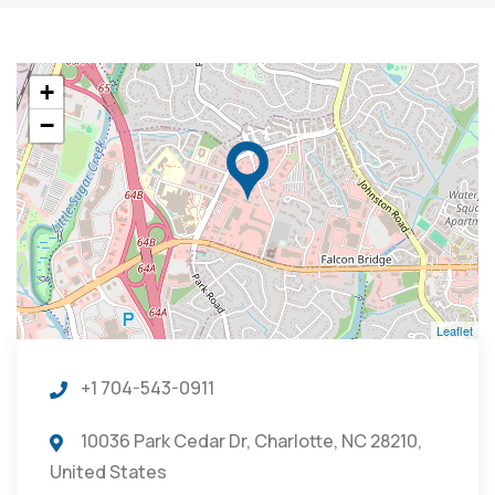
+
−
Leaflet
+1 704-543-0911
10036 Park Cedar Dr, Charlotte, NC 28210,
United States