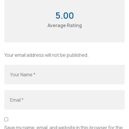
5.00
Average Rating
Your email address will not be published.
Save my name, email, and website in this browser for the