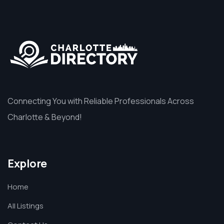
Connecting You with Reliable Professionals Across
Charlotte & Beyond!
Explore
Home
All Listings