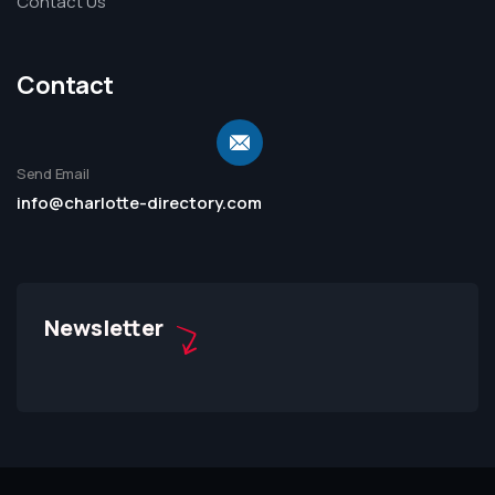
Contact Us
Contact
Send Email
info@charlotte-directory.com
Newsletter