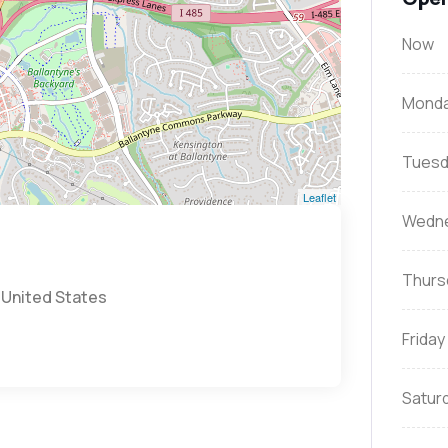
Now
Mond
Tuesd
Leaflet
Wedn
Thurs
 United States
Friday
Satur