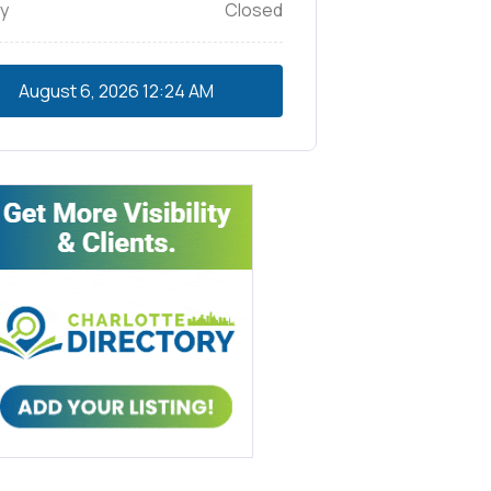
y
Closed
August 6, 2026
12:24 AM