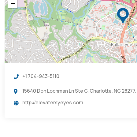
−
+1 704-943-5110
15640 Don Lochman Ln Ste C, Charlotte, NC 28277,
http://elevatemyeyes.com