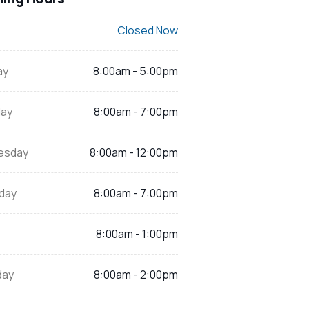
Closed Now
ay
8:00am - 5:00pm
ay
8:00am - 7:00pm
esday
8:00am - 12:00pm
day
8:00am - 7:00pm
8:00am - 1:00pm
day
8:00am - 2:00pm