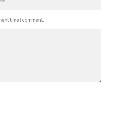
 next time I comment.