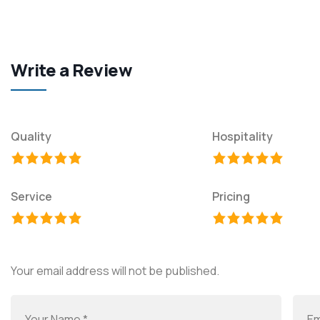
Write a Review
Quality
Hospitality
Service
Pricing
Your email address will not be published.