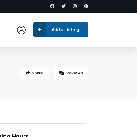
s
Add a Listing
Share
Reviews
ing Hours