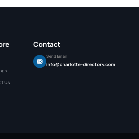
ore
Contact
Send Email
info@charlotte-directory.com
ings
t Us