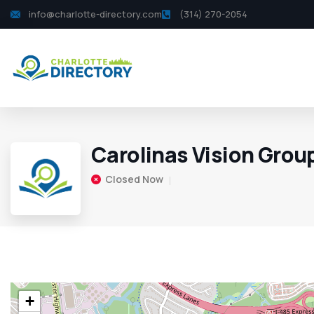
info@charlotte-directory.com
(314) 270-2054
Carolinas Vision Grou
Closed Now
+