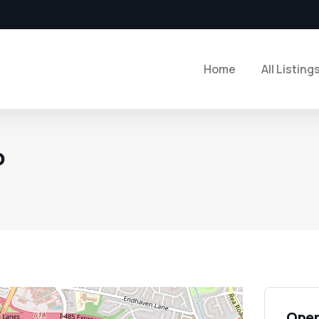
Home
All Listing
p
Open