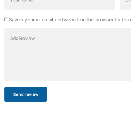
Save my name, email, and website in this browser for the
Alternative: