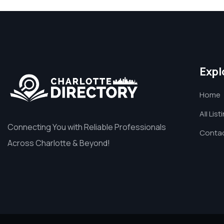
Expl
Home
All List
Connecting You with Reliable Professionals
Contac
Across Charlotte & Beyond!