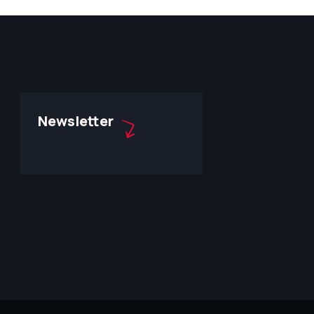
Newsletter