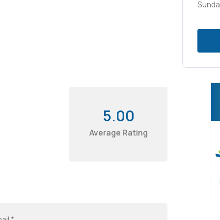
Sunda
5.00
Average Rating