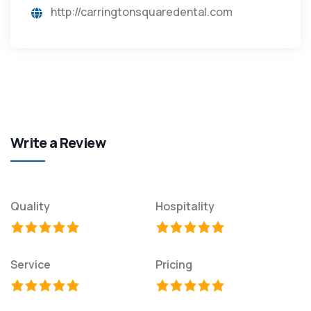
http://carringtonsquaredental.com
Write a Review
Quality
Hospitality
Service
Pricing