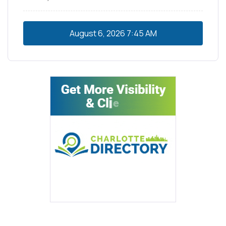
August 6, 2026
7:45 AM