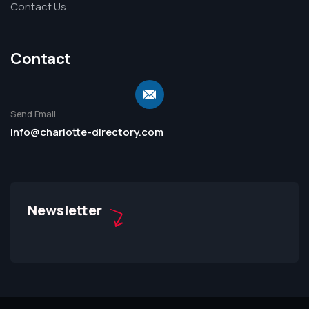
Contact Us
Contact
Send Email
info@charlotte-directory.com
Newsletter