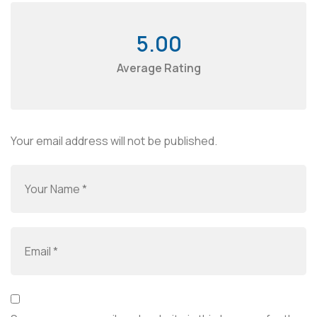
5.00
Average Rating
Your email address will not be published.