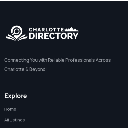
Connecting You with Reliable Professionals Across
Charlotte & Beyond!
Explore
Home
All Listings