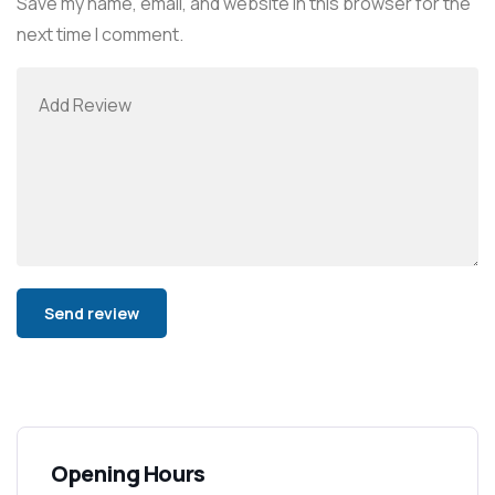
Save my name, email, and website in this browser for the
next time I comment.
Alternative:
Opening Hours