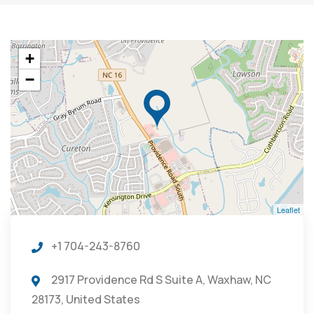
+
−
Leaflet
+1 704-243-8760
2917 Providence Rd S Suite A, Waxhaw, NC
28173, United States