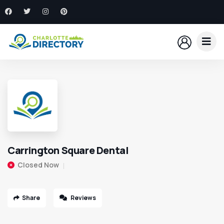
Carrington Square Dental
Closed Now
Share
Reviews