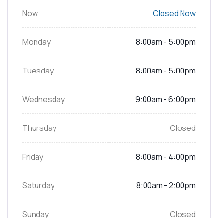
Now
Closed Now
Monday
8:00am - 5:00pm
Tuesday
8:00am - 5:00pm
Wednesday
9:00am - 6:00pm
Thursday
Closed
Friday
8:00am - 4:00pm
Saturday
8:00am - 2:00pm
Sunday
Closed