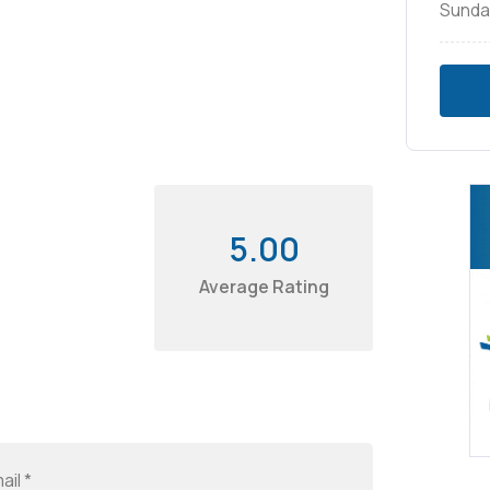
Sunda
5.00
Average Rating