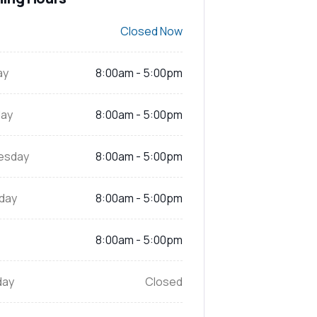
Closed Now
ay
8:00am - 5:00pm
ay
8:00am - 5:00pm
esday
8:00am - 5:00pm
day
8:00am - 5:00pm
8:00am - 5:00pm
day
Closed