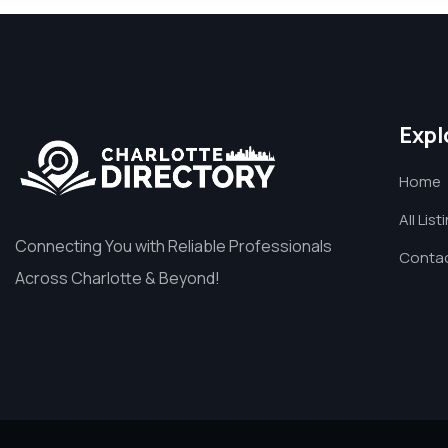
Expl
Home
All List
Connecting You with Reliable Professionals
Contac
Across Charlotte & Beyond!