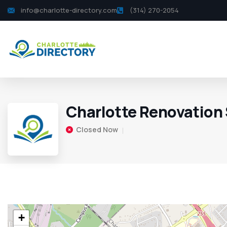
info@charlotte-directory.com
(314) 270-2054
Charlotte Renovation 
Closed Now
+