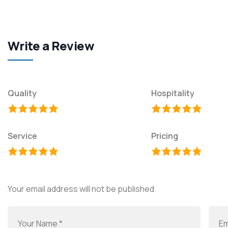
Write a Review
Quality
Hospitality
Service
Pricing
Your email address will not be published.