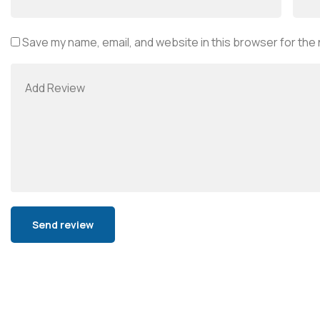
Save my name, email, and website in this browser for the
Alternative: