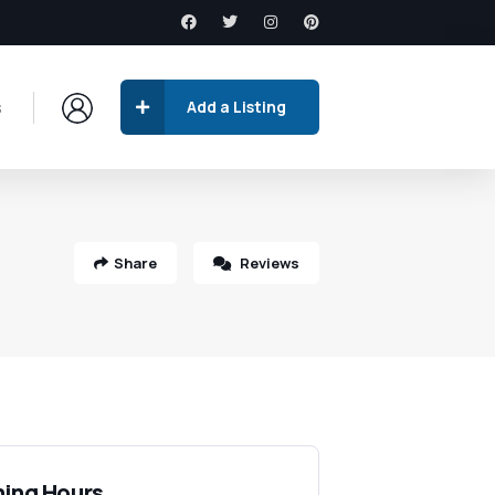
s
Add a Listing
Share
Reviews
ing Hours