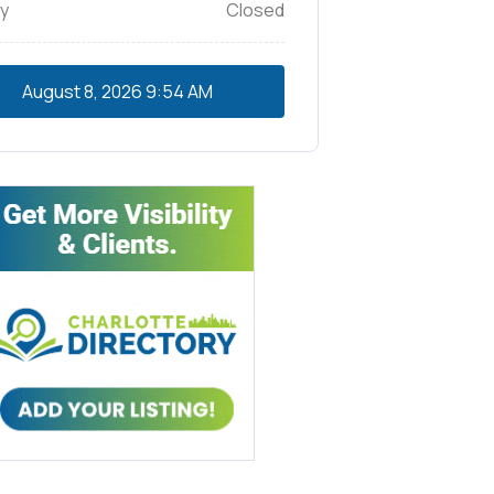
y
Closed
August 8, 2026
9:54 AM