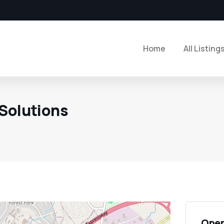
Home
All Listing
Solutions
Open