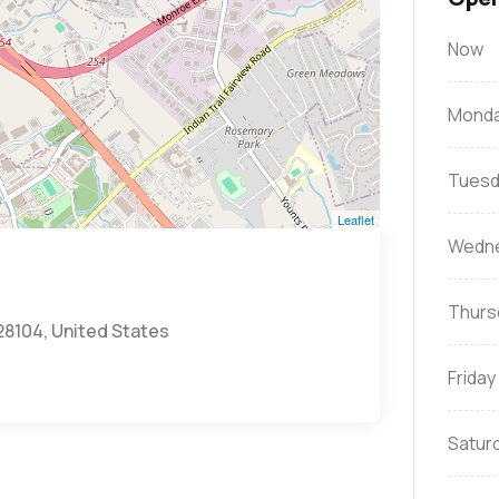
Now
Mond
Tuesd
Leaflet
Wedn
Thurs
28104, United States
Friday
Satur