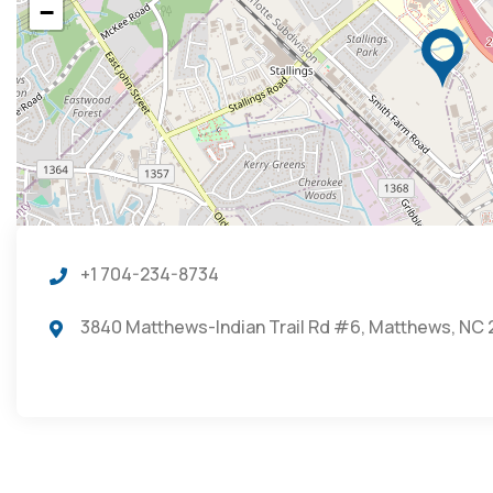
−
+1 704-234-8734
3840 Matthews-Indian Trail Rd #6, Matthews, NC 