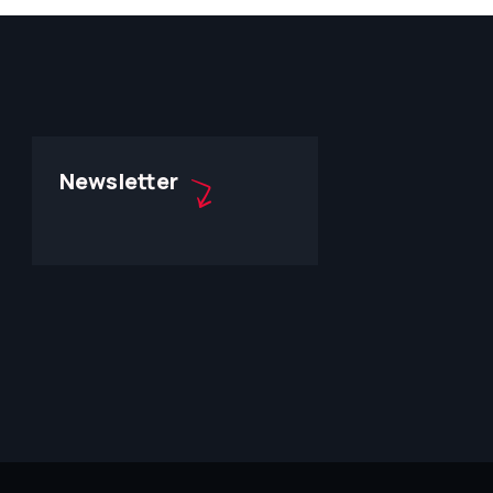
Newsletter