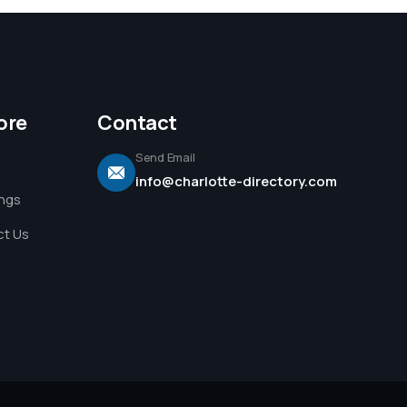
ore
Contact
Send Email
info@charlotte-directory.com
ings
t Us