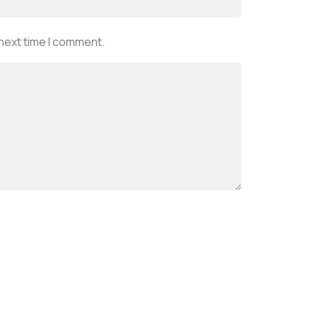
 next time I comment.