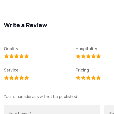
Write a Review
Quality
Hospitality
Service
Pricing
Your email address will not be published.