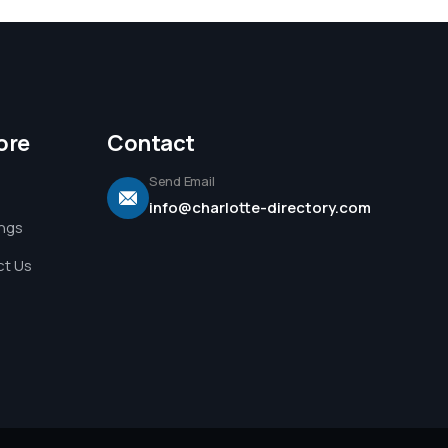
ore
Contact
Send Email
info@charlotte-directory.com
ings
t Us