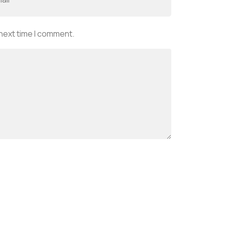
 next time I comment.