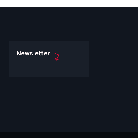
Newsletter