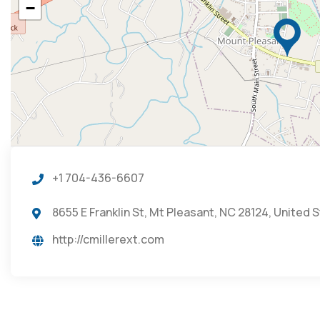
−
+1 704-436-6607
8655 E Franklin St, Mt Pleasant, NC 28124, United 
http://cmillerext.com