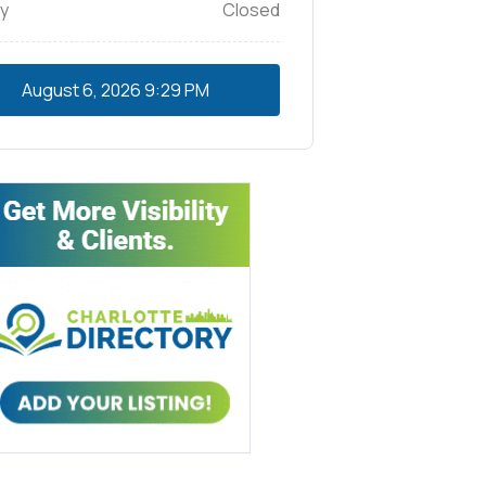
y
Closed
August 6, 2026
9:29 PM