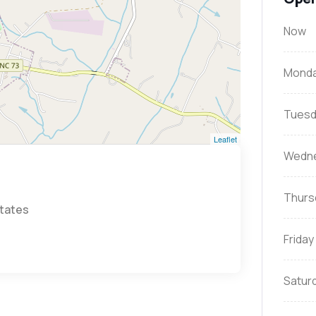
Now
Mond
Tuesd
Leaflet
Wedn
Thurs
States
Friday
Satur