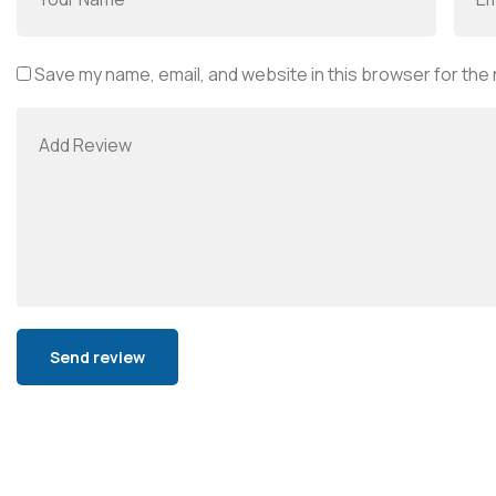
Save my name, email, and website in this browser for the
Alternative: