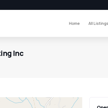
Home
All Listing
ting Inc
Open