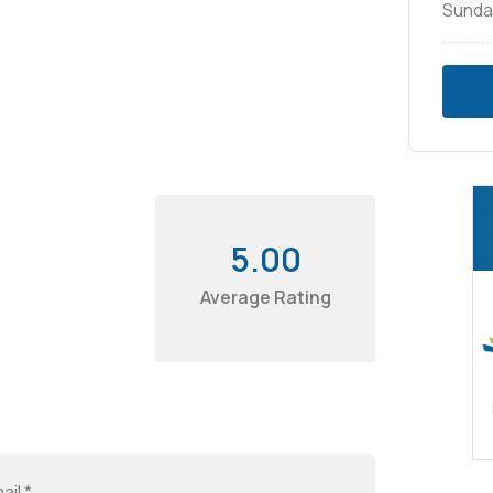
Sunda
5.00
Average Rating