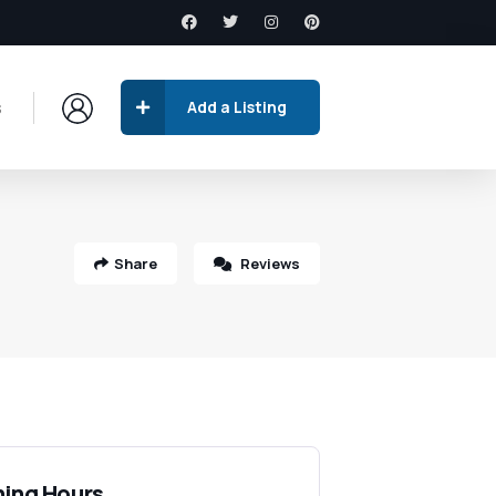
s
Add a Listing
Share
Reviews
ing Hours