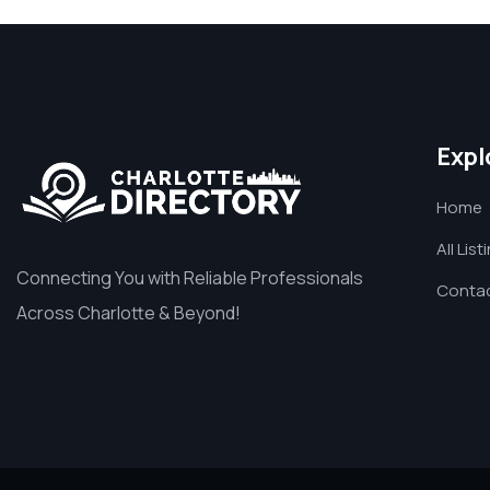
Expl
Home
All List
Connecting You with Reliable Professionals
Contac
Across Charlotte & Beyond!