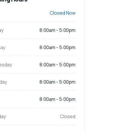
Closed Now
ay
8:00am - 5:00pm
ay
8:00am - 5:00pm
esday
8:00am - 5:00pm
day
8:00am - 5:00pm
8:00am - 5:00pm
day
Closed