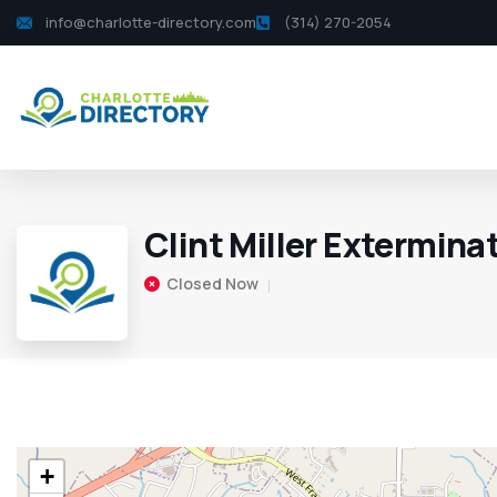
info@charlotte-directory.com
(314) 270-2054
Clint Miller Extermina
Closed Now
+