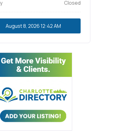
y
Closed
August 8, 2026
12:42 AM