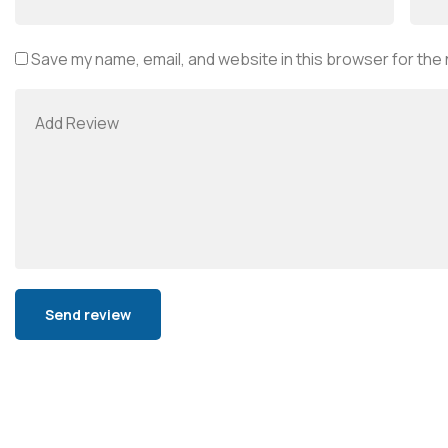
Save my name, email, and website in this browser for the
Alternative: