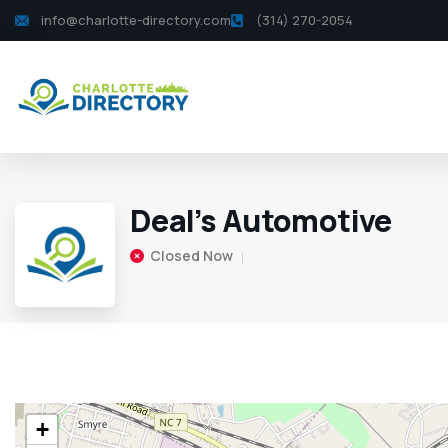
info@charlotte-directory.com
(314) 270-2054
Deal’s Automotive
Closed Now
+