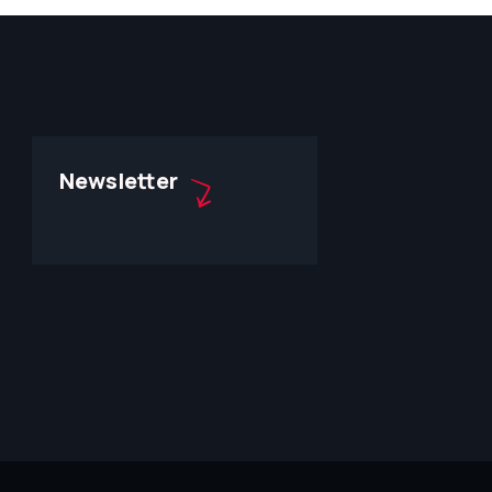
Newsletter