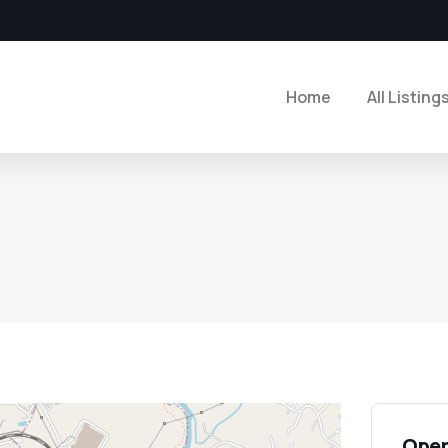
Home
All Listing
Open