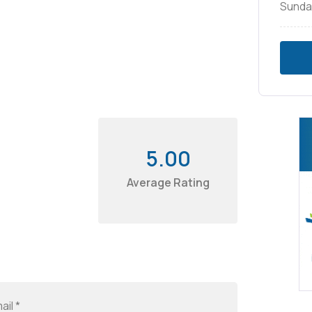
Sunda
5.00
Average Rating