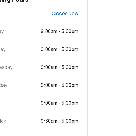
Closed Now
ay
9:00am - 5:00pm
ay
9:00am - 5:00pm
esday
9:00am - 5:00pm
day
9:00am - 5:00pm
9:00am - 5:00pm
day
9:30am - 5:00pm