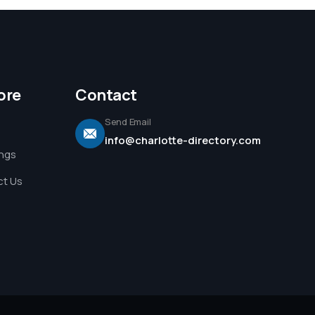
ore
Contact
Send Email
info@charlotte-directory.com
ings
t Us