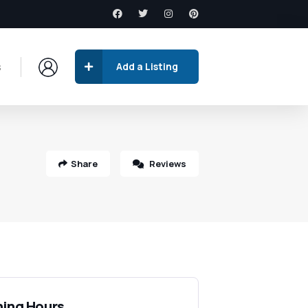
s
Add a Listing
Share
Reviews
ing Hours