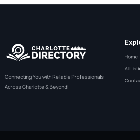
Expl
Home
All List
Connecting You with Reliable Professionals
Contac
Across Charlotte & Beyond!