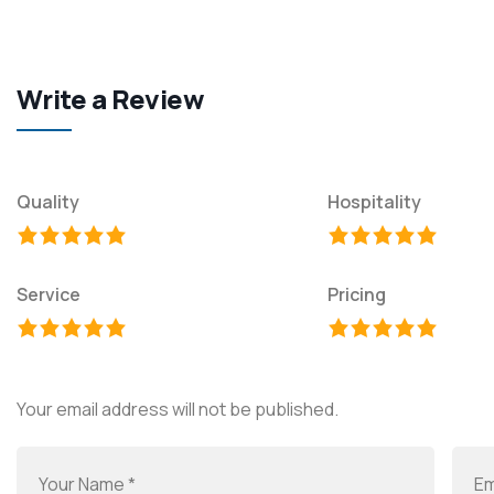
Write a Review
Quality
Hospitality
Service
Pricing
Your email address will not be published.