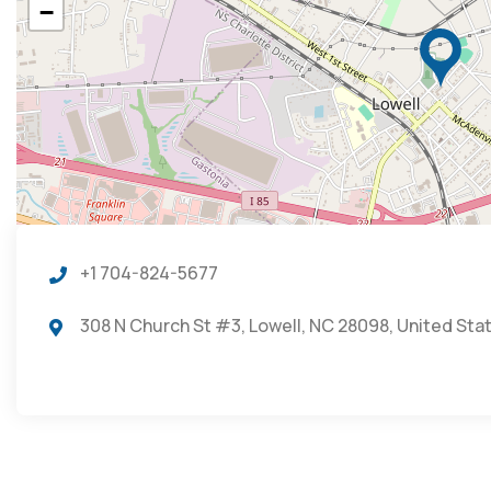
−
+1 704-824-5677
308 N Church St #3, Lowell, NC 28098, United Sta