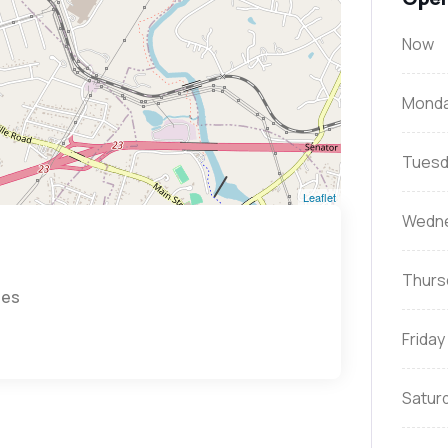
Now
Mond
Tuesd
Leaflet
Wedn
Thurs
tes
Friday
Satur