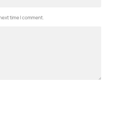
 next time I comment.