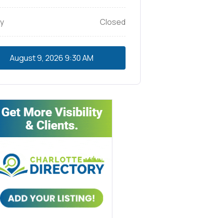
y
Closed
August 9, 2026
9:30 AM