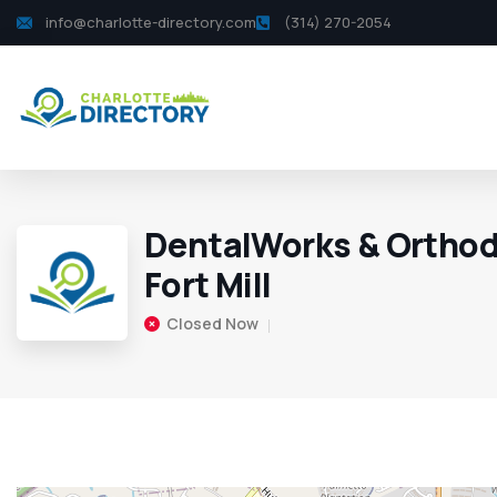
info@charlotte-directory.com
(314) 270-2054
DentalWorks & Orthod
Fort Mill
Closed Now