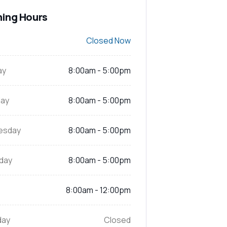
ing Hours
Closed Now
ay
8:00am - 5:00pm
ay
8:00am - 5:00pm
esday
8:00am - 5:00pm
day
8:00am - 5:00pm
8:00am - 12:00pm
day
Closed