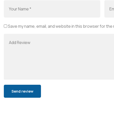
Save my name, email, and website in this browser for the
Alternative: