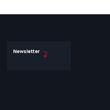
Newsletter