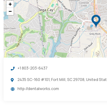
+
−
+1 803-203-6437
2435 SC-160 #101, Fort Mill, SC 29708, United Sta
http://dentalworks.com