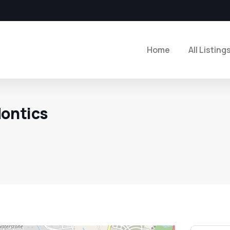
Home
All Listing
ontics