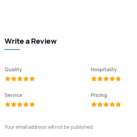
Write a Review
Quality
Hospitality
Service
Pricing
Your email address will not be published.