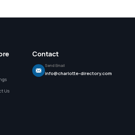
ore
Contact
Send Email
info@charlotte-directory.com
ings
t Us