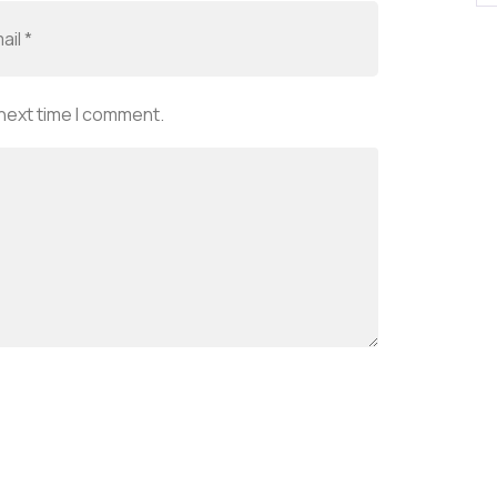
 next time I comment.