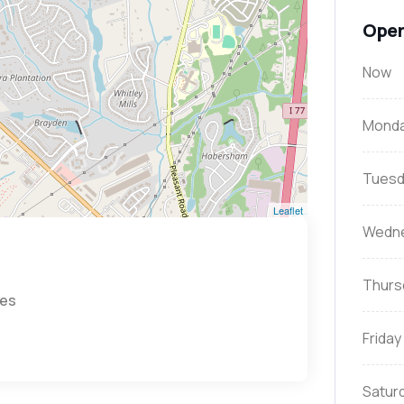
Open
Now
Mond
Tuesd
Leaflet
Wedn
Thurs
tes
Friday
Satur