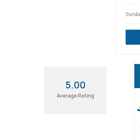
Sunda
5.00
Average Rating