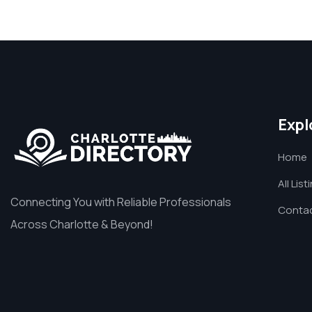
Expl
Home
All List
Connecting You with Reliable Professionals
Contac
Across Charlotte & Beyond!