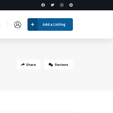
s
Add a Listing
Share
Reviews