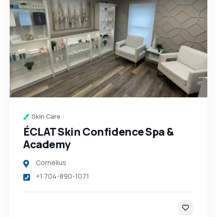
Skin Care
ÉCLAT Skin Confidence Spa &
Academy
Cornelius
+1 704-890-1071