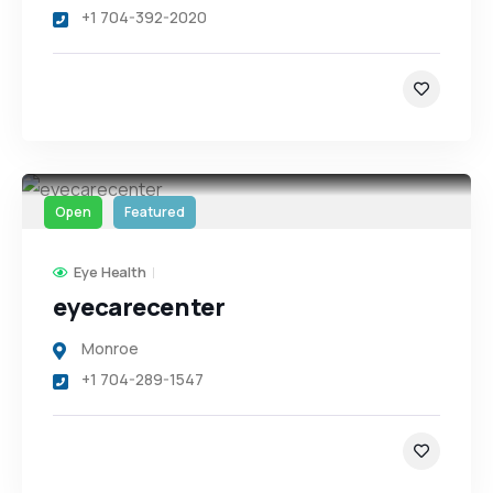
+1 704-392-2020
Open
Featured
Eye Health
eyecarecenter
Monroe
+1 704-289-1547