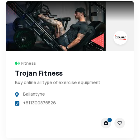
Fitness
Trojan Fitness
Buy online all type of exercise equipment
Ballantyne
+611300876526
1