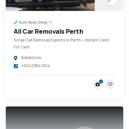
Auto Body Shop
+1
All Car Removals Perth
Scrap Car Removal Experts in Perth – Instant Cash
For Cars
Ballantyne
+92423841304
1