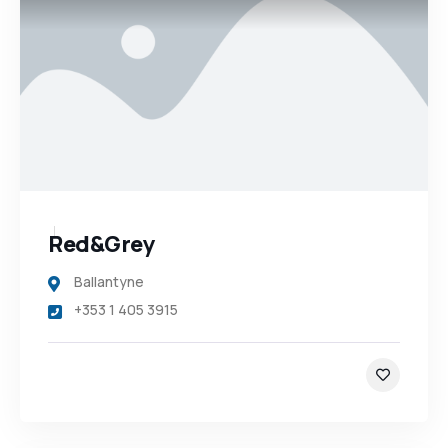
Red&Grey
Ballantyne
+353 1 405 3915