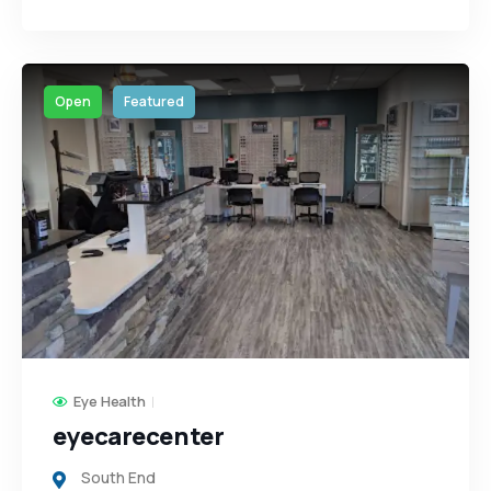
Open
Featured
Eye Health
eyecarecenter
South End