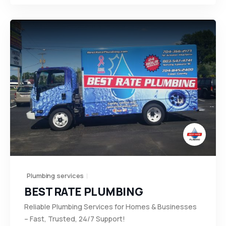
Plumbing services
BEST RATE PLUMBING
Reliable Plumbing Services for Homes & Businesses
– Fast, Trusted, 24/7 Support!