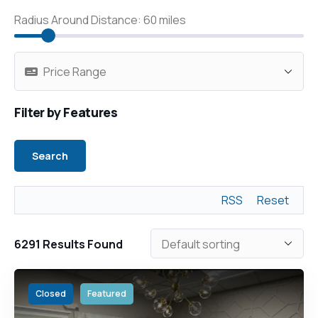
Radius Around Distance:
60
miles
Filter by Features
RSS
Reset
6291
Results Found
Closed
Featured