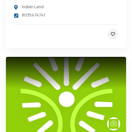
Indian Land
8035474741