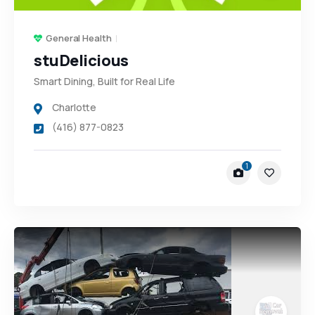
General Health
stuDelicious
Smart Dining, Built for Real Life
Charlotte
(416) 877-0823
1