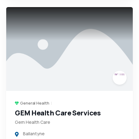
General Health
GEM Health Care Services
Gem Health Care
Ballantyne