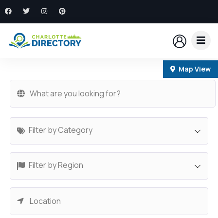
Map View
+
−
Filter by Category
Filter by Region