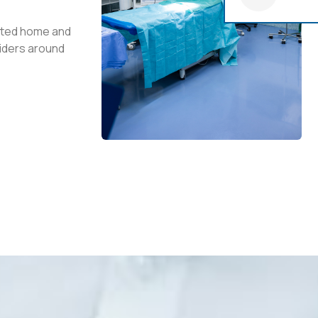
usted home and
iders around