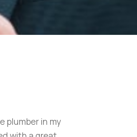
ble plumber in my
ed with a great