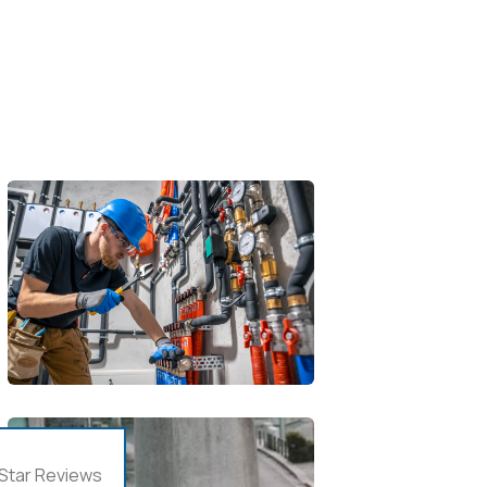
Star Reviews