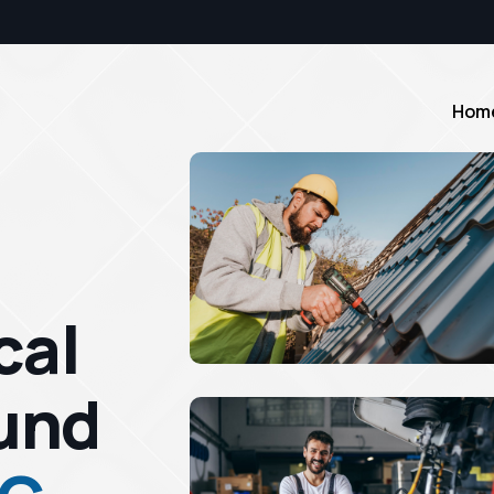
Hom
cal
und