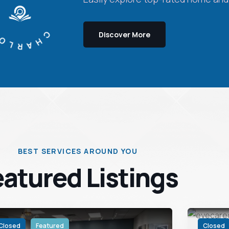
OTTE LISTINGS
Discover More
BEST SERVICES AROUND YOU
eatured Listings
Closed
Featured
Closed