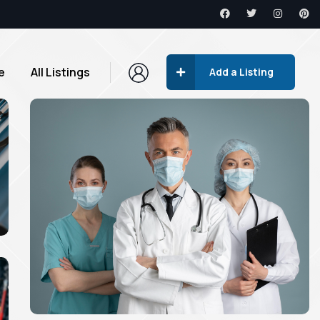
e
All Listings
Add a Listing