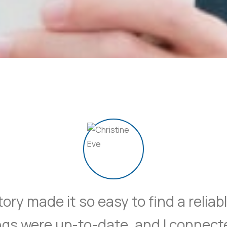
ory made it so easy to find a relia
ings were up-to-date, and I connect