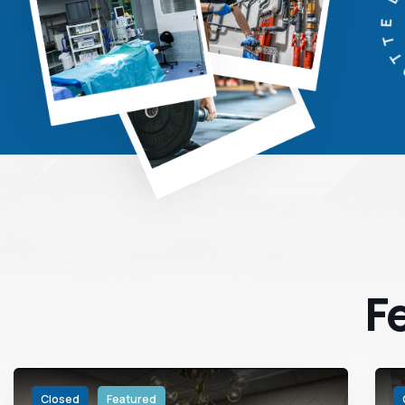
CHARL
F
Closed
Featured