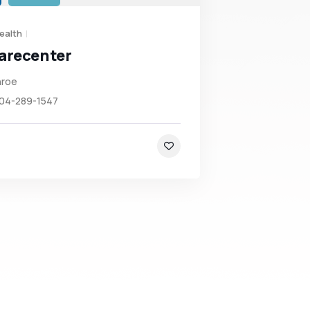
ealth
arecenter
roe
704-289-1547