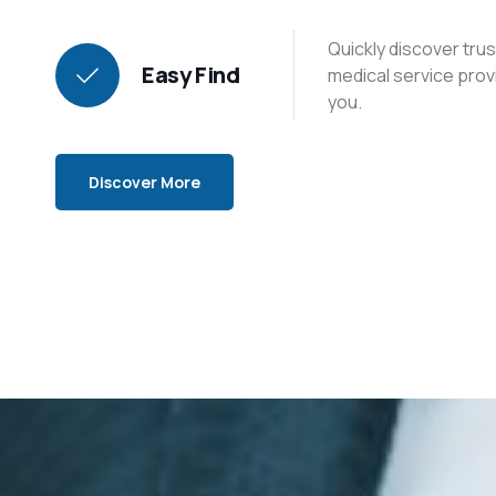
Quickly discover tr
Easy Find
medical service prov
you.
Discover More