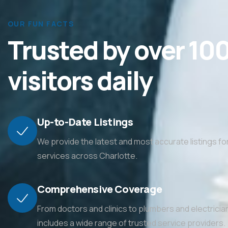
OUR FUN FACTS
Trusted by over 10
visitors daily
Up-to-Date Listings
We provide the latest and most accurate listings f
services across Charlotte.
Comprehensive Coverage
From doctors and clinics to plumbers and electrician
includes a wide range of trusted service providers.