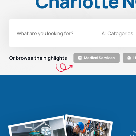
Charlotte 
All Categories
Or browse the highlights:
Medical Services
H