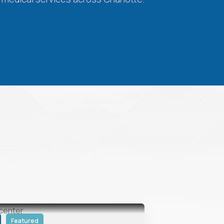
Featured