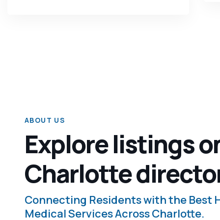
ABOUT US
Explore listings o
Charlotte directo
Connecting Residents with the Best
Medical Services Across Charlotte.