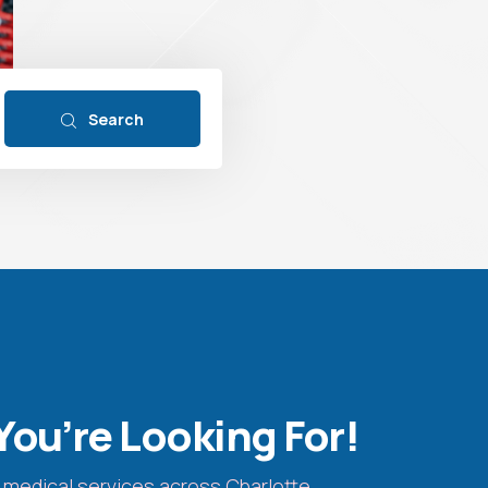
Search
You’re Looking For!
 medical services across Charlotte.