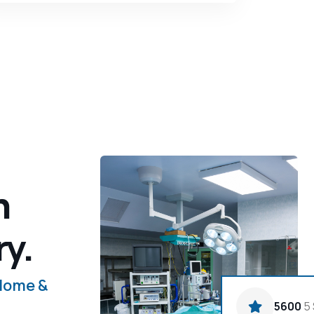
n
ry.
 Home &
5600
5 