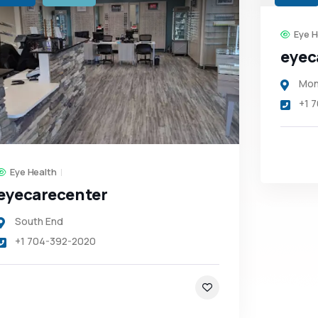
Eye H
eyec
Mon
+1 
Eye Health
eyecarecenter
South End
+1 704-392-2020