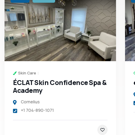
Skin Care
ÉCLAT Skin Confidence Spa &
Academy
Cornelius
+1 704-890-1071