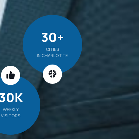
30
+
CITIES
IN CHARLOTTE
30
K
WEEKLY
VISITORS