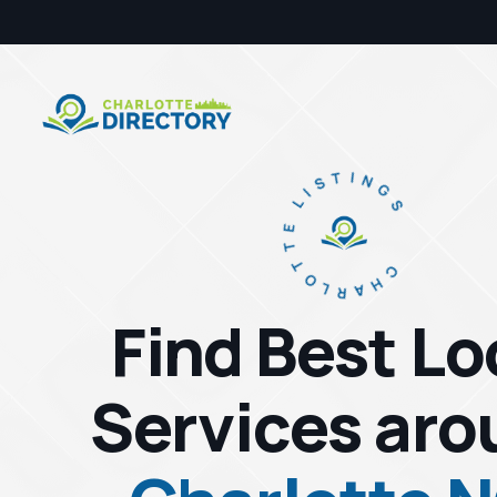
CHARLOTTE LISTINGS
Find Best Lo
Services aro