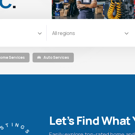
NC
.
All regions
ome Services
Auto Services
Let’s Find What 
Easily explore top-rated home and