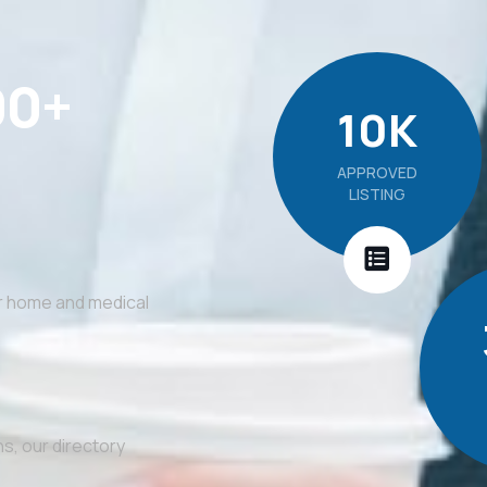
00+
10
K
APPROVED
LISTING
or home and medical
s, our directory