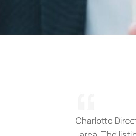
“
Charlotte Direct
area. The list