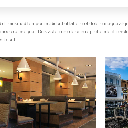
d do eiusmod tempor incididunt ut labore et dolore magna aliqu
mmodo consequat. Duis aute irure dolor in reprehenderit in volu
ent sunt.