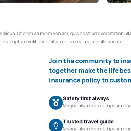
liqua. Ut enim ad minim veniam, quis nostrud exercitation ullam
 voluptate velit esse cillum dolore eu fugiat nulla pariatur.
Join the community to insu
together make the life bes
insurance policy to custo
Safety first always
Magna aliqa enim sed ipsum nisi 
Trusted travel guide
Magna aliqa enim sed ipsum nisi 