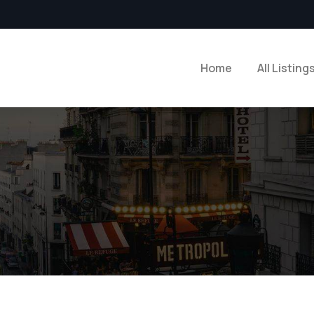
Home
All Listing