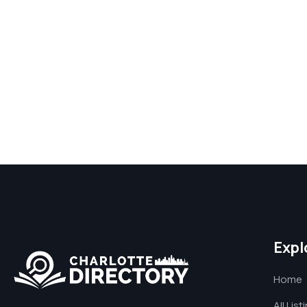
Expl
Home
All List