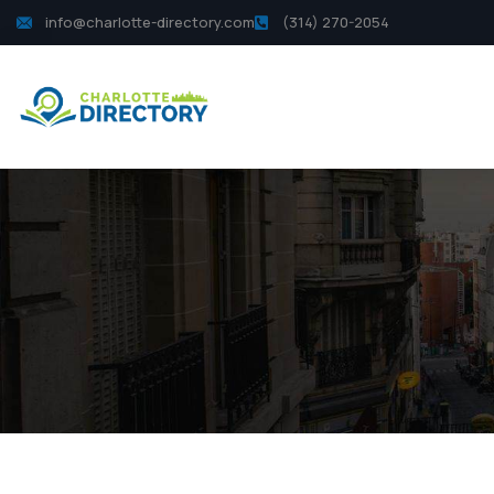
info@charlotte-directory.com
(314) 270-2054