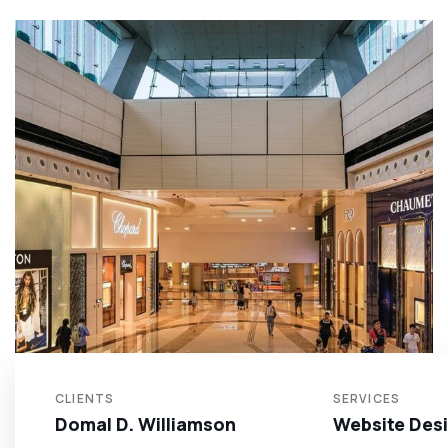
CLIENTS
SERVICES
Domal D. Williamson
Website Des