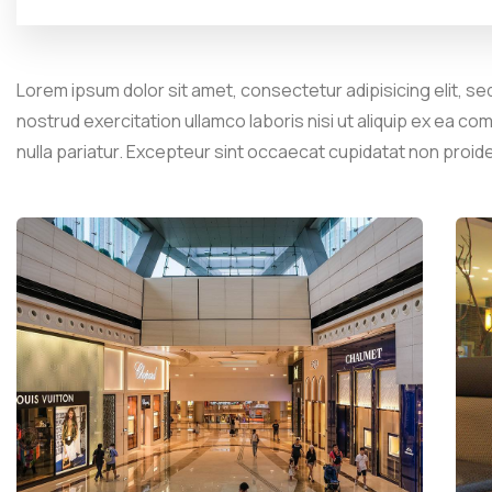
Lorem ipsum dolor sit amet, consectetur adipisicing elit, se
nostrud exercitation ullamco laboris nisi ut aliquip ex ea co
nulla pariatur. Excepteur sint occaecat cupidatat non proid