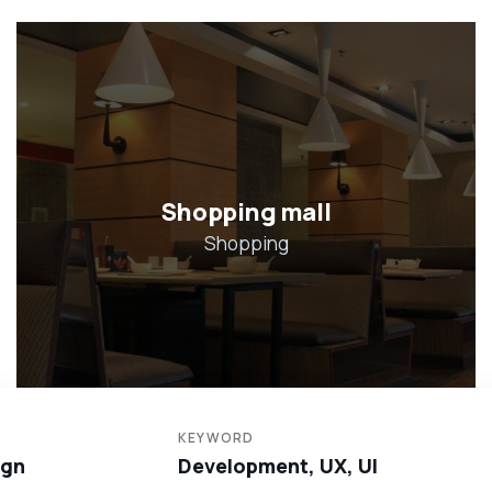
Hotel in Broklyn
Hotel
KEYWORD
ign
Development, UX, UI