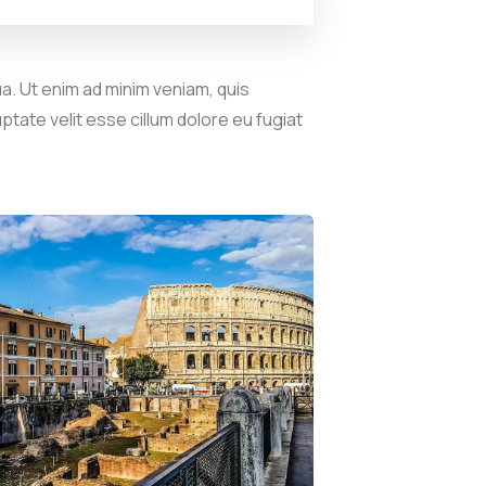
a. Ut enim ad minim veniam, quis
ptate velit esse cillum dolore eu fugiat