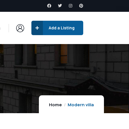
s
Add a Listing
Home
Modern villa