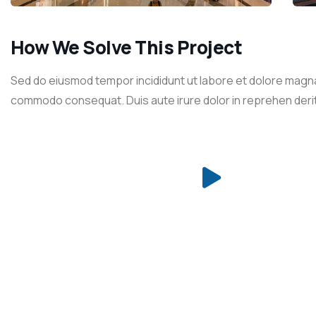
How We Solve This Project
Sed do eiusmod tempor incididunt ut labore et dolore magna a
commodo consequat. Duis aute irure dolor in reprehen derit in