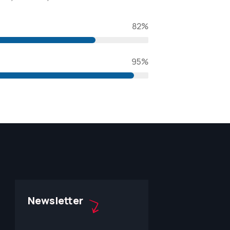
82%
95%
Newsletter