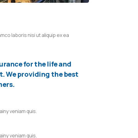
co laboris nisi ut aliquip ex ea
rance for the life and
t. We providing the best
mers.
ainy veniam quis.
ainy veniam quis.