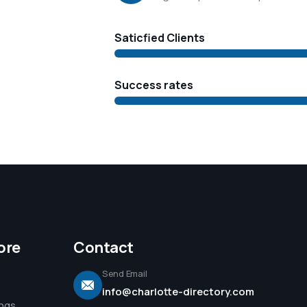
Saticfied Clients
Success rates
ore
Contact
Send Email
info@charlotte-directory.com
ings