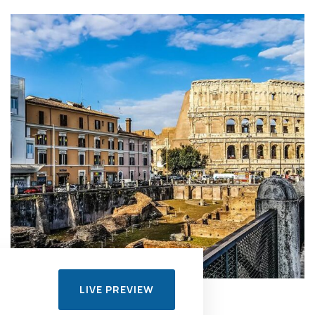
LIVE PREVIEW