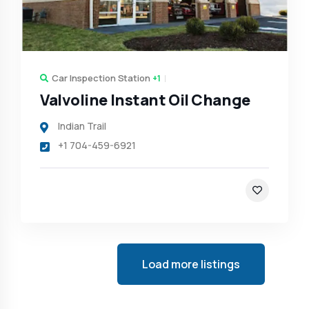
Car Inspection Station
+1
Valvoline Instant Oil Change
Indian Trail
+1 704-459-6921
Load more listings