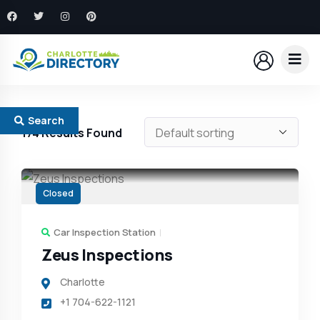
Search
174
Results Found
Closed
Car Inspection Station
Zeus Inspections
Charlotte
+1 704-622-1121