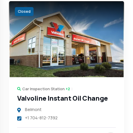
Closed
Car Inspection Station
+2
Valvoline Instant Oil Change
Belmont
+1 704-812-7392