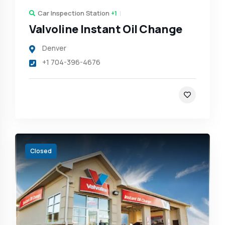
Car Inspection Station
+1
Valvoline Instant Oil Change
Denver
+1 704-396-4676
Closed