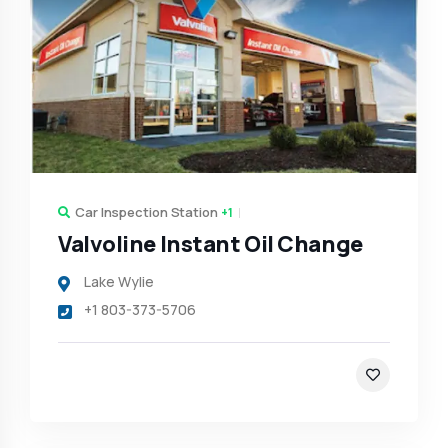
Car Inspection Station
+1
Valvoline Instant Oil Change
Lake Wylie
+1 803-373-5706