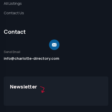
All Listings
Contact Us
Contact
Send Email
info@charlotte-directory.com
Newsletter