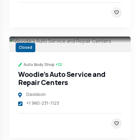
Closed
Auto Body Shop
+12
Woodie’s Auto Service and
Repair Centers
Davidson
+1 980-231-1123