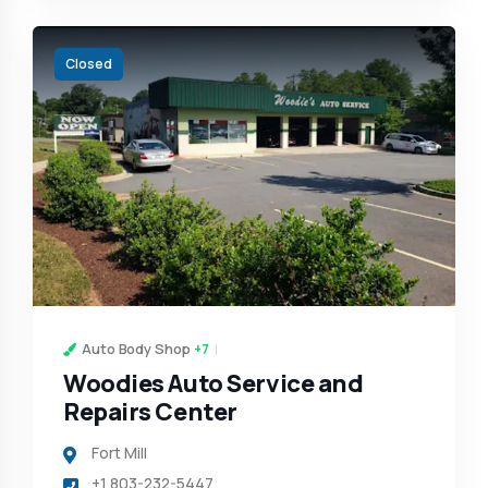
Closed
Auto Body Shop
+7
Woodies Auto Service and
Repairs Center
Fort Mill
+1 803-232-5447