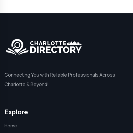
Connecting You with Reliable Professionals Across
Charlotte & Beyond!
Explore
Home