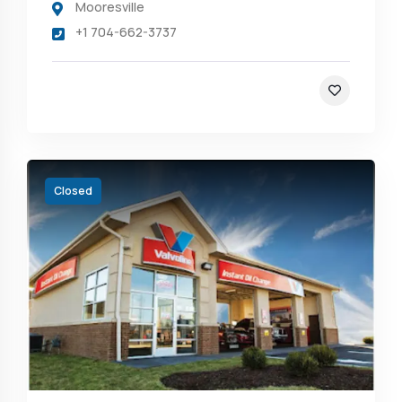
Mooresville
+1 704-662-3737
Closed