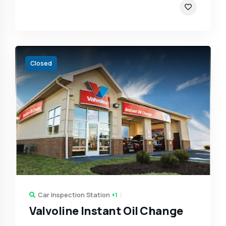
Closed
Car Inspection Station
+1
Valvoline Instant Oil Change