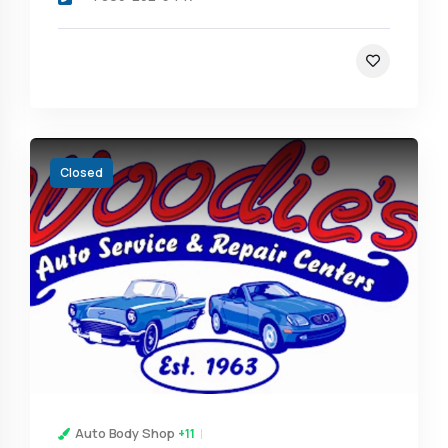
Closed
Auto Body Shop
+11