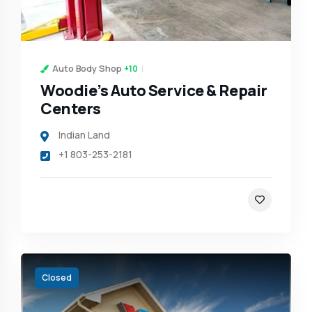
Auto Body Shop
+10
Woodie’s Auto Service & Repair
Centers
Indian Land
+1 803-253-2181
Closed