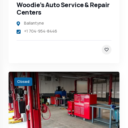
Woodie’s Auto Service & Repair
Centers
Ballantyne
+1 704-954-8446
Closed