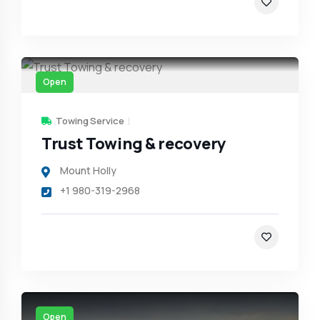
Open
Towing Service
Trust Towing & recovery
Mount Holly
+1 980-319-2968
Open