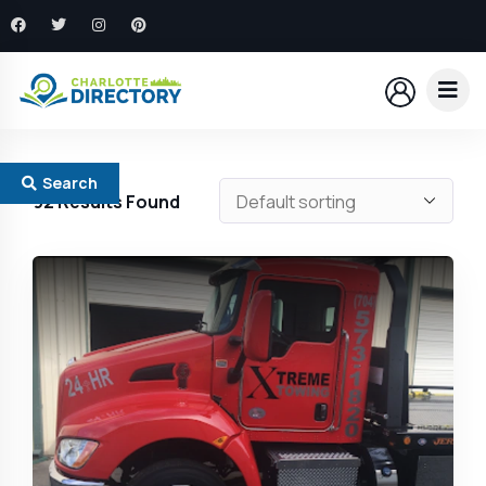
Search
92
Results Found