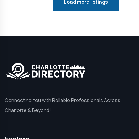
Load more listings
Connecting You with Reliable Professionals Across
Charlotte & Beyond!
Explore