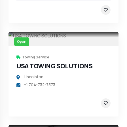
Open
Towing Service
USA TOWING SOLUTIONS
Lincolnton
+1 704-732-7373