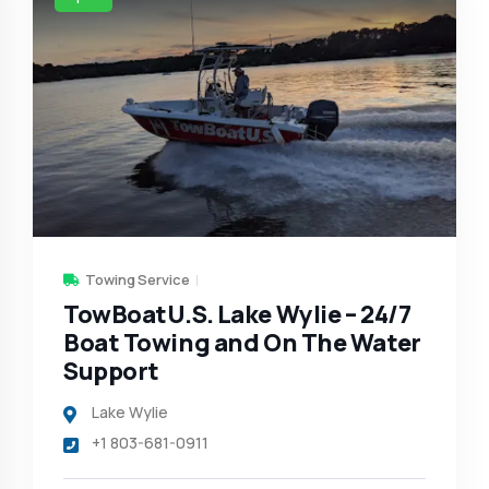
Towing Service
TowBoatU.S. Lake Wylie – 24/7
Boat Towing and On The Water
Support
Lake Wylie
+1 803-681-0911