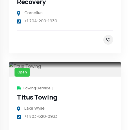
Recovery
Cornelius
+1 704-200-1930
Open
Towing Service
Titus Towing
Lake Wylie
+1 803-620-0933