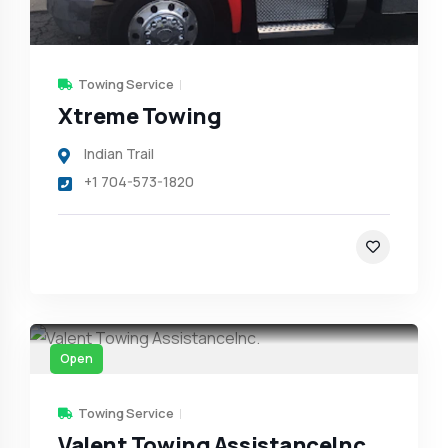
Towing Service
Xtreme Towing
Indian Trail
+1 704-573-1820
Open
Towing Service
Valent Towing AssistanceInc.