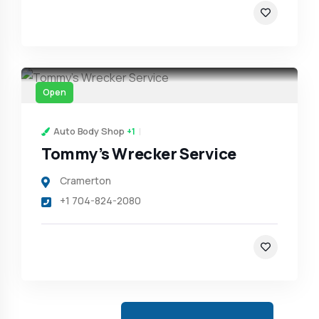
Open
Auto Body Shop
+1
Tommy’s Wrecker Service
Cramerton
+1 704-824-2080