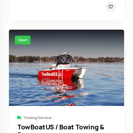
Open
Towing Service
TowBoatUS / Boat Towing &