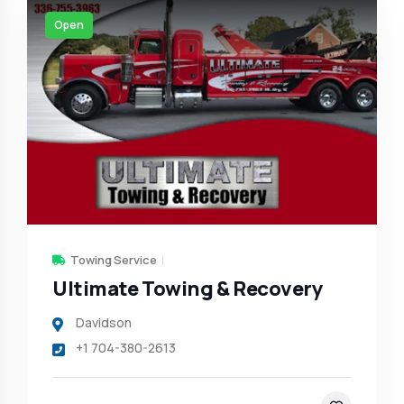
Open
Towing Service
Ultimate Towing & Recovery
Davidson
+1 704-380-2613