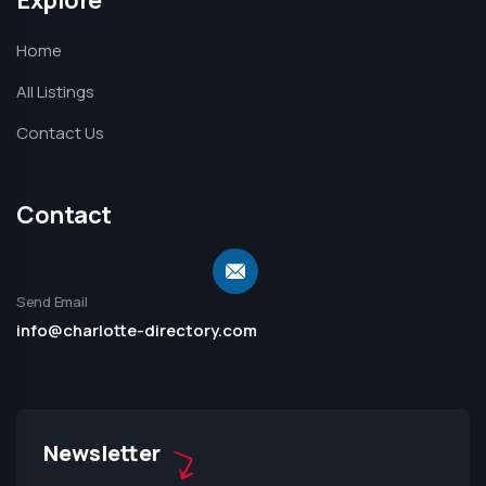
Home
All Listings
Contact Us
Contact
Send Email
info@charlotte-directory.com
Newsletter