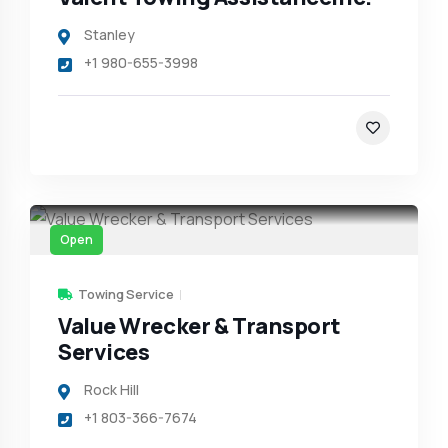
Stanley
+1 980-655-3998
Open
Towing Service
Value Wrecker & Transport
Services
Rock Hill
+1 803-366-7674