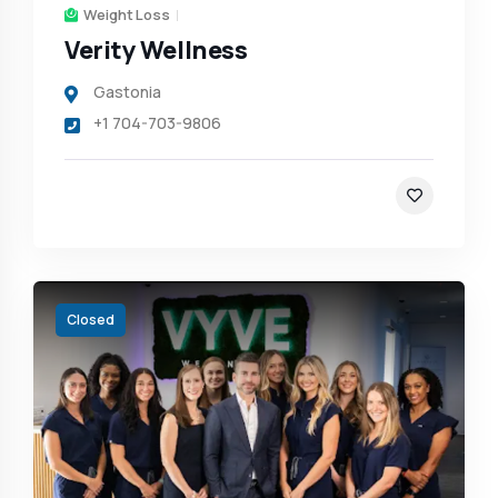
Weight Loss
Verity Wellness
Gastonia
+1 704-703-9806
Closed