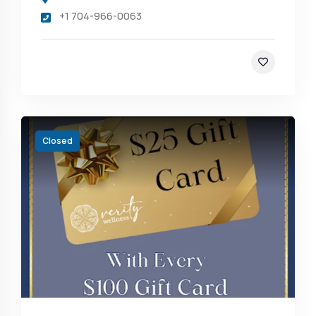
+1 704-966-0063
Closed