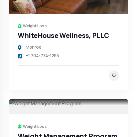
Weight Loss
WhiteHouse Wellness, PLLC
Monroe
+1 704-774-1255
Weight Loss
Weight Management Program