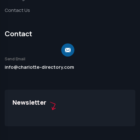
Contact Us
Contact
Send Email
info@charlotte-directory.com
Newsletter