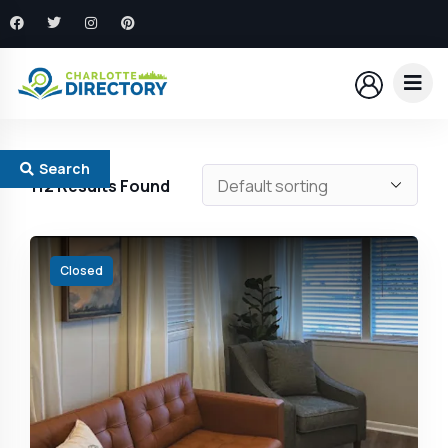
Search
112
Results Found
Closed