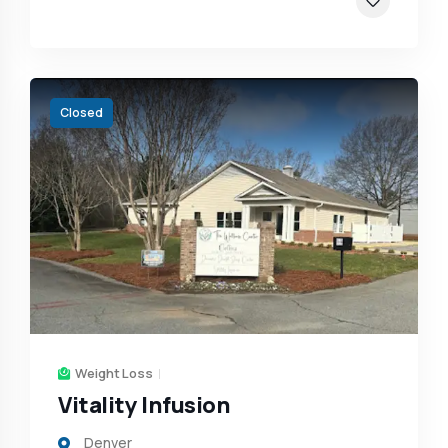
Closed
Weight Loss
Vitality Infusion
Denver