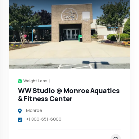
Weight Loss
WW Studio @ Monroe Aquatics
& Fitness Center
Monroe
+1 800-651-6000