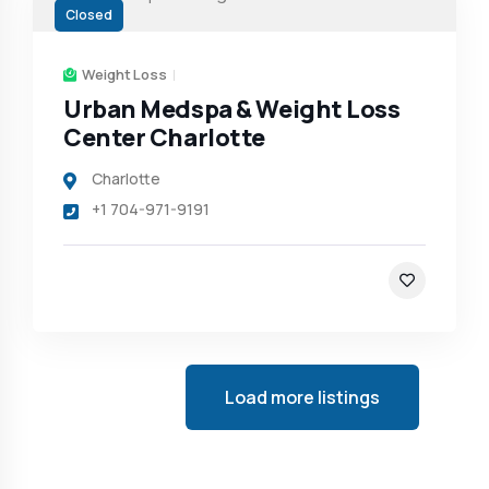
Closed
Weight Loss
Urban Medspa & Weight Loss
Center Charlotte
Charlotte
+1 704-971-9191
Load more listings