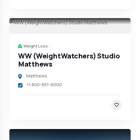
Weight Loss
WW (WeightWatchers) Studio
Matthews
Matthews
+1 800-651-6000