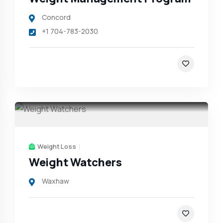
Concord
+1 704-783-2030
Weight Loss
Weight Watchers
Waxhaw