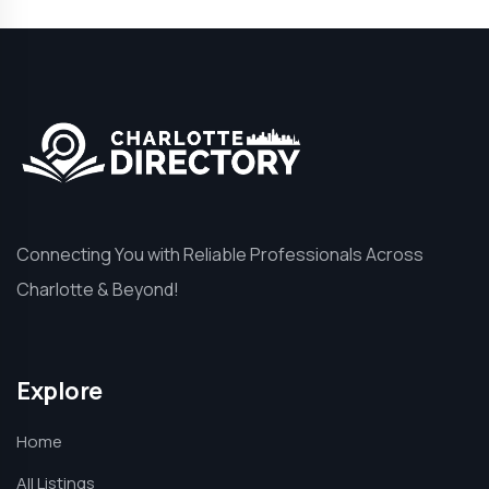
Connecting You with Reliable Professionals Across
Charlotte & Beyond!
Explore
Home
All Listings