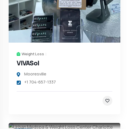
Weight Loss
VIVASol
Mooresville
+1 704-657-1337