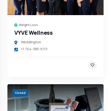
Weight Loss
VYVE Wellness
Weddington
+1 704-385-5113
Closed