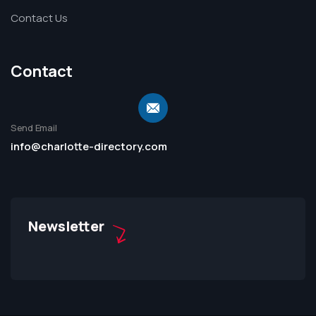
Contact Us
Contact
Send Email
info@charlotte-directory.com
Newsletter