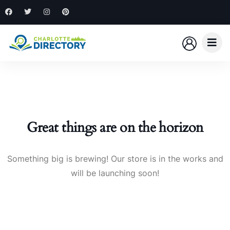
Great things are on the horizon
Something big is brewing! Our store is in the works and
will be launching soon!