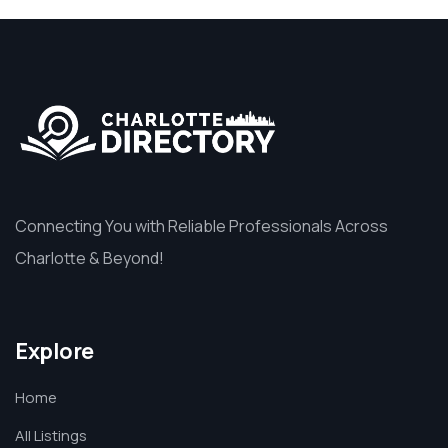
Connecting You with Reliable Professionals Across
Charlotte & Beyond!
Explore
Home
All Listings