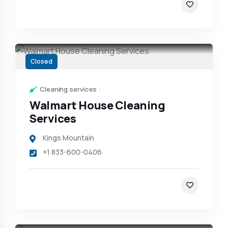
Closed
Cleaning services
Walmart House Cleaning
Services
Kings Mountain
+1 833-600-0406