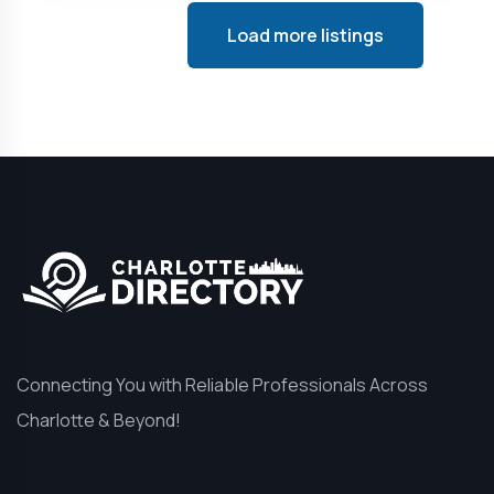
Load more listings
Connecting You with Reliable Professionals Across
Charlotte & Beyond!