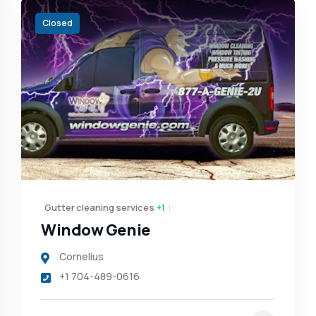
Closed
Gutter cleaning services
+1
Window Genie
Cornelius
+1 704-489-0616