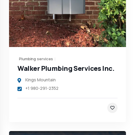
Plumbing services
Walker Plumbing Services Inc.
Kings Mountain
+1 980-291-2352