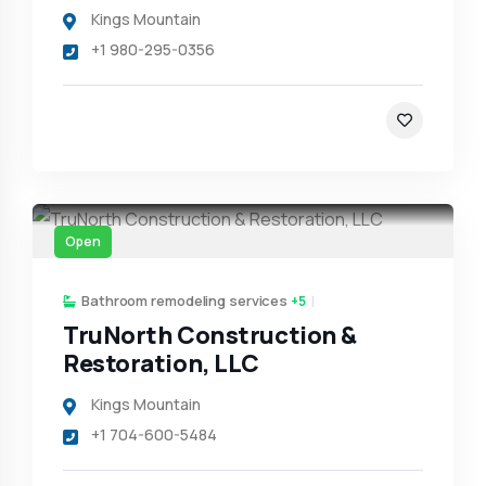
Kings Mountain
+1 980-295-0356
Open
Bathroom remodeling services
+5
TruNorth Construction &
Restoration, LLC
Kings Mountain
+1 704-600-5484