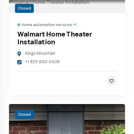
Closed
Home automation services
+1
Walmart Home Theater
Installation
Kings Mountain
+1 833-600-0406
Closed