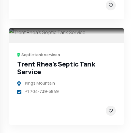
Septic tank services
Trent Rhea’s Septic Tank
Service
Kings Mountain
+1 704-739-5849