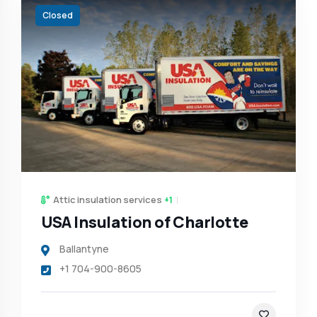
Closed
Attic insulation services
+1
USA Insulation of Charlotte
Ballantyne
+1 704-900-8605