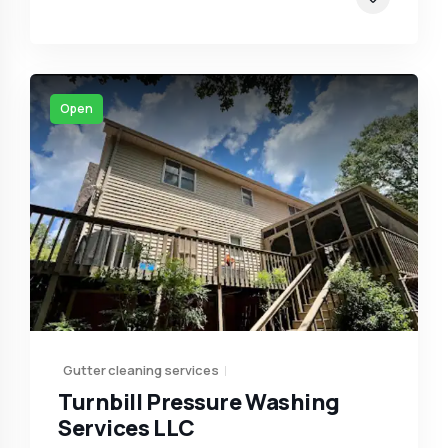
Open
Gutter cleaning services
Turnbill Pressure Washing
Services LLC