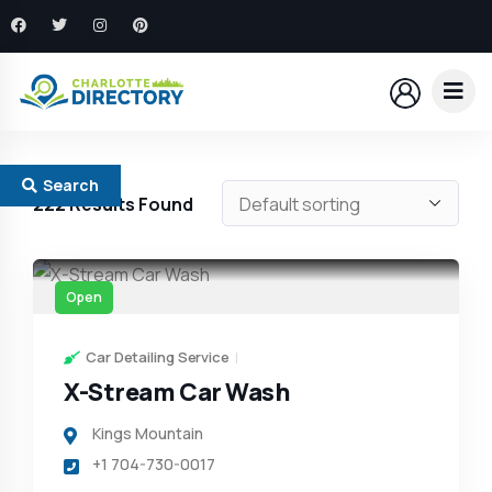
Search
222
Results Found
Open
Car Detailing Service
X-Stream Car Wash
Kings Mountain
+1 704-730-0017