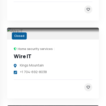
Closed
Home security services
Wire IT
Kings Mountain
+1 704-692-8038