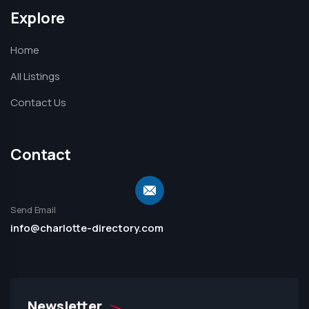
Explore
Home
All Listings
Contact Us
Contact
Send Email
info@charlotte-directory.com
Newsletter