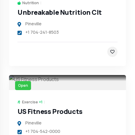
Nutrition
Unbreakable Nutrition Clt
Pineville
+1 704-241-8503
Open
Exercise
+1
US Fitness Products
Pineville
+1 704-542-0000