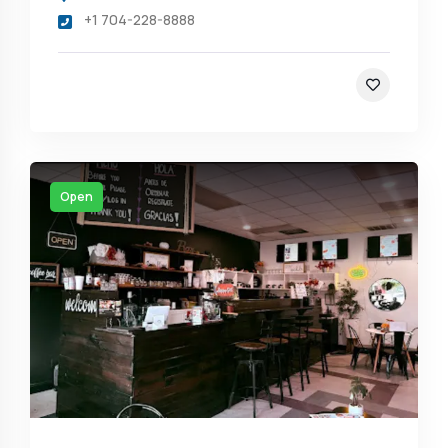
+1 704-228-8888
Open