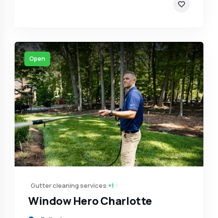
Open
Gutter cleaning services
+1
Window Hero Charlotte