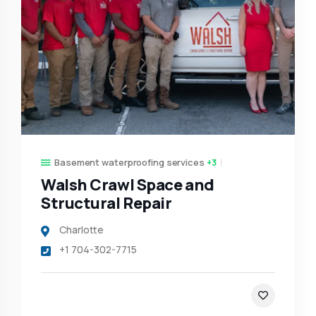
Basement waterproofing services
+3
Walsh Crawl Space and
Structural Repair
Charlotte
+1 704-302-7715