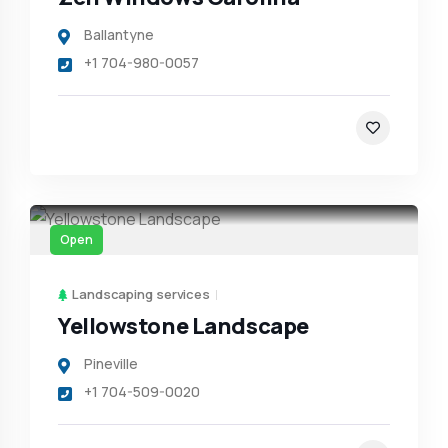
Ballantyne
+1 704-980-0057
Open
Landscaping services
Yellowstone Landscape
Pineville
+1 704-509-0020