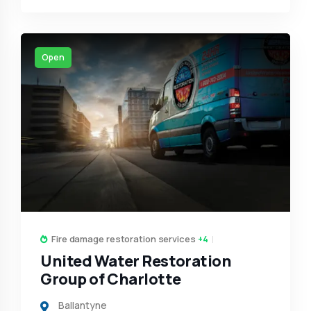
Open
Fire damage restoration services
+4
United Water Restoration
Group of Charlotte
Ballantyne