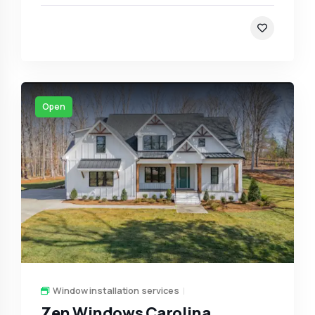
Open
Window installation services
Zen Windows Carolina