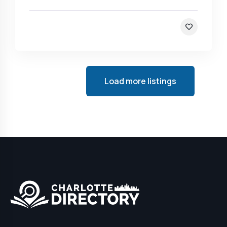
Load more listings