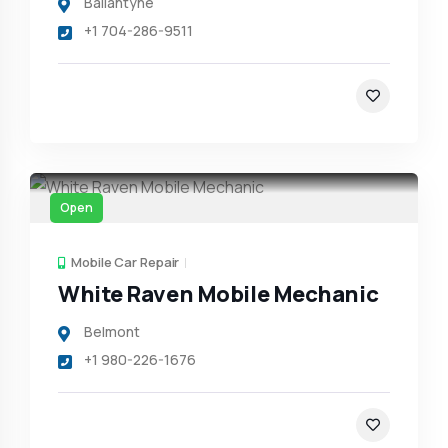
Ballantyne
+1 704-286-9511
Open
Mobile Car Repair
White Raven Mobile Mechanic
Belmont
+1 980-226-1676