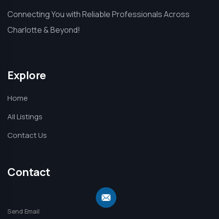
Connecting You with Reliable Professionals Across
Charlotte & Beyond!
Explore
Home
All Listings
Contact Us
Contact
Send Email