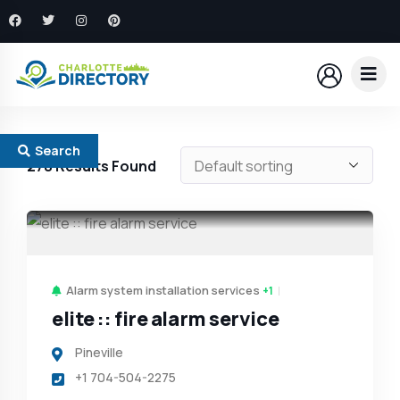
Search
278
Results Found
Alarm system installation services
+1
elite :: fire alarm service
Pineville
+1 704-504-2275