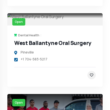
Open
Dental Health
West Ballantyne Oral Surgery
Pineville
+1 704-583-5217
Open