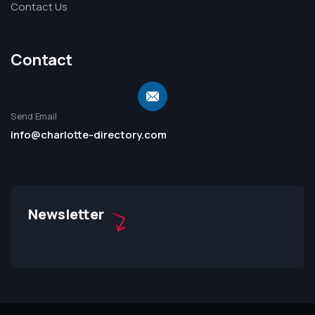
Contact Us
Contact
Send Email
info@charlotte-directory.com
Newsletter