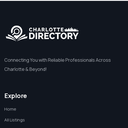
Connecting You with Reliable Professionals Across
Charlotte & Beyond!
Explore
Home
All Listings