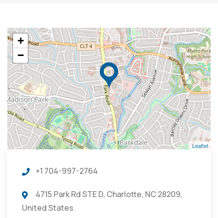
+
−
Leaflet
+1 704-997-2764
4715 Park Rd STE D, Charlotte, NC 28209,
United States