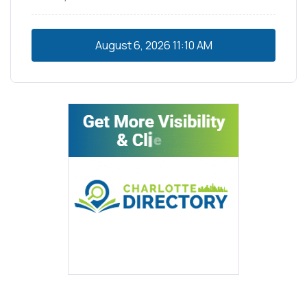
August 6, 2026
11:10 AM