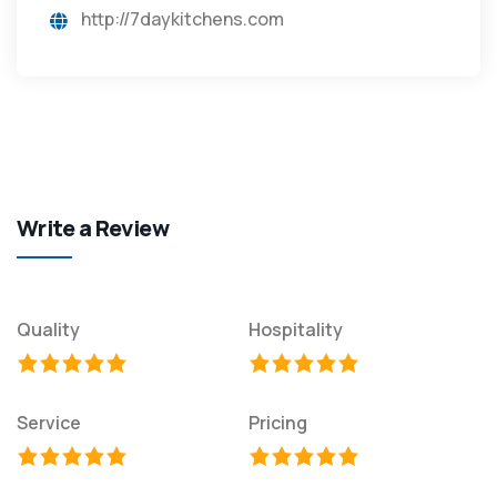
http://7daykitchens.com
Write a Review
Quality
Hospitality
Service
Pricing