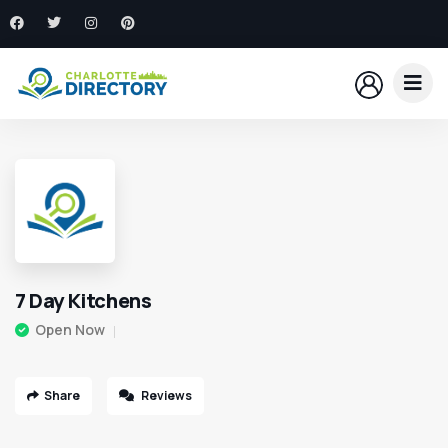
7 Day Kitchens
Open Now
Share
Reviews