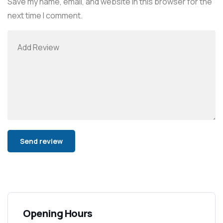
Save my name, email, and website in this browser for the
next time I comment.
Alternative:
Opening Hours