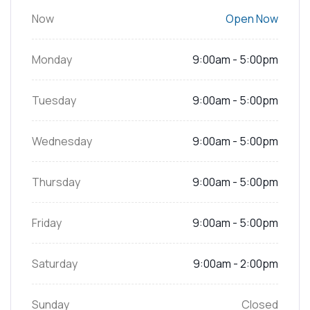
Now
Open Now
Monday
9:00am - 5:00pm
Tuesday
9:00am - 5:00pm
Wednesday
9:00am - 5:00pm
Thursday
9:00am - 5:00pm
Friday
9:00am - 5:00pm
Saturday
9:00am - 2:00pm
Sunday
Closed