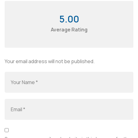
5.00
Average Rating
Your email address will not be published.