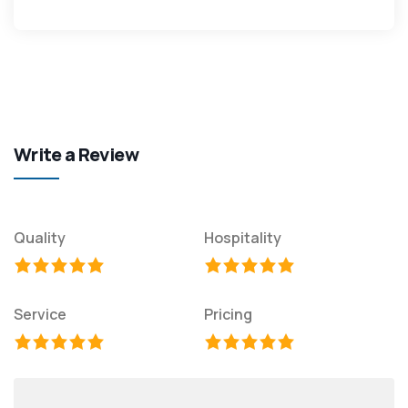
Write a Review
Quality
Hospitality
Service
Pricing