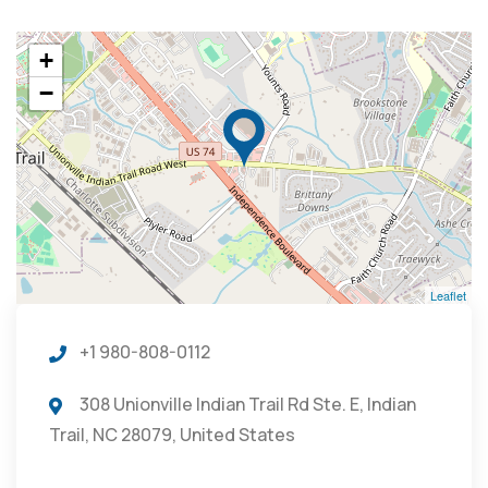
+
−
Leaflet
+1 980-808-0112
308 Unionville Indian Trail Rd Ste. E, Indian
Trail, NC 28079, United States