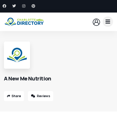
A New Me Nutrition
Share
Reviews