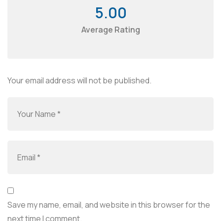
5.00
Average Rating
Your email address will not be published.
Save my name, email, and website in this browser for the
next time I comment.