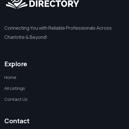
Connecting You with Reliable Professionals Across
Charlotte & Beyond!
Explore
Home
All Listings
Contact Us
Contact