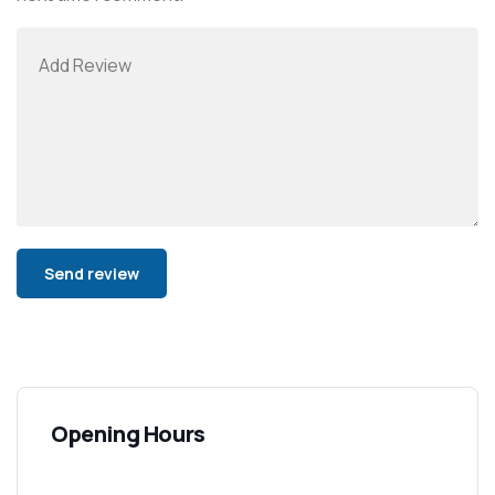
Alternative:
Opening Hours