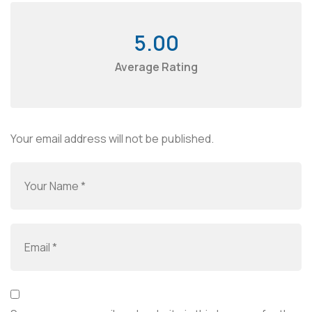
5.00
Average Rating
Your email address will not be published.