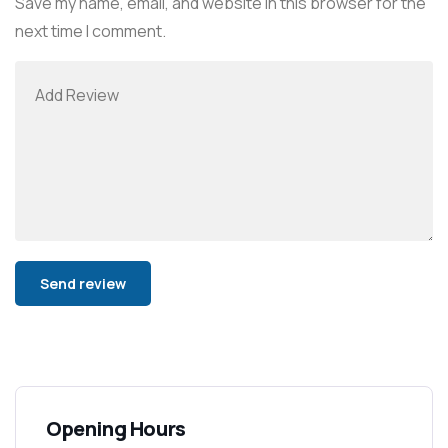
Save my name, email, and website in this browser for the
next time I comment.
Alternative:
Opening Hours