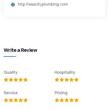
http://aaacityplumbing.com
Write a Review
Quality
Hospitality
Service
Pricing