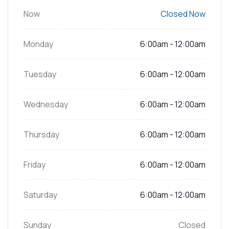
Now
Closed Now
Monday
6:00am - 12:00am
Tuesday
6:00am - 12:00am
Wednesday
6:00am - 12:00am
Thursday
6:00am - 12:00am
Friday
6:00am - 12:00am
Saturday
6:00am - 12:00am
Sunday
Closed