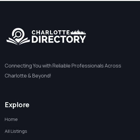
Connecting You with Reliable Professionals Across
Charlotte & Beyond!
Explore
Home
All Listings