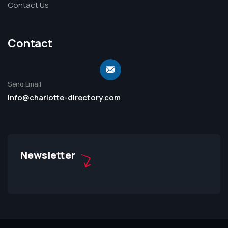
Contact Us
Contact
Send Email
info@charlotte-directory.com
Newsletter