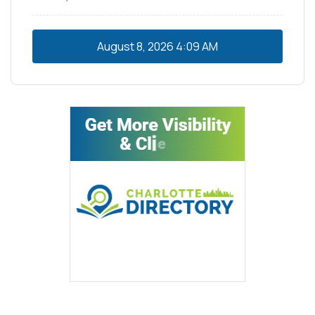
August 8, 2026
4:09 AM