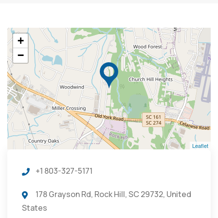
+
−
Leaflet
+1 803-327-5171
178 Grayson Rd, Rock Hill, SC 29732, United
States