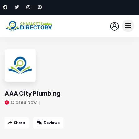
AAA City Plumbing
Closed Now
Share
Reviews