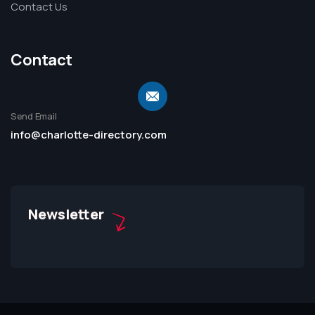
Contact Us
Contact
Send Email
info@charlotte-directory.com
Newsletter