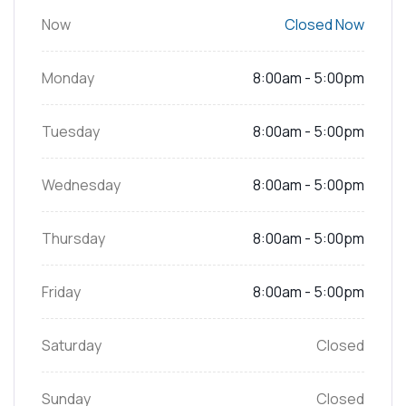
Now
Closed Now
Monday
8:00am - 5:00pm
Tuesday
8:00am - 5:00pm
Wednesday
8:00am - 5:00pm
Thursday
8:00am - 5:00pm
Friday
8:00am - 5:00pm
Saturday
Closed
Sunday
Closed