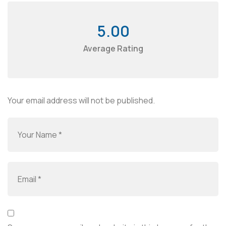
5.00
Average Rating
Your email address will not be published.