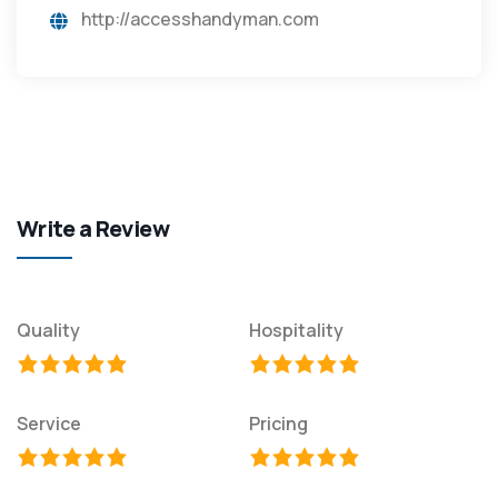
http://accesshandyman.com
Write a Review
Quality
Hospitality
Service
Pricing