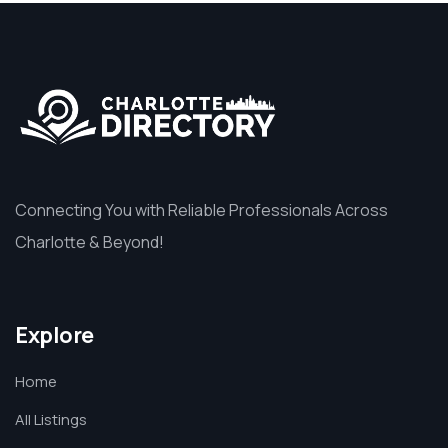
Connecting You with Reliable Professionals Across
Charlotte & Beyond!
Explore
Home
All Listings