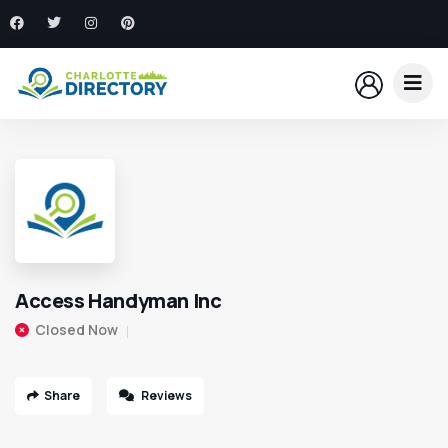
Access Handyman Inc
Closed Now
Share
Reviews