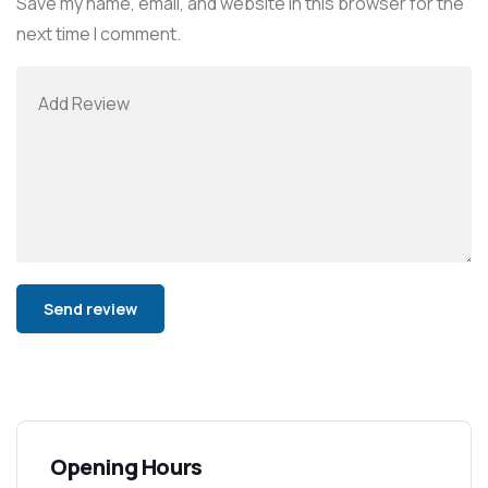
Save my name, email, and website in this browser for the
next time I comment.
Alternative:
Opening Hours