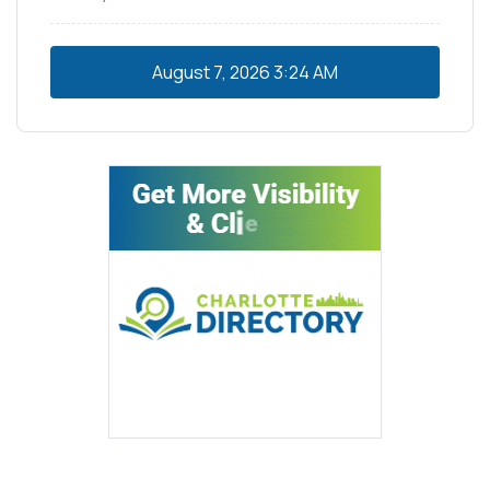
August 7, 2026
3:24 AM