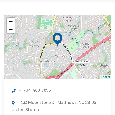
+
−
Leaflet
+1 704-488-7855
1433 Moonstone Dr, Matthews, NC 28105,
United States