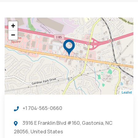
+
−
Leaflet
+1 704-565-0660
3916 E Franklin Blvd #160, Gastonia, NC
28056, United States