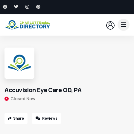
Accuvision Eye Care OD, PA
Closed Now
Share
Reviews