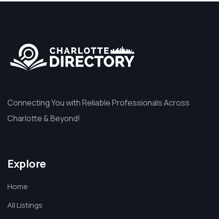
Connecting You with Reliable Professionals Across
Charlotte & Beyond!
Explore
Home
All Listings