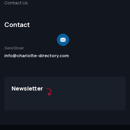
Contact Us
Contact
Send Email
info@charlotte-directory.com
Newsletter