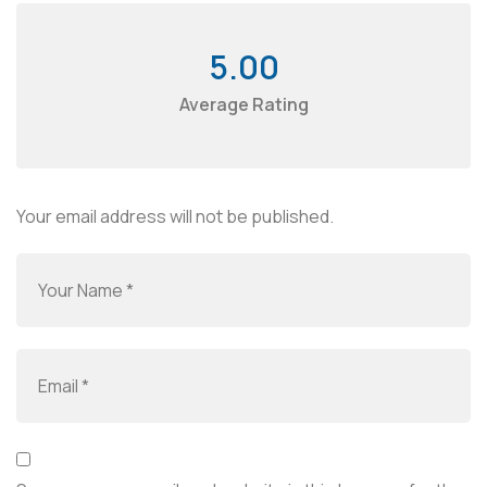
5.00
Average Rating
Your email address will not be published.