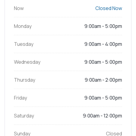
Now
Closed Now
Monday
9:00am - 5:00pm
Tuesday
9:00am - 4:00pm
Wednesday
9:00am - 5:00pm
Thursday
9:00am - 2:00pm
Friday
9:00am - 5:00pm
Saturday
9:00am - 12:00pm
Sunday
Closed