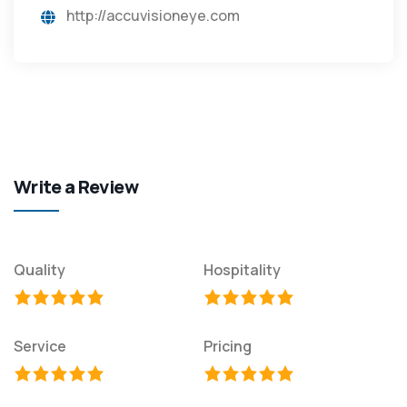
http://accuvisioneye.com
Write a Review
Quality
Hospitality
Service
Pricing