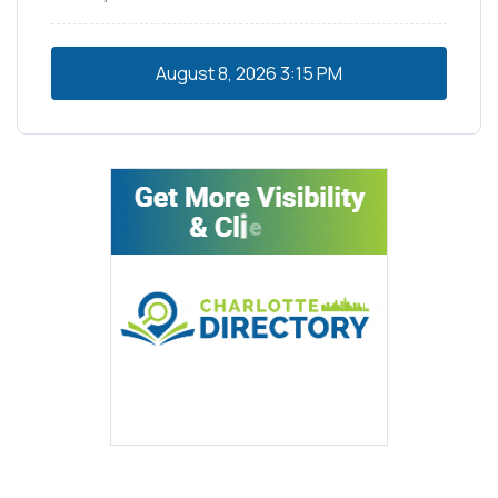
August 8, 2026
3:15 PM