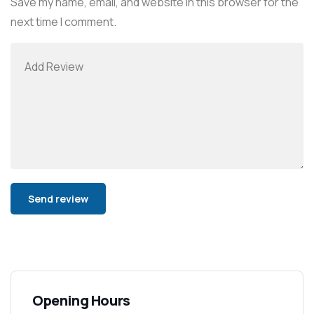
Save my name, email, and website in this browser for the
next time I comment.
Alternative:
Opening Hours