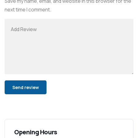
Save my name, email, and website in this browser for the
next time I comment.
Alternative:
Opening Hours