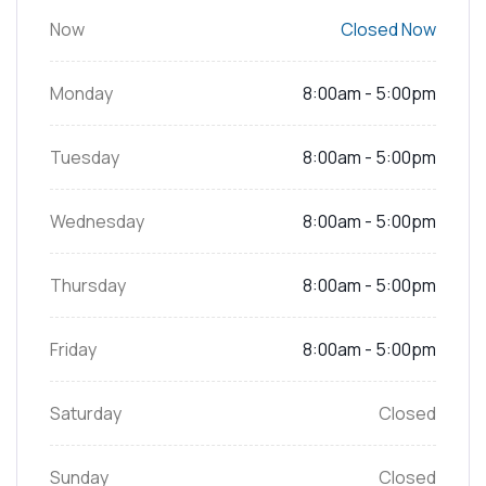
Now
Closed Now
Monday
8:00am - 5:00pm
Tuesday
8:00am - 5:00pm
Wednesday
8:00am - 5:00pm
Thursday
8:00am - 5:00pm
Friday
8:00am - 5:00pm
Saturday
Closed
Sunday
Closed