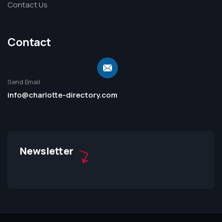
Contact Us
Contact
Send Email
info@charlotte-directory.com
Newsletter