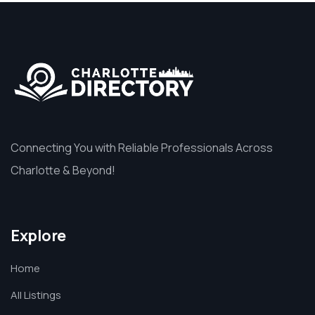
Connecting You with Reliable Professionals Across
Charlotte & Beyond!
Explore
Home
All Listings