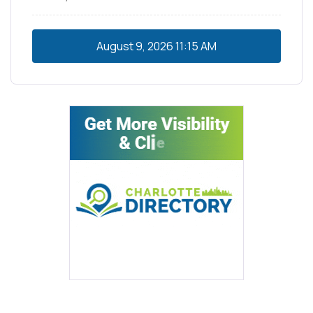
August 9, 2026
11:15 AM