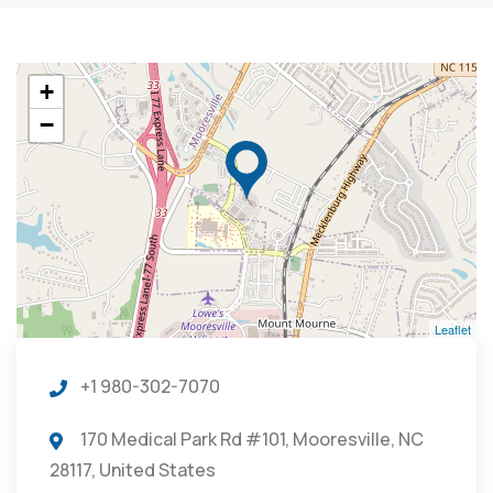
+
−
Leaflet
+1 980-302-7070
170 Medical Park Rd #101, Mooresville, NC
28117, United States