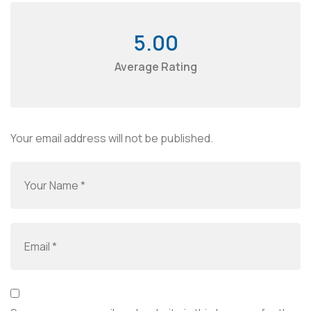
5.00
Average Rating
Your email address will not be published.