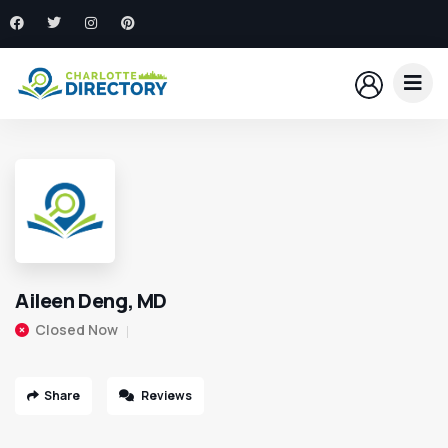
Aileen Deng, MD
Closed Now
Share
Reviews