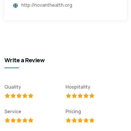
http://novanthealth.org
Write a Review
Quality
Hospitality
Service
Pricing