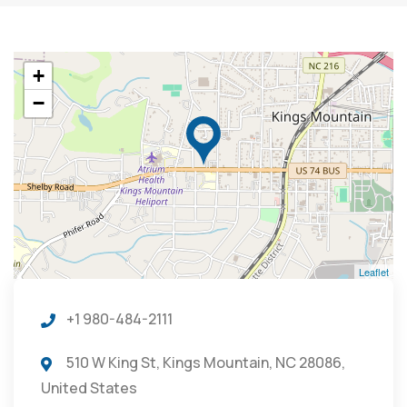
+
−
Leaflet
+1 980-484-2111
510 W King St, Kings Mountain, NC 28086,
United States