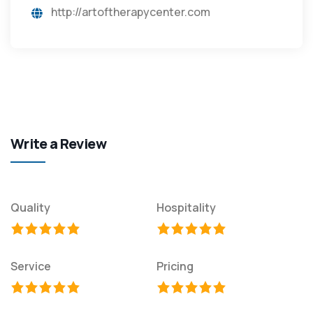
http://artoftherapycenter.com
Write a Review
Quality
Hospitality
Service
Pricing