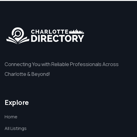
Connecting You with Reliable Professionals Across
Charlotte & Beyond!
Explore
Home
All Listings