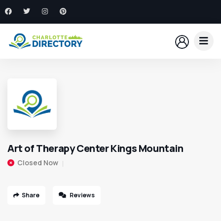
Art of Therapy Center Kings Mountain
Closed Now
Share
Reviews