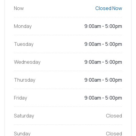
Now
Closed Now
Monday
9:00am - 5:00pm
Tuesday
9:00am - 5:00pm
Wednesday
9:00am - 5:00pm
Thursday
9:00am - 5:00pm
Friday
9:00am - 5:00pm
Saturday
Closed
Sunday
Closed