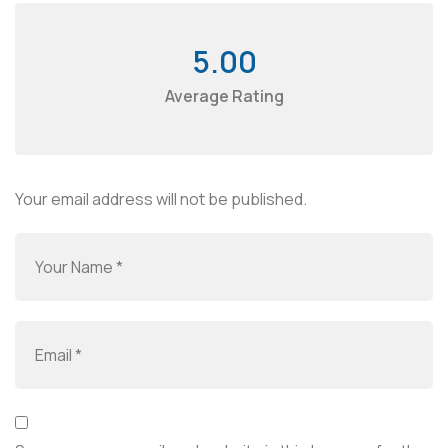
5.00
Average Rating
Your email address will not be published.