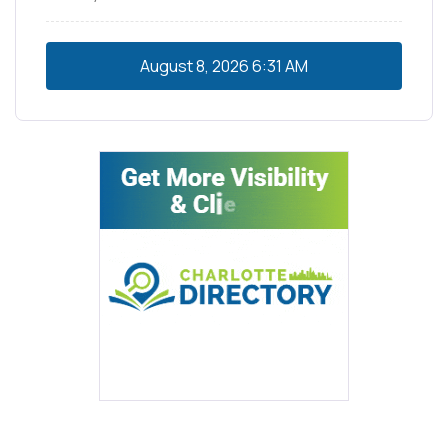
August 8, 2026
6:31 AM