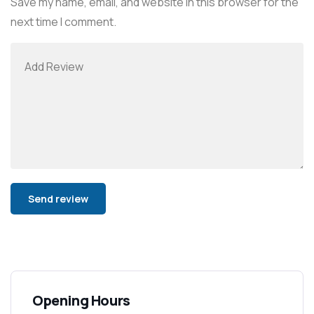
Save my name, email, and website in this browser for the
next time I comment.
Alternative:
Opening Hours