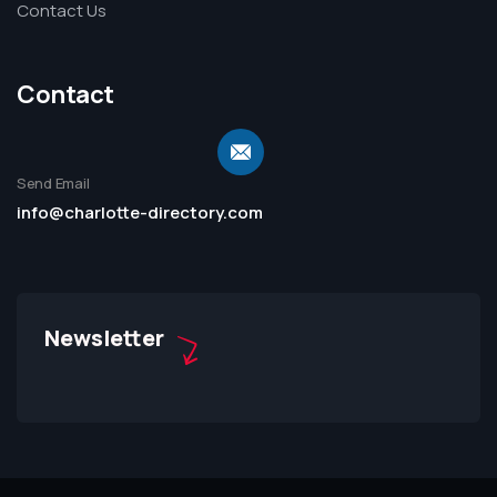
Contact Us
Contact
Send Email
info@charlotte-directory.com
Newsletter