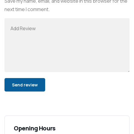
Save my name, email, and website in this browser for the
next time I comment.
Alternative:
Opening Hours