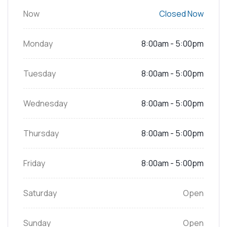
Now
Closed Now
Monday
8:00am - 5:00pm
Tuesday
8:00am - 5:00pm
Wednesday
8:00am - 5:00pm
Thursday
8:00am - 5:00pm
Friday
8:00am - 5:00pm
Saturday
Open
Sunday
Open