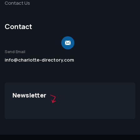
Contact Us
Contact
Send Email
info@charlotte-directory.com
Newsletter