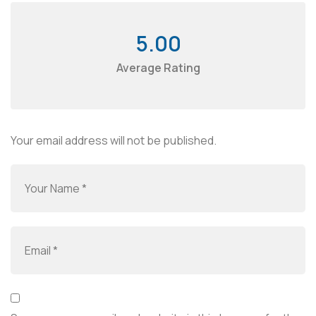
5.00
Average Rating
Your email address will not be published.