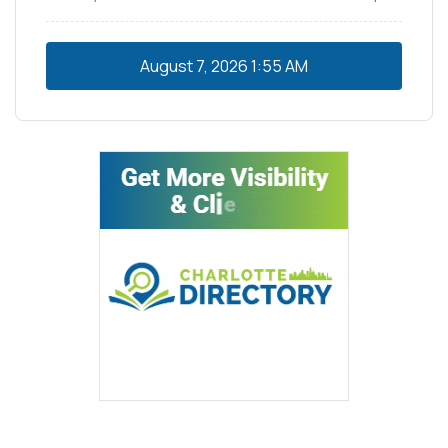
August 7, 2026
1:55 AM