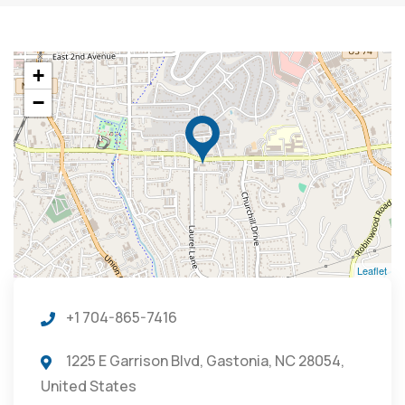
+
−
Leaflet
+1 704-865-7416
1225 E Garrison Blvd, Gastonia, NC 28054,
United States