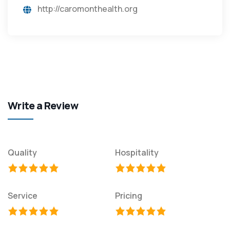
http://caromonthealth.org
Write a Review
Quality
Hospitality
Service
Pricing