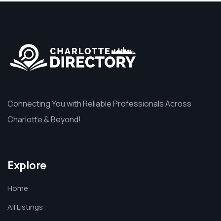
Connecting You with Reliable Professionals Across
Charlotte & Beyond!
Explore
Home
All Listings