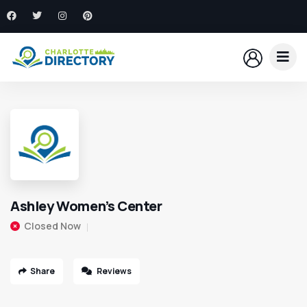
Ashley Women’s Center
Closed Now
Share
Reviews