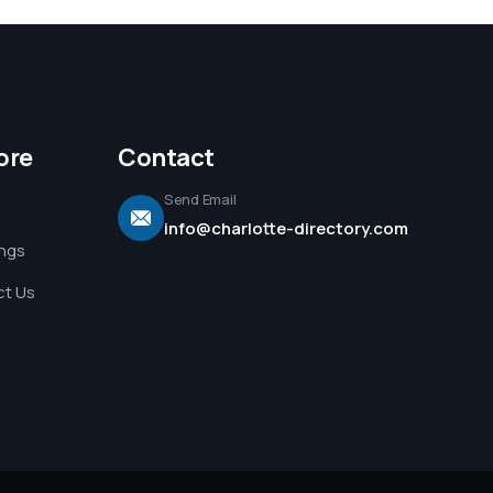
ore
Contact
Send Email
info@charlotte-directory.com
ings
t Us