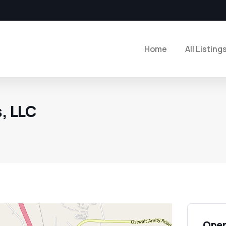
Home
All Listing
s, LLC
Open