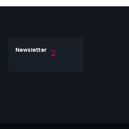
Newsletter