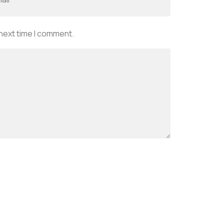
 next time I comment.