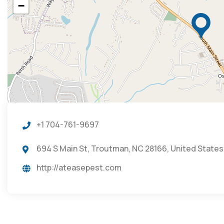
−
+1 704-761-9697
694 S Main St, Troutman, NC 28166, United States
http://ateasepest.com