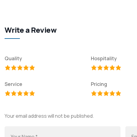
Write a Review
Quality
Hospitality
Service
Pricing
Your email address will not be published.