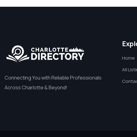
Expl
Home
All List
Connecting You with Reliable Professionals
Contac
Across Charlotte & Beyond!