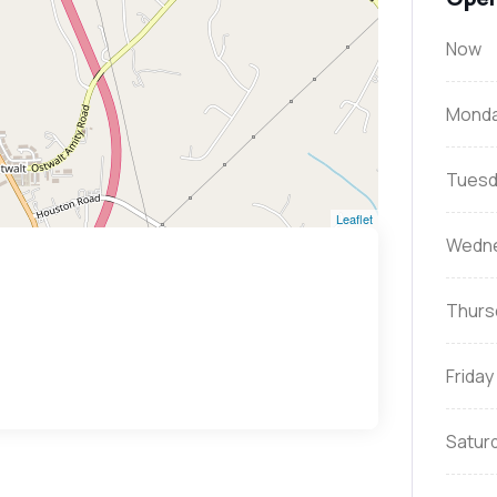
Now
Mond
Tuesd
Leaflet
Wedn
Thurs
Friday
Satur