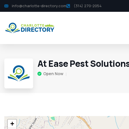
info@charlotte-directory.com
(314) 270-2054
At Ease Pest Solution
Open Now
+