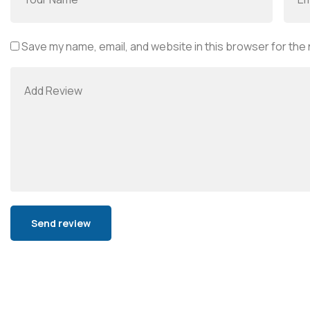
Save my name, email, and website in this browser for the
Alternative: