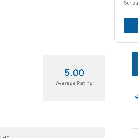
Sunda
5.00
Average Rating