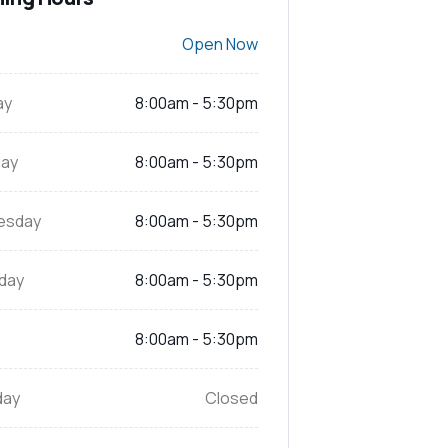
Open Now
ay
8:00am - 5:30pm
ay
8:00am - 5:30pm
esday
8:00am - 5:30pm
day
8:00am - 5:30pm
8:00am - 5:30pm
day
Closed