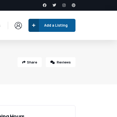
s
Add a Listing
Share
Reviews
ing Hours