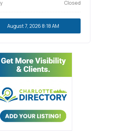
y
Closed
August 7, 2026
8:18 AM