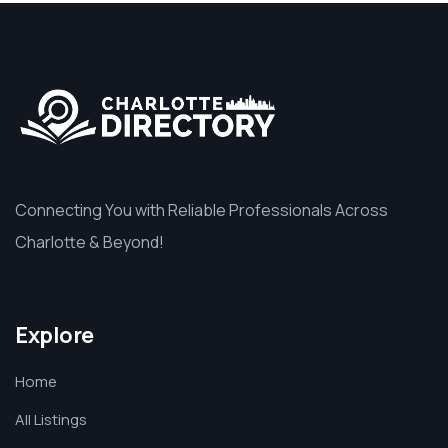
Connecting You with Reliable Professionals Across
Charlotte & Beyond!
Explore
Home
All Listings