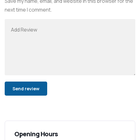
Save my name, email, and website in this browser for the
next time I comment.
Alternative:
Opening Hours