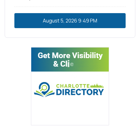
August 5, 2026
9:49 PM