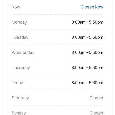
Now
Closed Now
Monday
8:00am - 5:30pm
Tuesday
8:00am - 5:30pm
Wednesday
8:00am - 5:30pm
Thursday
8:00am - 5:30pm
Friday
8:00am - 5:30pm
Saturday
Closed
Sunday
Closed