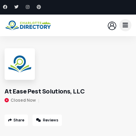
At Ease Pest Solutions, LLC
Closed Now
Share
Reviews