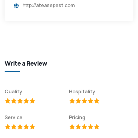
http://ateasepest.com
Write a Review
Quality
Hospitality
Service
Pricing