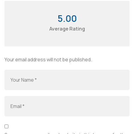
5.00
Average Rating
Your email address will not be published.