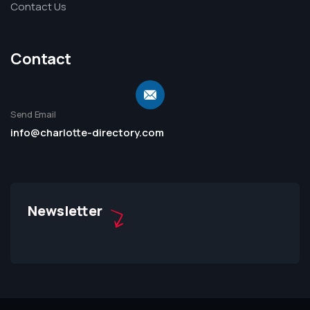
Contact Us
Contact
Send Email
info@charlotte-directory.com
Newsletter