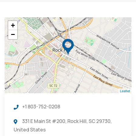
+
−
Leaflet
+1 803-752-0208
331 E Main St #200, Rock Hill, SC 29730,
United States