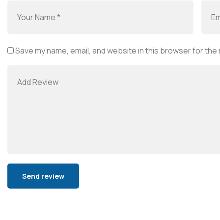
Save my name, email, and website in this browser for the
Alternative: