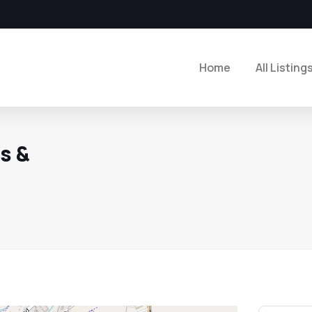
Home
All Listing
s &