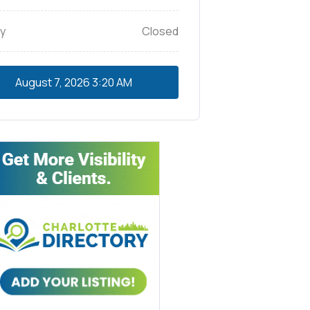
y
Closed
August 7, 2026
3:20 AM