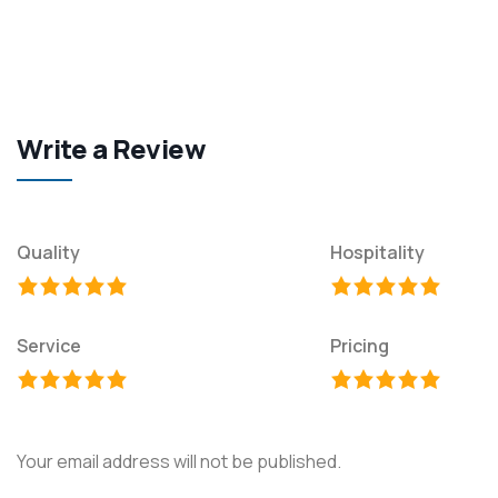
Write a Review
Quality
Hospitality
Service
Pricing
Your email address will not be published.