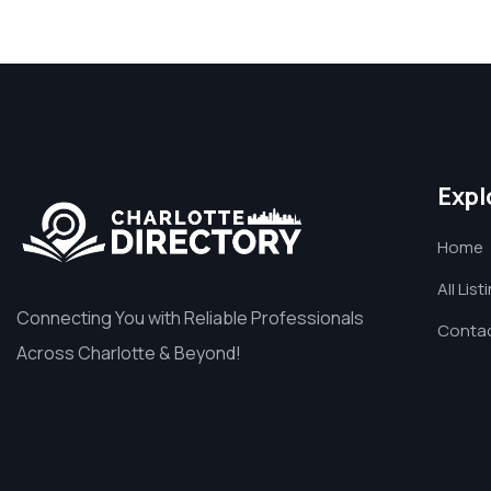
Expl
Home
All List
Connecting You with Reliable Professionals
Contac
Across Charlotte & Beyond!