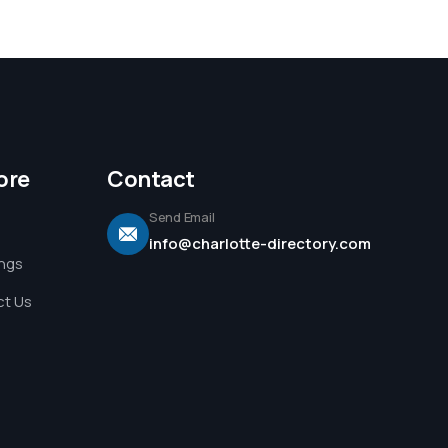
ore
Contact
Send Email
info@charlotte-directory.com
ings
t Us