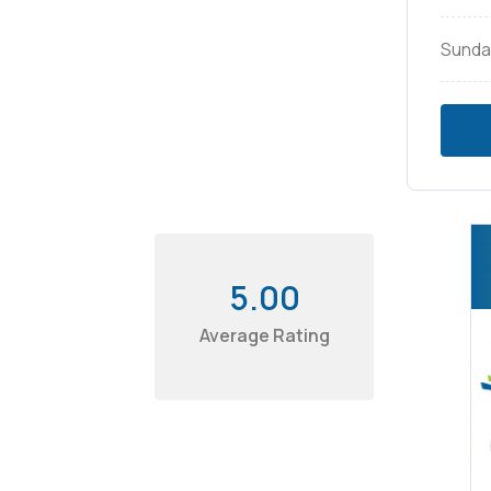
Sunda
5.00
Average Rating