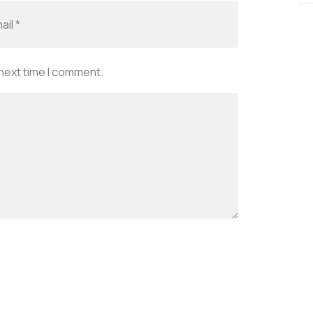
 next time I comment.