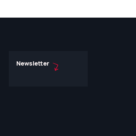
Newsletter