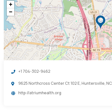
+
−
+1 704-302-9462
9625 Northcross Center Ct 102 E, Huntersville, N
http://atriumhealth.org