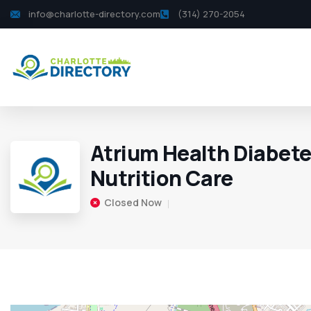
info@charlotte-directory.com
(314) 270-2054
Atrium Health Diabete
Nutrition Care
Closed Now