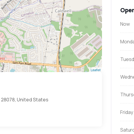
Open
Now
Mond
Tuesd
Leaflet
Wedn
Thurs
C 28078, United States
Friday
Satur