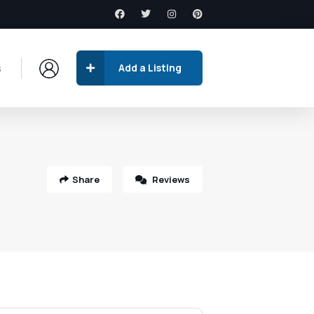
s
Add a Listing
Share
Reviews