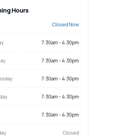
ing Hours
Closed Now
ay
7:30am - 4:30pm
ay
7:30am - 4:30pm
esday
7:30am - 4:30pm
day
7:30am - 4:30pm
7:30am - 4:30pm
day
Closed