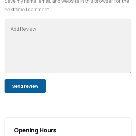
Save my name, email, and website in this browser for the
next time I comment.
Alternative:
Opening Hours