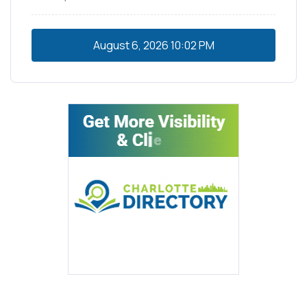
August 6, 2026
10:02 PM