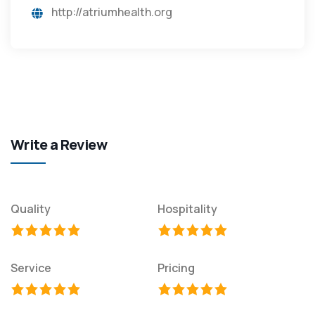
http://atriumhealth.org
Write a Review
Quality
Hospitality
Service
Pricing