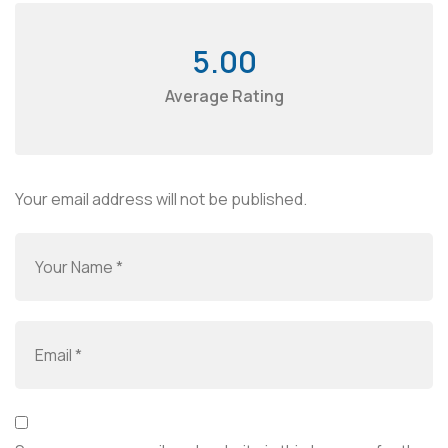
5.00
Average Rating
Your email address will not be published.