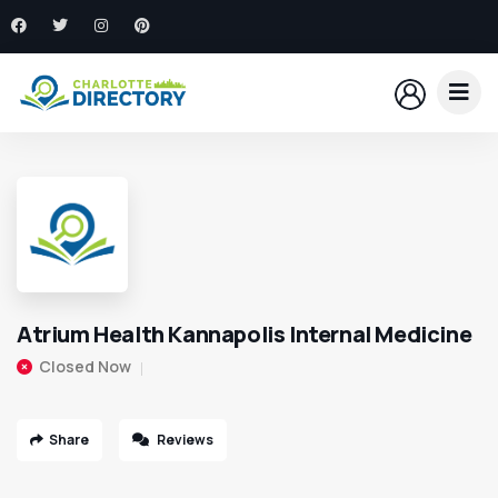
Atrium Health Kannapolis Internal Medicine
Closed Now
Share
Reviews