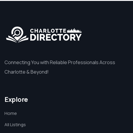
Connecting You with Reliable Professionals Across
Charlotte & Beyond!
Explore
Home
All Listings