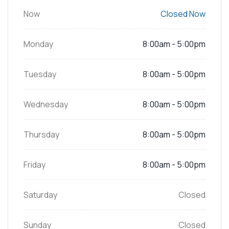
Now
Closed Now
Monday
8:00am - 5:00pm
Tuesday
8:00am - 5:00pm
Wednesday
8:00am - 5:00pm
Thursday
8:00am - 5:00pm
Friday
8:00am - 5:00pm
Saturday
Closed
Sunday
Closed