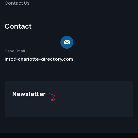
Contact Us
Contact
Send Email
info@charlotte-directory.com
Newsletter