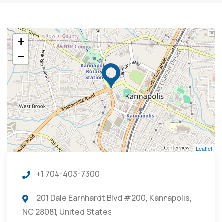
+
−
Leaflet
+1 704-403-7300
201 Dale Earnhardt Blvd #200, Kannapolis,
NC 28081, United States