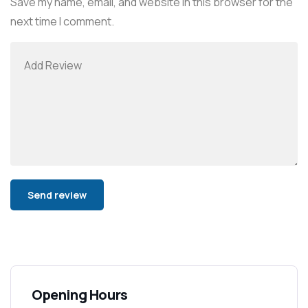
Save my name, email, and website in this browser for the
next time I comment.
Alternative:
Opening Hours