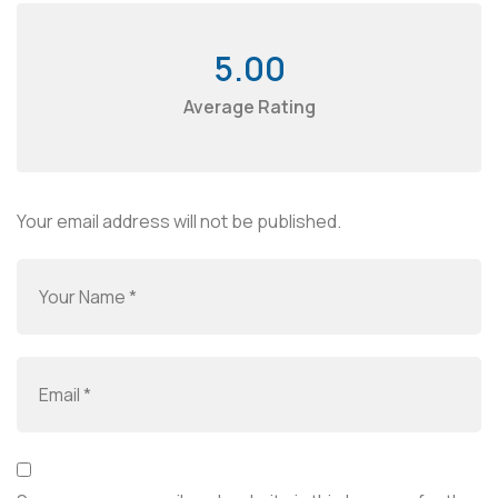
5.00
Average Rating
Your email address will not be published.