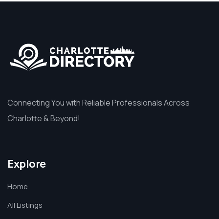
Connecting You with Reliable Professionals Across
Charlotte & Beyond!
Explore
Home
All Listings