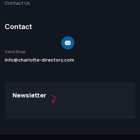
Contact Us
Contact
Send Email
info@charlotte-directory.com
Newsletter