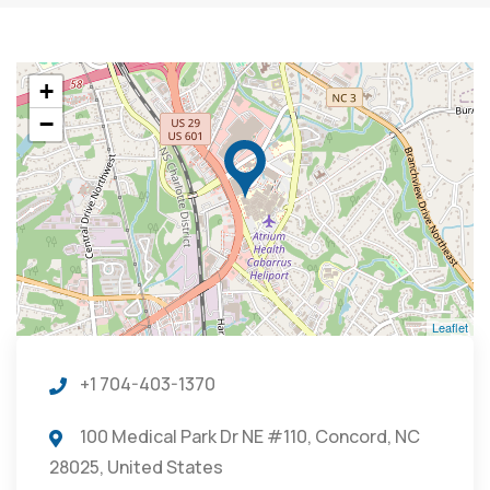
+
−
Leaflet
+1 704-403-1370
100 Medical Park Dr NE #110, Concord, NC
28025, United States