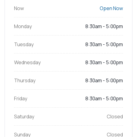
Now
Open Now
Monday
8:30am - 5:00pm
Tuesday
8:30am - 5:00pm
Wednesday
8:30am - 5:00pm
Thursday
8:30am - 5:00pm
Friday
8:30am - 5:00pm
Saturday
Closed
Sunday
Closed