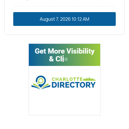
August 7, 2026
10:12 AM