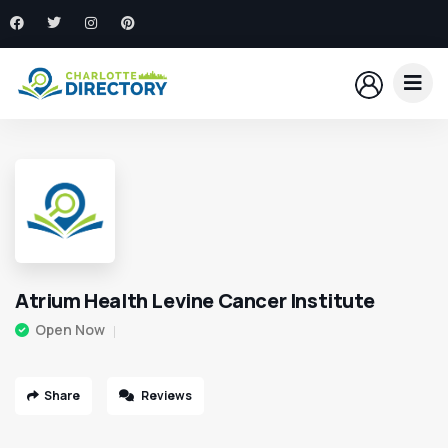
Atrium Health Levine Cancer Institute
Open Now
Share
Reviews