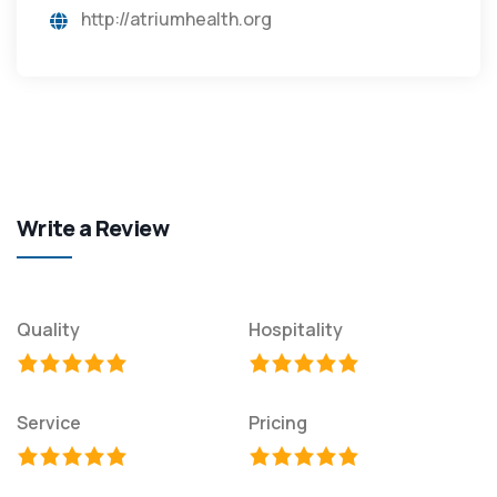
http://atriumhealth.org
Write a Review
Quality
Hospitality
Service
Pricing