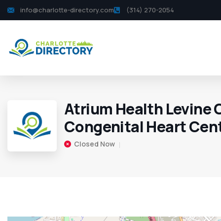
info@charlotte-directory.com
(314) 270-2054
Atrium Health Levine 
Congenital Heart Cen
Closed Now