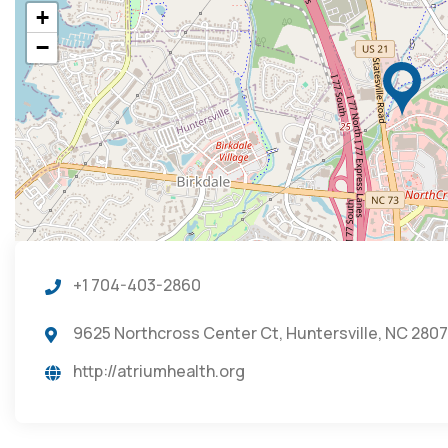
+
−
+1 704-403-2860
9625 Northcross Center Ct, Huntersville, NC 2807
http://atriumhealth.org