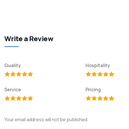
Write a Review
Quality
Hospitality
Service
Pricing
Your email address will not be published.