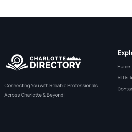
Expl
Home
All List
Connecting You with Reliable Professionals
Contac
Across Charlotte & Beyond!