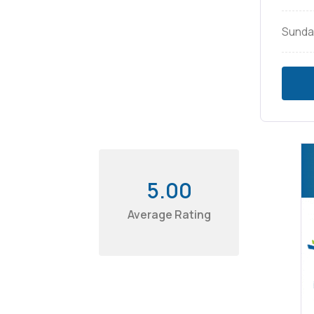
Sunda
5.00
Average Rating