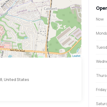
Open
Now
Mond
Tuesd
Leaflet
Wedn
Thurs
8, United States
Friday
Satur