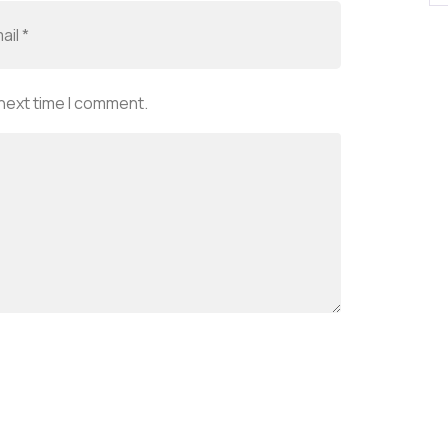
 next time I comment.