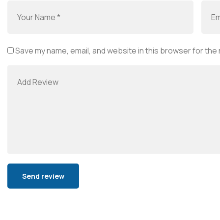
Save my name, email, and website in this browser for the
Alternative: