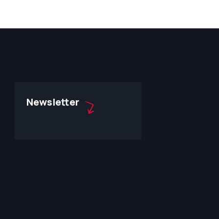
Newsletter