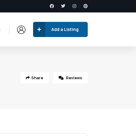
s
Add a Listing
Share
Reviews