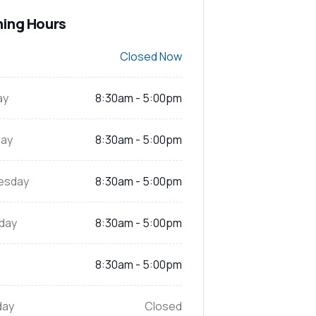
ing Hours
Closed Now
ay
8:30am - 5:00pm
ay
8:30am - 5:00pm
esday
8:30am - 5:00pm
day
8:30am - 5:00pm
8:30am - 5:00pm
day
Closed