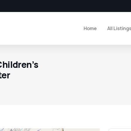
Home
All Listing
Children’s
ter