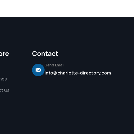
ore
Contact
Send Email
info@charlotte-directory.com
ings
t Us