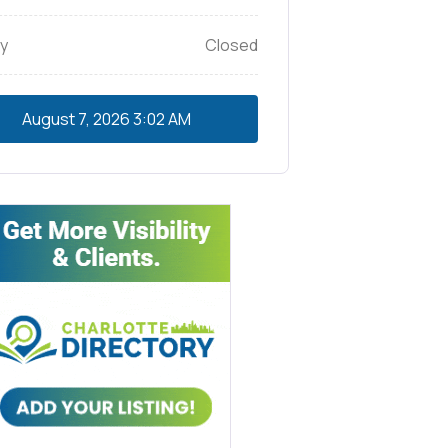
y
Closed
August 7, 2026
3:02 AM