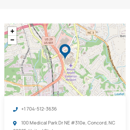
+
−
Leaflet
+1 704-512-3636
100 Medical Park Dr NE #310e, Concord, NC