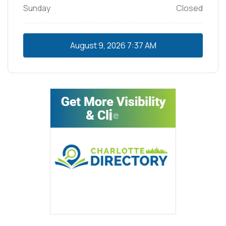
Sunday
Closed
August 9, 2026
7:37 AM