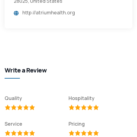
28025, United States
http://atriumhealth.org
Write a Review
Quality
Hospitality
Service
Pricing