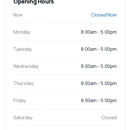
Opening Hours
Now
Closed Now
Monday
8:00am - 5:00pm
Tuesday
8:00am - 5:00pm
Wednesday
8:00am - 5:00pm
Thursday
8:00am - 5:00pm
Friday
8:00am - 5:00pm
Saturday
Closed