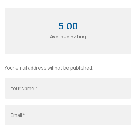
5.00
Average Rating
Your email address will not be published.