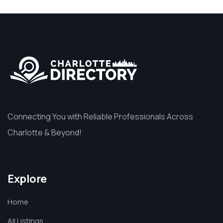
Connecting You with Reliable Professionals Across
Charlotte & Beyond!
Explore
Home
All Listings