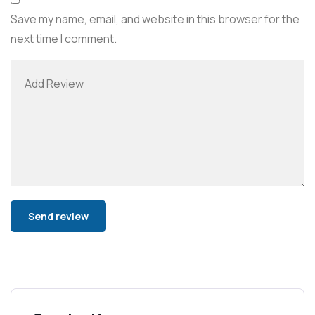
Save my name, email, and website in this browser for the
next time I comment.
Alternative: