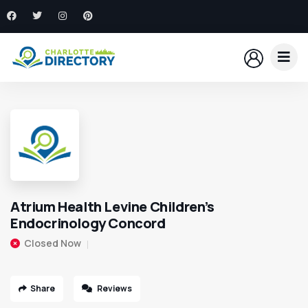
Atrium Health Levine Children’s
Endocrinology Concord
Closed Now
Share
Reviews