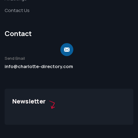
Contact Us
Contact
Send Email
info@charlotte-directory.com
Newsletter