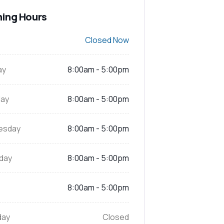
ing Hours
Closed Now
ay
8:00am - 5:00pm
ay
8:00am - 5:00pm
esday
8:00am - 5:00pm
day
8:00am - 5:00pm
8:00am - 5:00pm
day
Closed