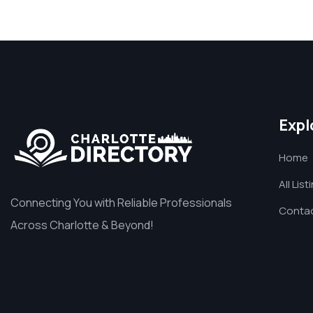
Expl
Home
All List
Connecting You with Reliable Professionals
Contac
Across Charlotte & Beyond!