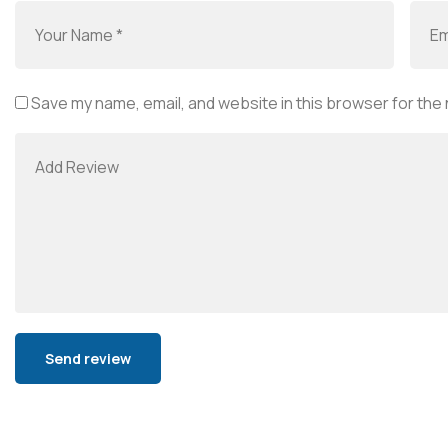
Save my name, email, and website in this browser for the
Alternative: