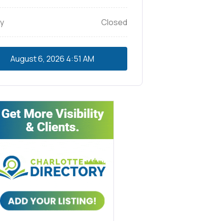
y
Closed
August 6, 2026
4:51 AM