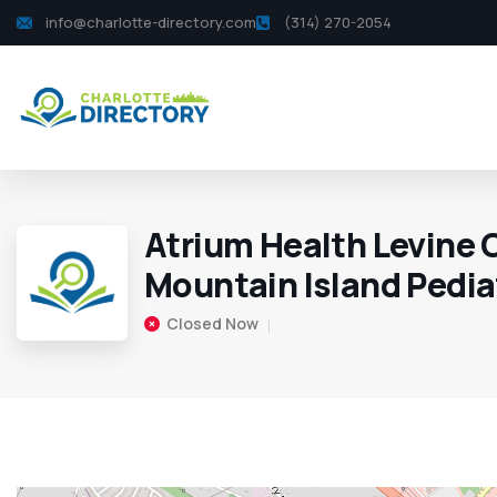
info@charlotte-directory.com
(314) 270-2054
Atrium Health Levine 
Mountain Island Pedia
Closed Now