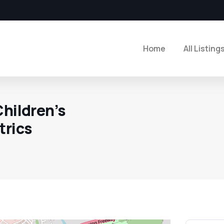
Home
All Listing
Children’s
trics