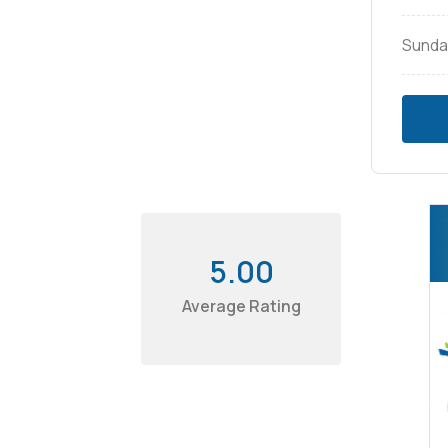
Sunda
5.00
Average Rating