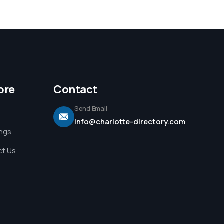
ore
Contact
Send Email
info@charlotte-directory.com
ings
t Us