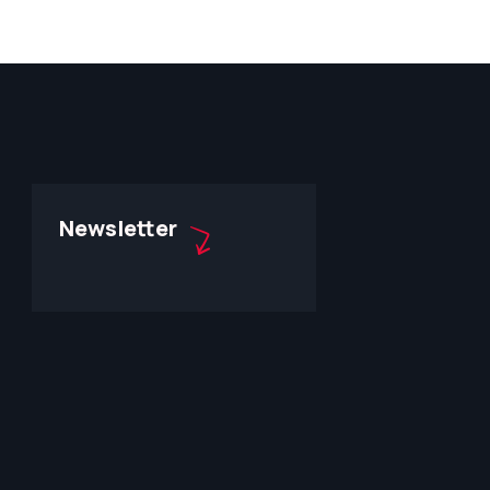
Newsletter