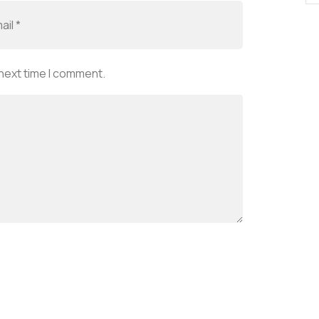
 next time I comment.