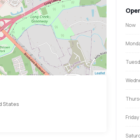
Open
Now
Mond
Tuesd
Leaflet
Wedn
Thurs
d States
Friday
Satur