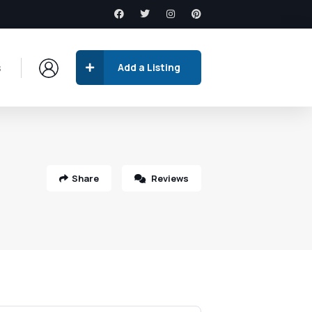
s
Add a Listing
Share
Reviews