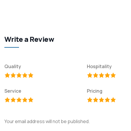
Write a Review
Quality
Hospitality
Service
Pricing
Your email address will not be published.