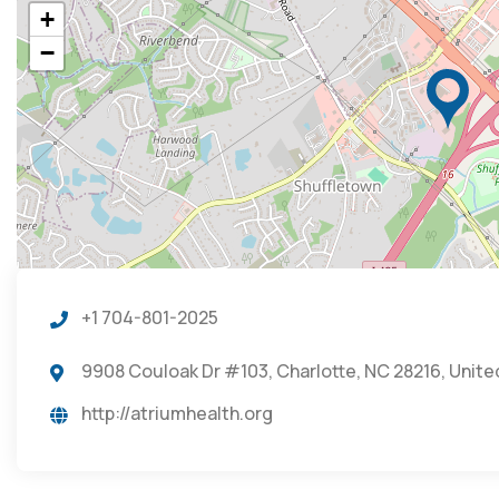
+
−
+1 704-801-2025
9908 Couloak Dr #103, Charlotte, NC 28216, Unite
http://atriumhealth.org