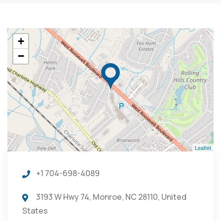
+
−
Leaflet
+1 704-698-4089
3193 W Hwy 74, Monroe, NC 28110, United
States