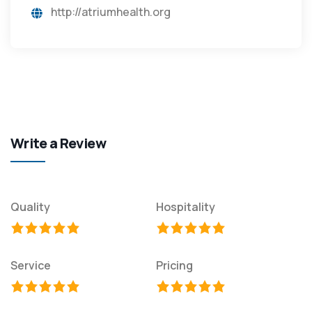
http://atriumhealth.org
Write a Review
Quality
Hospitality
Service
Pricing