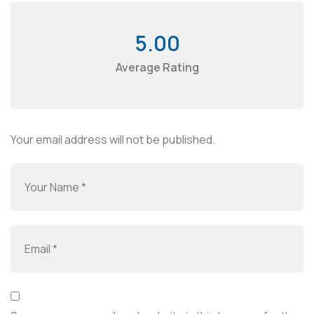
5.00
Average Rating
Your email address will not be published.