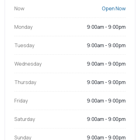
Now
Open Now
Monday
9:00am - 9:00pm
Tuesday
9:00am - 9:00pm
Wednesday
9:00am - 9:00pm
Thursday
9:00am - 9:00pm
Friday
9:00am - 9:00pm
Saturday
9:00am - 9:00pm
Sunday
9:00am - 9:00pm