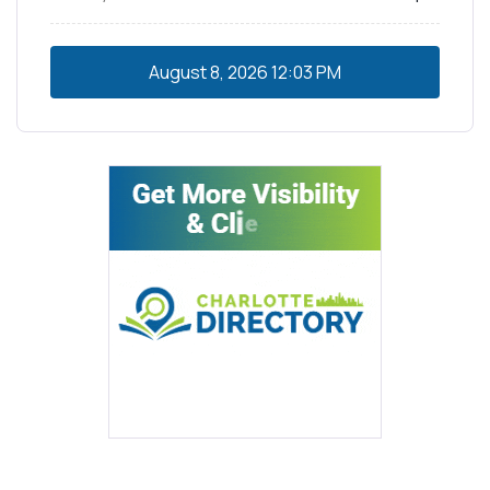
August 8, 2026
12:03 PM