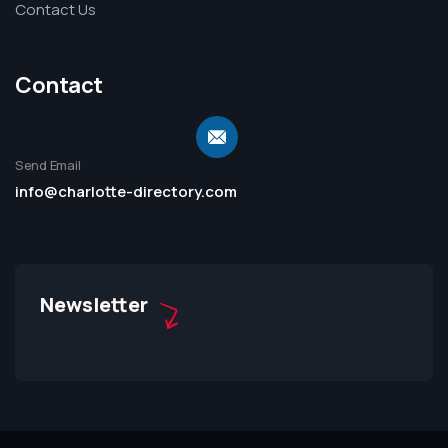
Contact Us
Contact
Send Email
info@charlotte-directory.com
Newsletter