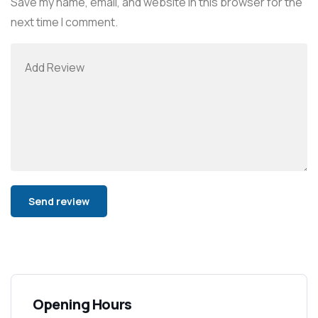
Save my name, email, and website in this browser for the
next time I comment.
Alternative:
Opening Hours