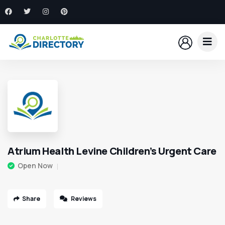
Atrium Health Levine Children’s Urgent Care
Open Now
Share
Reviews