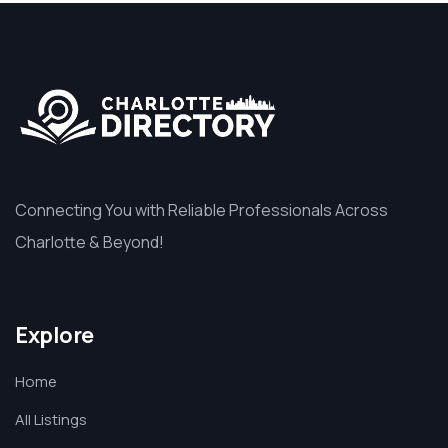
Connecting You with Reliable Professionals Across
Charlotte & Beyond!
Explore
Home
All Listings