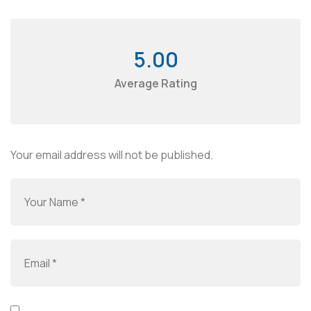
5.00
Average Rating
Your email address will not be published.