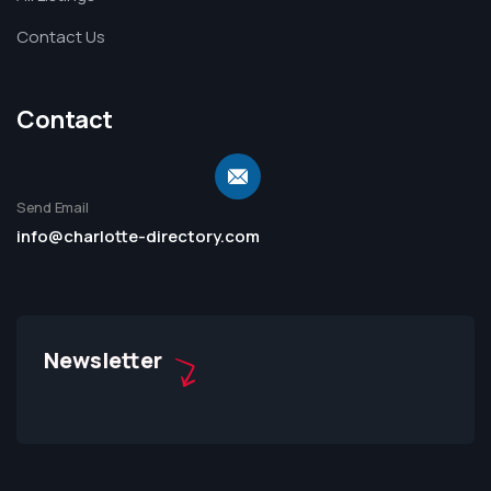
Contact Us
Contact
Send Email
info@charlotte-directory.com
Newsletter