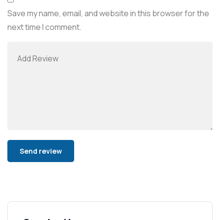
Save my name, email, and website in this browser for the
next time I comment.
Alternative: