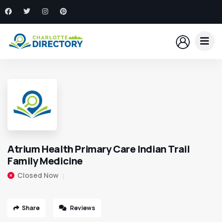
Atrium Health Primary Care Indian Trail
Family Medicine
Closed Now
Share
Reviews