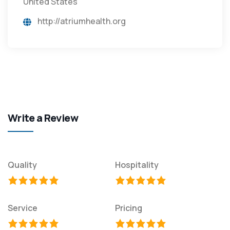
United States
http://atriumhealth.org
Write a Review
Quality
Hospitality
Service
Pricing