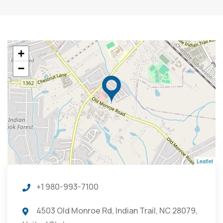
+
−
Leaflet
+1 980-993-7100
4503 Old Monroe Rd, Indian Trail, NC 28079,