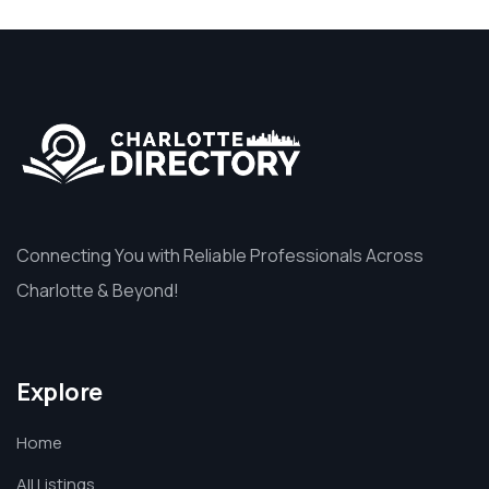
Connecting You with Reliable Professionals Across
Charlotte & Beyond!
Explore
Home
All Listings