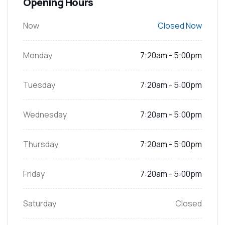
Opening Hours
Now
Closed Now
Monday
7:20am - 5:00pm
Tuesday
7:20am - 5:00pm
Wednesday
7:20am - 5:00pm
Thursday
7:20am - 5:00pm
Friday
7:20am - 5:00pm
Saturday
Closed