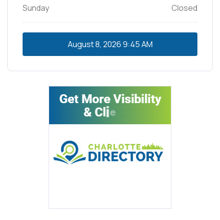
Sunday
Closed
August 8, 2026
9:45 AM