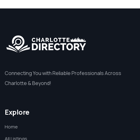
Connecting You with Reliable Professionals Across
Charlotte & Beyond!
Explore
Home
All Listings