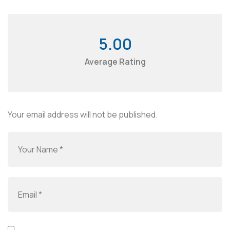
5.00
Average Rating
Your email address will not be published.