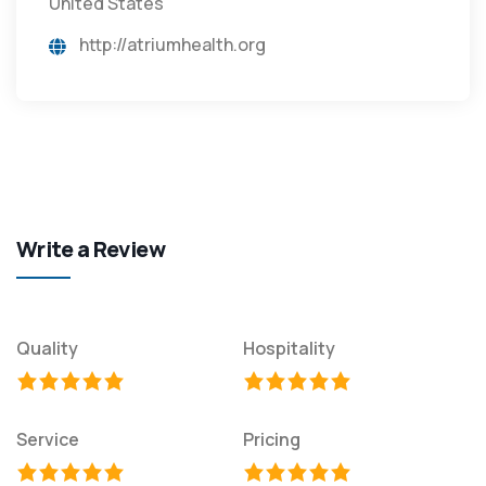
United States
http://atriumhealth.org
Write a Review
Quality
Hospitality
Service
Pricing