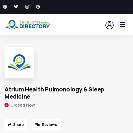
Atrium Health Pulmonology & Sleep
Medicine
Closed Now
Share
Reviews