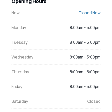
Opening Hours
Now
Closed Now
Monday
8:00am - 5:00pm
Tuesday
8:00am - 5:00pm
Wednesday
8:00am - 5:00pm
Thursday
8:00am - 5:00pm
Friday
8:00am - 5:00pm
Saturday
Closed