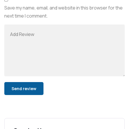
Save my name, email, and website in this browser for the
next time I comment.
Alternative: