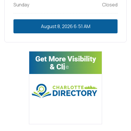
Sunday
Closed
August 8, 2026
6:51 AM