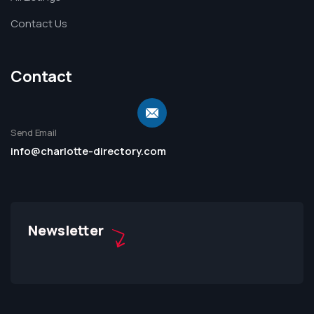
Contact Us
Contact
Send Email
info@charlotte-directory.com
Newsletter