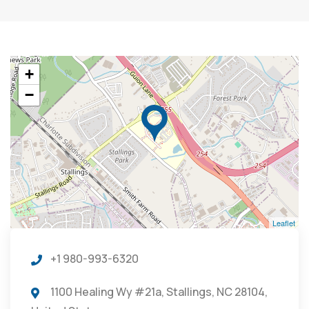
+
−
Leaflet
+1 980-993-6320
1100 Healing Wy #21a, Stallings, NC 28104,