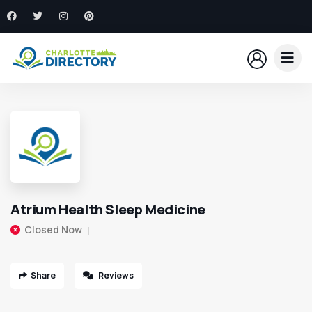
Atrium Health Sleep Medicine
Closed Now
Share
Reviews