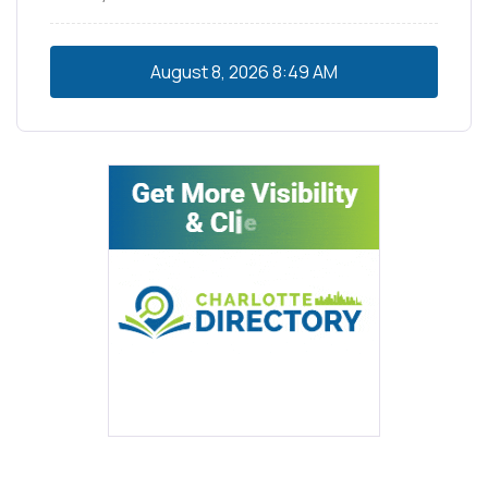
August 8, 2026
8:49 AM