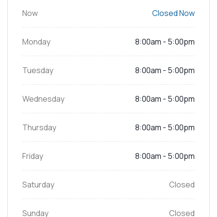
Now
Closed Now
Monday
8:00am - 5:00pm
Tuesday
8:00am - 5:00pm
Wednesday
8:00am - 5:00pm
Thursday
8:00am - 5:00pm
Friday
8:00am - 5:00pm
Saturday
Closed
Sunday
Closed