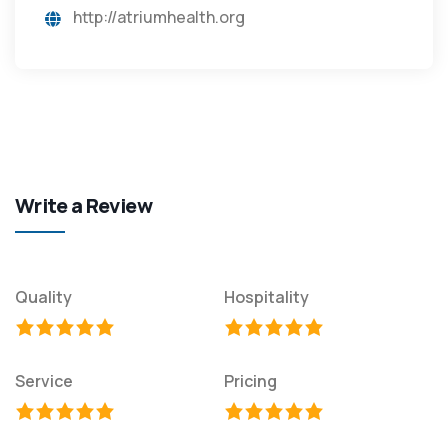
http://atriumhealth.org
Write a Review
Quality
Hospitality
Service
Pricing