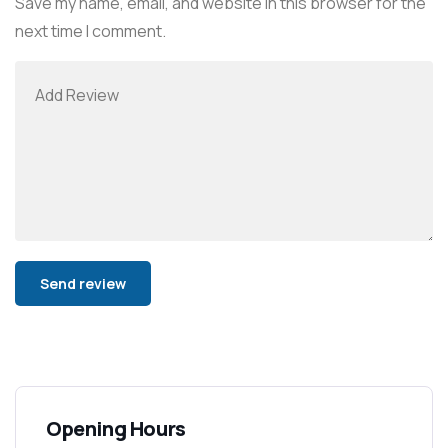
Save my name, email, and website in this browser for the
next time I comment.
Alternative:
Opening Hours