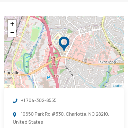
+
−
Leaflet
+1 704-302-8555
10650 Park Rd #330, Charlotte, NC 28210,
United States