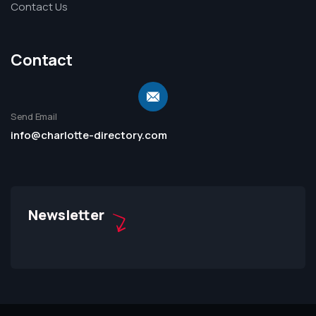
Contact Us
Contact
Send Email
info@charlotte-directory.com
Newsletter