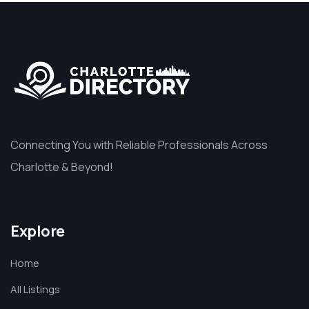
Connecting You with Reliable Professionals Across
Charlotte & Beyond!
Explore
Home
All Listings