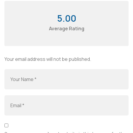
5.00
Average Rating
Your email address will not be published.